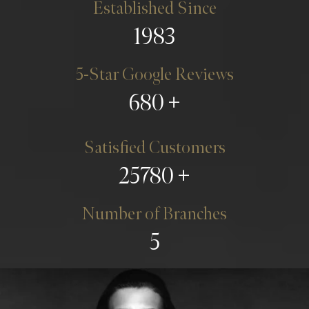
Established Since
1983
5-Star Google Reviews
680
Satisfied Customers
25780
Number of Branches
5