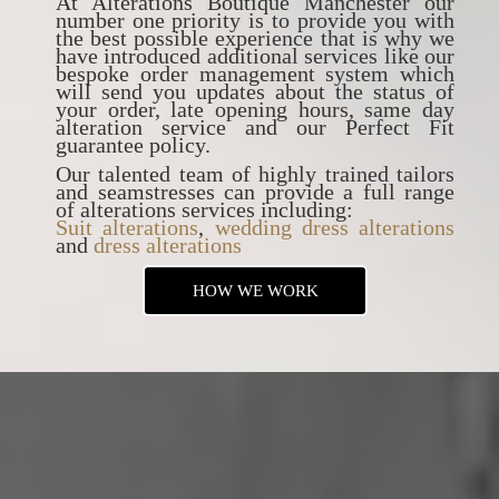
At Alterations Boutique Manchester our
number one priority is to provide you with
the best possible experience that is why we
have introduced additional services like our
bespoke order management system which
will send you updates about the status of
your order, late opening hours, same day
alteration service and our Perfect Fit
guarantee policy.
Our talented team of highly trained tailors
and seamstresses can provide a full range
of alterations services including:
Suit alterations
,
wedding dress alterations
and
dress alterations
HOW WE WORK