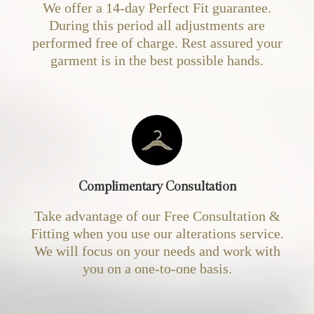
We offer a 14-day Perfect Fit guarantee.
During this period all adjustments are
performed free of charge. Rest assured your
garment is in the best possible hands.
Complimentary Consultation
Take advantage of our Free Consultation &
Fitting when you use our alterations service.
We will focus on your needs and work with
you on a one-to-one basis.