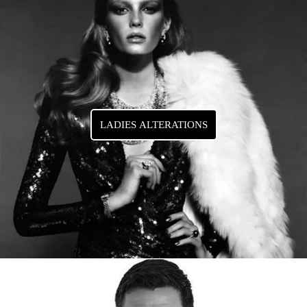
LADIES ALTERATIONS