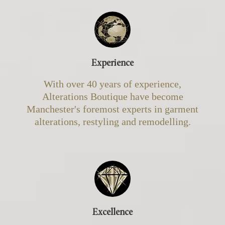
Experience
With over 40 years of experience,
Alterations Boutique have become
Manchester's foremost experts in garment
alterations, restyling and remodelling.
Excellence