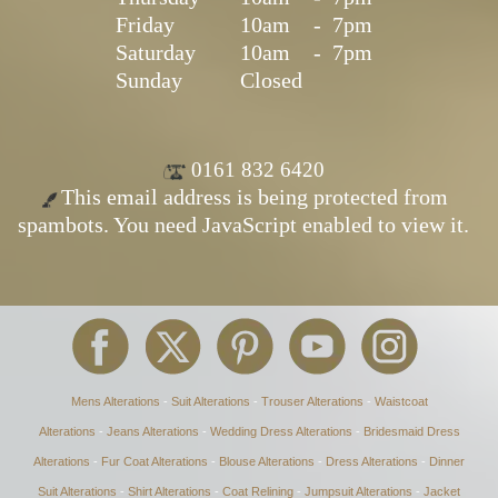
Friday
10am
-
7pm
Saturday
10am
-
7pm
Sunday
Closed
0161 832 6420
This email address is being protected from
spambots. You need JavaScript enabled to view it.
Mens Alterations
-
Suit Alterations
-
Trouser Alterations
-
Waistcoat
Alterations
-
Jeans Alterations
-
Wedding Dress Alterations
-
Bridesmaid Dress
Alterations
-
Fur Coat Alterations
-
Blouse Alterations
-
Dress Alterations
-
Dinner
Suit Alterations
-
Shirt Alterations
-
Coat Relining
-
Jumpsuit Alterations
-
Jacket