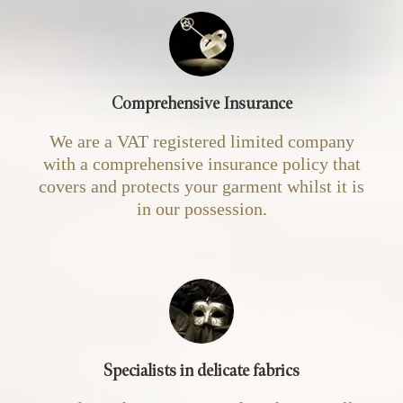
Comprehensive Insurance
We are a VAT registered limited company
with a comprehensive insurance policy that
covers and protects your garment whilst it is
in our possession.
Specialists in delicate fabrics