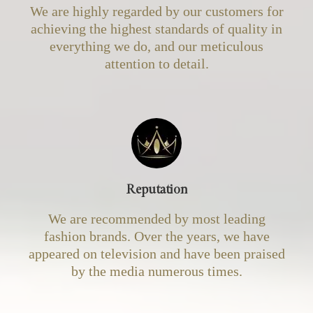
We are highly regarded by our customers for
achieving the highest standards of quality in
everything we do, and our meticulous
attention to detail.
Reputation
We are recommended by most leading
fashion brands. Over the years, we have
appeared on television and have been praised
by the media numerous times.