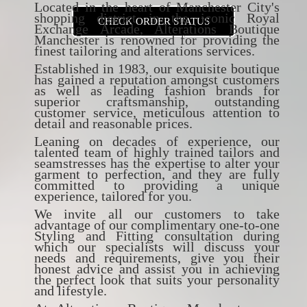
Located in the heart of Manchester City's
shopping district in the iconic Royal
CHECK ORDER STATUS
Exchange Arcade, Alterations Boutique
Manchester is renowned for providing the
finest tailoring and alterations services.
Established in 1983, our exquisite boutique
has gained a reputation amongst customers
as well as leading fashion brands for
superior craftsmanship, outstanding
customer service, meticulous attention to
detail and reasonable prices.
Leaning on decades of experience, our
talented team of highly trained tailors and
seamstresses has the expertise to alter your
garment to perfection, and they are fully
committed to providing a unique
experience, tailored for you.
We invite all our customers to take
advantage of our complimentary one-to-one
Styling and Fitting consultation during
which our specialists will discuss your
needs and requirements, give you their
honest advice and assist you in achieving
the perfect look that suits your personality
and lifestyle.