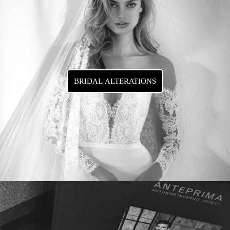
BRIDAL ALTERATIONS