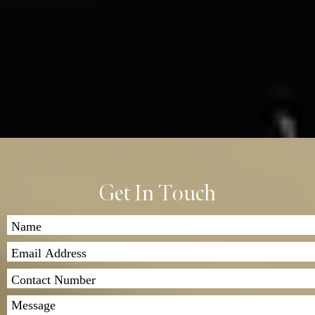
Get In Touch