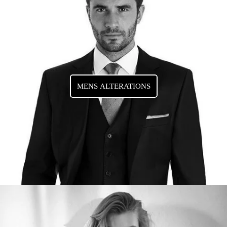
MENS ALTERATIONS