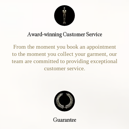
Award-winning Customer Service
From the moment you book an appointment
to the moment you collect your garment, our
team are committed to providing exceptional
customer service.
Guarantee