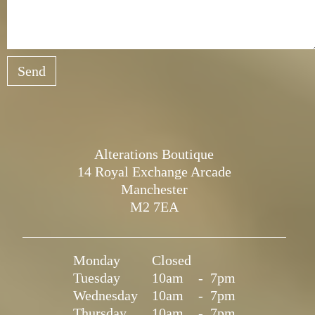
Send
Alterations Boutique
14 Royal Exchange Arcade
Manchester
M2 7EA
Monday
Closed
Tuesday
10am
-
7pm
Wednesday
10am
-
7pm
Thursday
10am
-
7pm