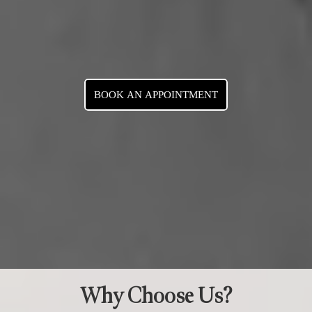
BOOK AN APPOINTMENT
Why Choose Us?