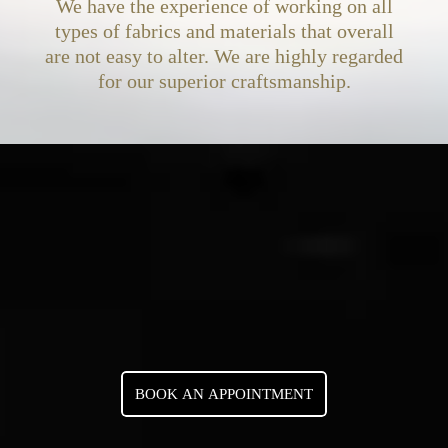
We have the experience of working on all
types of fabrics and materials that overall
are not easy to alter. We are highly regarded
for our superior craftsmanship.
BOOK AN APPOINTMENT