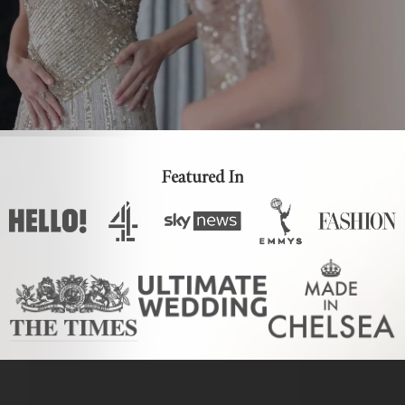
Featured In