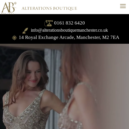
≡
0161 832 6420
info@alterationsboutiquemanchester.co.uk
14 Royal Exchange Arcade, Manchester, M2 7EA