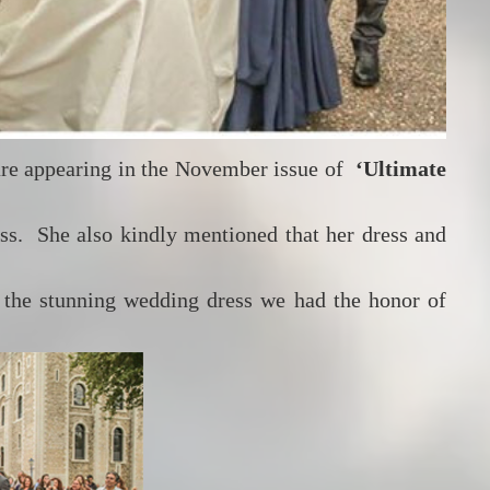
are appearing in the November issue of
‘Ultimate
ess. She also kindly mentioned that her dress and
 the stunning wedding dress we had the honor of