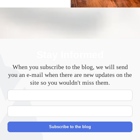
Stay Informed
When you subscribe to the blog, we will send
you an e-mail when there are new updates on the
site so you wouldn't miss them.
Your
Name
E-
mail
Address
Subscribe to the blog