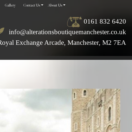
Gallery
Contact Us
About Us
0161 832 6420
info@alterationsboutiquemanchester.co.uk
Royal Exchange Arcade, Manchester, M2 7EA