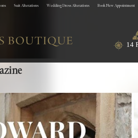
ions
Suit Alterations
Wedding Dress Alterations
Book New Appointment
14 
azine