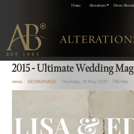
Home
Alterations
Dress Alterat
2015 - Ultimate Wedding Mag
news
SEOMANAGE
Thursday, 28 May 2020
796 Hits