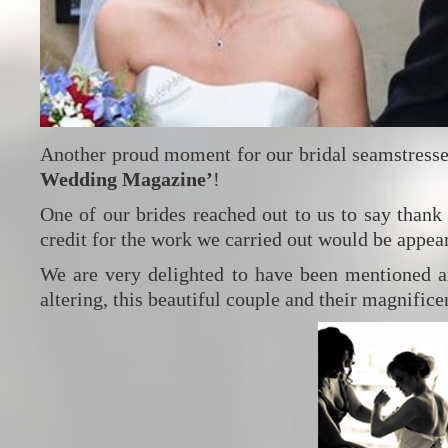
Another proud moment for our bridal seamstresse
Wedding Magazine’
!
One of our brides reached out to us to say thank
credit for the work we carried out would be appea
We are very delighted to have been mentioned a
altering, this beautiful couple and their magnific