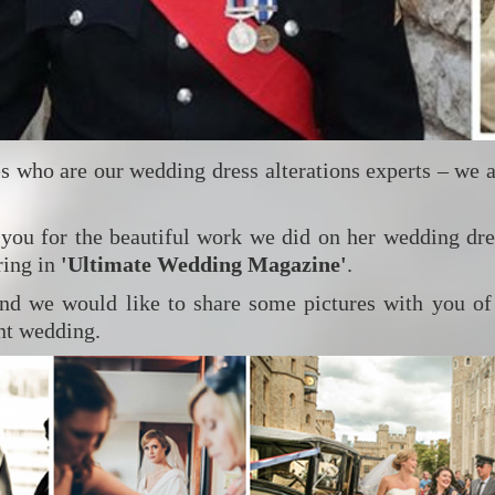
s who are our wedding dress alterations experts – we 
 you for the beautiful work we did on her wedding dr
ring in
'Ultimate Wedding Magazine'
.
nd we would like to share some pictures with you of
ent wedding.