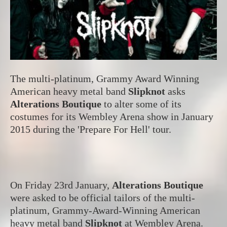
The multi-platinum, Grammy Award Winning
American heavy metal band
Slipknot
asks
Alterations Boutique
to alter some of its
costumes for its Wembley Arena show in January
2015 during the 'Prepare For Hell' tour.
On Friday 23rd January,
Alterations Boutique
were asked to be official tailors of the multi-
platinum, Grammy-Award-Winning American
heavy metal band
Slipknot
at Wembley Arena.