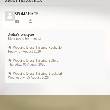
ABOUT THE AUTHOR
SEOMANAGE
Subscribe
SEOMANAGE
to
updates
Author's recent posts
from
More posts from author
author
Wedding Dress Tailoring Rochdale
Friday, 07 August 2026
Wedding Dress Tailoring Salford
Thursday, 06 August 2026
Wedding Dress Tailoring Stockport
Wednesday, 05 August 2026