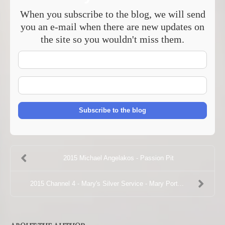
When you subscribe to the blog, we will send
you an e-mail when there are new updates on
the site so you wouldn't miss them.
Your
Name
E-
mail
Address
Subscribe to the blog
2015 Michael Angelakos - Passion Pit
2015 Channel 4 - Mary's Silver Service - Mary Port...