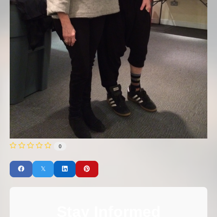
0
Stay Informed