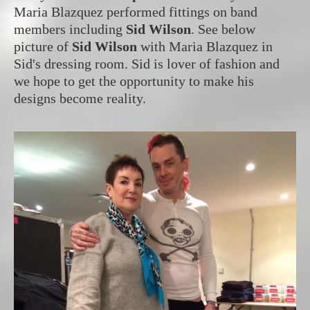
Maria Blazquez performed fittings on band
members including
Sid Wilson
. See below
picture of
Sid Wilson
with Maria Blazquez in
Sid's dressing room. Sid is lover of fashion and
we hope to get the opportunity to make his
designs become reality.