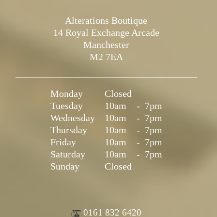
Alterations Boutique
14 Royal Exchange Arcade
Manchester
M2 7EA
Monday
Closed
Tuesday
10am
-
7pm
Wednesday
10am
-
7pm
Thursday
10am
-
7pm
Friday
10am
-
7pm
Saturday
10am
-
7pm
Sunday
Closed
0161 832 6420