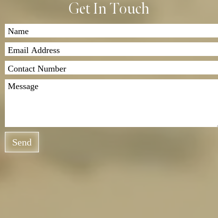
Get In Touch
Send