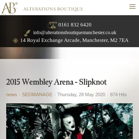
≡
0161 832 6420
info@alterationsboutiquemanchester.co.uk
14 Royal Exchange Arcade, Manchester, M2 7EA
2015 Wembley Arena - Slipknot
news
SEOMANAGE
Thursday, 28 May 2020
874 Hits