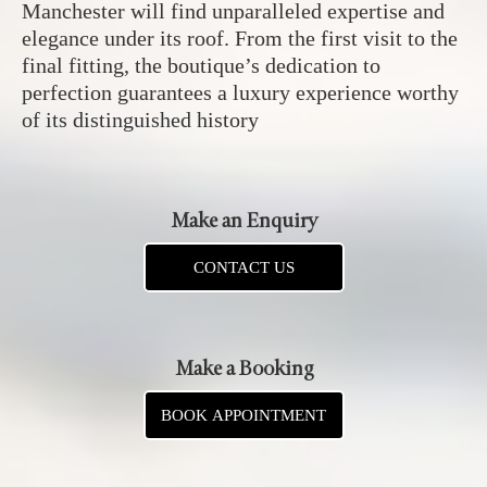
Manchester will find unparalleled expertise and
elegance under its roof. From the first visit to the
final fitting, the boutique’s dedication to
perfection guarantees a luxury experience worthy
of its distinguished history
Make an Enquiry
CONTACT US
Make a Booking
BOOK APPOINTMENT