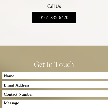
Call Us
0161 832 6420
Get In Touch