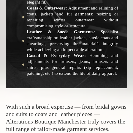
elegant fit.
Coats & Outerwear:
Adjustment and relining of
coats, jackets and fur garments; resizing or
repairing winter outerwear without
compromising style or structure.
Leather & Suede Garments:
Specialist
craftsmanship on leather jackets, suede coats and
shearlings, preserving the material’s integrity
while achieving an impeccable alteration.
Casual & Everyday Wear:
Hemming and
adjustments for trousers, jeans, trousers and
shirts, plus general repairs (zip replacement,
patching, etc.) to extend the life of daily apparel.
With such a broad expertise — from bridal gowns
and suits to coats and leather pieces —
Alterations Boutique Manchester truly covers the
full range of tailor-made garment services.