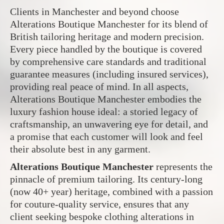
Clients in Manchester and beyond choose
Alterations Boutique Manchester for its blend of
British tailoring heritage and modern precision.
Every piece handled by the boutique is covered
by comprehensive care standards and traditional
guarantee measures (including insured services),
providing real peace of mind. In all aspects,
Alterations Boutique Manchester embodies the
luxury fashion house ideal: a storied legacy of
craftsmanship, an unwavering eye for detail, and
a promise that each customer will look and feel
their absolute best in any garment.
Alterations Boutique Manchester
represents the
pinnacle of premium tailoring. Its century-long
(now 40+ year) heritage, combined with a passion
for couture-quality service, ensures that any
client seeking bespoke clothing alterations in