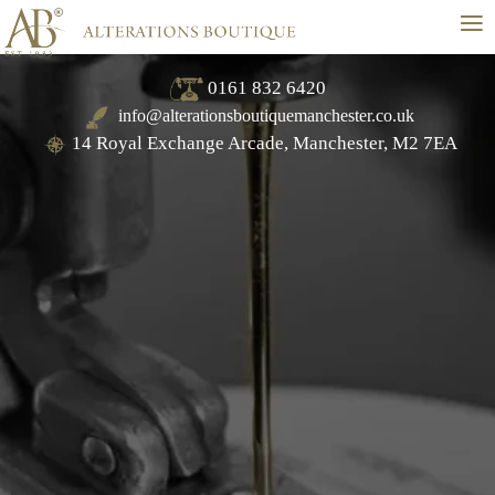
≡
0161 832 6420
info@alterationsboutiquemanchester.co.uk
14 Royal Exchange Arcade, Manchester, M2 7EA