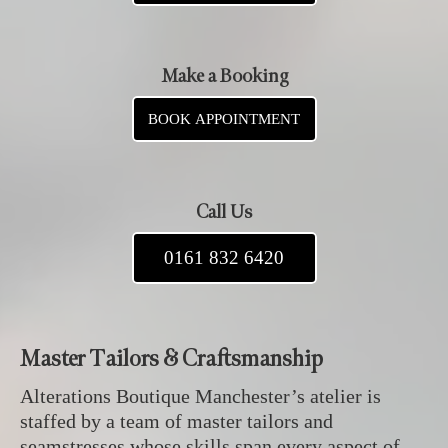
Make a Booking
BOOK APPOINTMENT
Call Us
0161 832 6420
Master Tailors & Craftsmanship
Alterations Boutique Manchester’s atelier is
staffed by a team of master tailors and
seamstresses whose skills span every aspect of