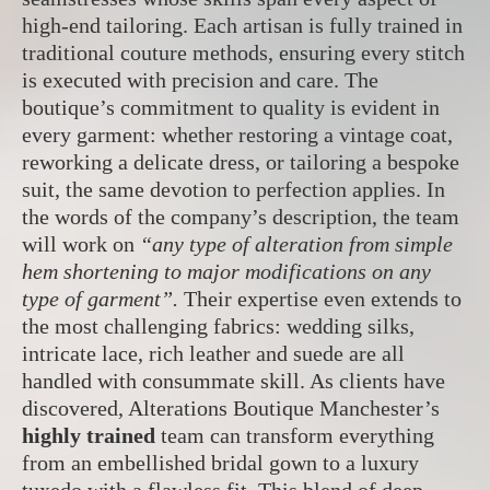
high-end tailoring. Each artisan is fully trained in
traditional couture methods, ensuring every stitch
is executed with precision and care. The
boutique’s commitment to quality is evident in
every garment: whether restoring a vintage coat,
reworking a delicate dress, or tailoring a bespoke
suit, the same devotion to perfection applies. In
the words of the company’s description, the team
will work on
“any type of alteration from simple
hem shortening to major modifications on any
type of garment”.
Their expertise even extends to
the most challenging fabrics: wedding silks,
intricate lace, rich leather and suede are all
handled with consummate skill. As clients have
discovered, Alterations Boutique Manchester’s
highly trained
team can transform everything
from an embellished bridal gown to a luxury