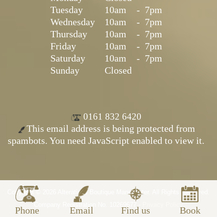
Tuesday
10am
-
7pm
Wednesday
10am
-
7pm
Thursday
10am
-
7pm
Friday
10am
-
7pm
Saturday
10am
-
7pm
Sunday
Closed
0161 832 6420
This email address is being protected from
spambots. You need JavaScript enabled to view it.
Copyright © 2026 Alterations Boutique Manchester. All Rights Reserved.
Company Registration No. 10269677 -
Privacy Policy
Phone
Email
Find us
Book