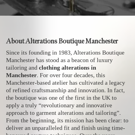
About Alterations Boutique Manchester
Since its founding in 1983, Alterations Boutique
Manchester has stood as a beacon of luxury
tailoring and
clothing alterations in
Manchester
. For over four decades, this
Manchester-based atelier has cultivated a legacy
of refined craftsmanship and innovation. In fact,
the boutique was one of the first in the UK to
apply a truly “revolutionary and innovative
approach to garment alterations and tailoring”.
From the beginning, its mission has been clear: to
deliver an unparalleled fit and finish using time-