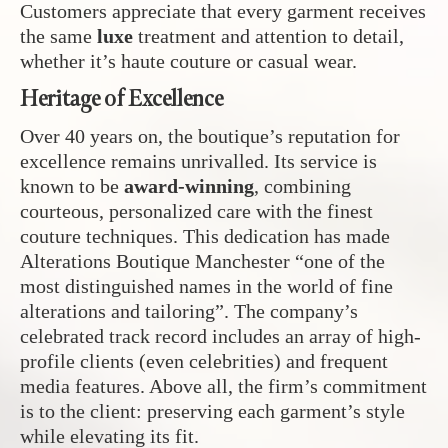
Customers appreciate that every garment receives
the same
luxe
treatment and attention to detail,
whether it’s haute couture or casual wear.
Heritage of Excellence
Over 40 years on, the boutique’s reputation for
excellence remains unrivalled. Its service is
known to be
award-winning
, combining
courteous, personalized care with the finest
couture techniques. This dedication has made
Alterations Boutique Manchester “one of the
most distinguished names in the world of fine
alterations and tailoring”. The company’s
celebrated track record includes an array of high-
profile clients (even celebrities) and frequent
media features. Above all, the firm’s commitment
is to the client: preserving each garment’s style
while elevating its fit.