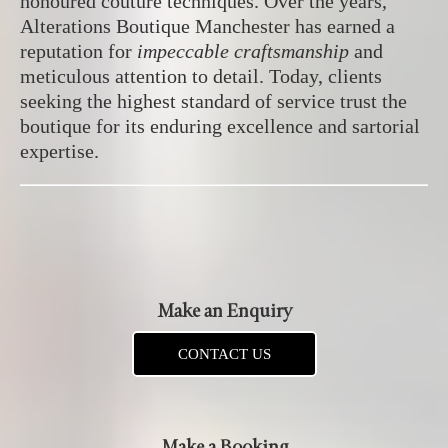
honoured couture techniques. Over the years,
Alterations Boutique Manchester has earned a
reputation for
impeccable craftsmanship
and
meticulous attention to detail. Today, clients
seeking the highest standard of service trust the
boutique for its enduring excellence and sartorial
expertise.
Make an Enquiry
CONTACT US
Make a Booking