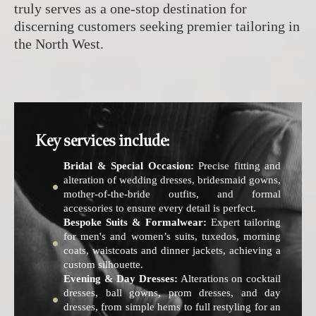
truly serves as a one-stop destination for
discerning customers seeking premier tailoring in
the North West.
Key services include:
Bridal & Special Occasion:
Precise fitting and
alteration of wedding dresses, bridesmaid gowns,
mother-of-the-bride outfits, and formal
accessories to ensure every detail is perfect.
Bespoke Suits & Formalwear:
Expert tailoring
for men's and women’s suits, tuxedos, morning
coats, waistcoats and dinner jackets, achieving a
custom silhouette.
Evening & Day Dresses:
Alterations on cocktail
dresses, ball gowns, prom dresses, and day
dresses, from simple hems to full restyling for an