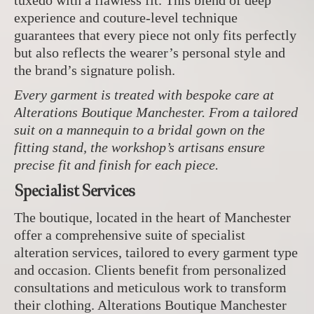
tuxedo with a flawless fit. This blend of deep
experience and couture-level technique
guarantees that every piece not only fits perfectly
but also reflects the wearer’s personal style and
the brand’s signature polish.
Every garment is treated with bespoke care at
Alterations Boutique Manchester. From a tailored
suit on a mannequin to a bridal gown on the
fitting stand, the workshop’s artisans ensure
precise fit and finish for each piece.
Specialist Services
The boutique, located in the heart of Manchester
offer a comprehensive suite of specialist
alteration services, tailored to every garment type
and occasion. Clients benefit from personalized
consultations and meticulous work to transform
their clothing. Alterations Boutique Manchester