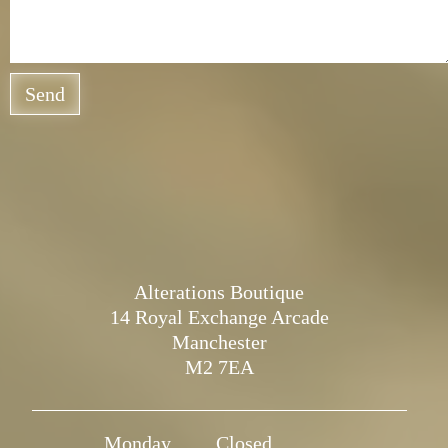
Send
Alterations Boutique
14 Royal Exchange Arcade
Manchester
M2 7EA
Monday
Closed