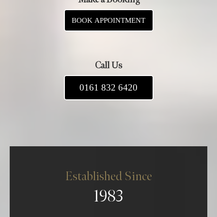
BOOK APPOINTMENT
Call Us
0161 832 6420
Established Since
1983
About us