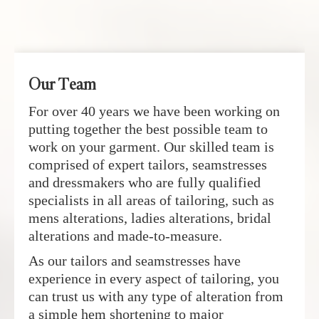
Our Team
For over 40 years we have been working on
putting together the best possible team to
work on your garment. Our skilled team is
comprised of expert tailors, seamstresses
and dressmakers who are fully qualified
specialists in all areas of tailoring, such as
mens alterations, ladies alterations, bridal
alterations and made-to-measure.
As our tailors and seamstresses have
experience in every aspect of tailoring, you
can trust us with any type of alteration from
a simple hem shortening to major