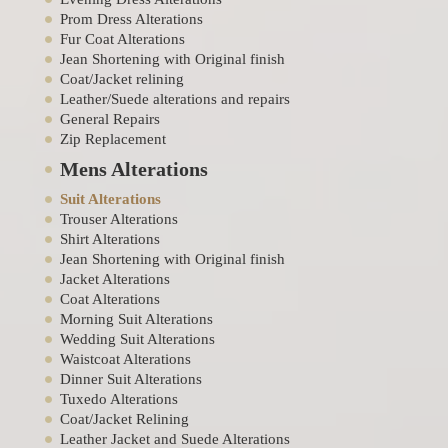
Prom Dress Alterations
Fur Coat Alterations
Jean Shortening with Original finish
Coat/Jacket relining
Leather/Suede alterations and repairs
General Repairs
Zip Replacement
Mens Alterations
Suit Alterations
Trouser Alterations
Shirt Alterations
Jean Shortening with Original finish
Jacket Alterations
Coat Alterations
Morning Suit Alterations
Wedding Suit Alterations
Waistcoat Alterations
Dinner Suit Alterations
Tuxedo Alterations
Coat/Jacket Relining
Leather Jacket and Suede Alterations