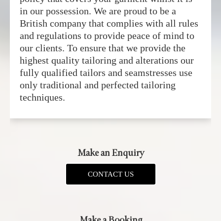
in our possession. We are proud to be a
British company that complies with all rules
and regulations to provide peace of mind to
our clients. To ensure that we provide the
highest quality tailoring and alterations our
fully qualified tailors and seamstresses use
only traditional and perfected tailoring
techniques.
Make an Enquiry
CONTACT US
Make a Booking