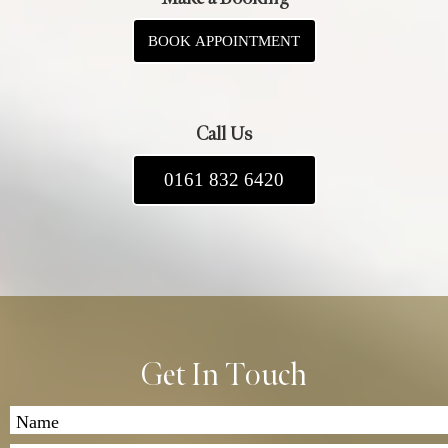
BOOK APPOINTMENT
Call Us
0161 832 6420
Get In Touch