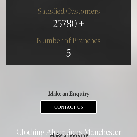
Satisfied Customers
25780
Number of Branches
5
Make an Enquiry
CONTACT US
Clothing Alterations Manchester
Make a Booking