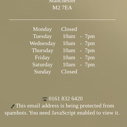
Manchester
M2 7EA
Monday
Closed
Tuesday
10am
-
7pm
Wednesday
10am
-
7pm
Thursday
10am
-
7pm
Friday
10am
-
7pm
Saturday
10am
-
7pm
Sunday
Closed
0161 832 6420
This email address is being protected from
spambots. You need JavaScript enabled to view it.