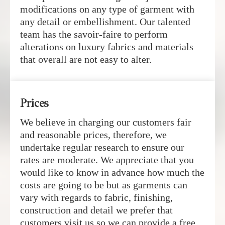
modifications on any type of garment with
any detail or embellishment. Our talented
team has the savoir-faire to perform
alterations on luxury fabrics and materials
that overall are not easy to alter.
Prices
We believe in charging our customers fair
and reasonable prices, therefore, we
undertake regular research to ensure our
rates are moderate. We appreciate that you
would like to know in advance how much the
costs are going to be but as garments can
vary with regards to fabric, finishing,
construction and detail we prefer that
customers visit us so we can provide a free,