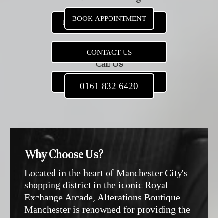
BOOK APPOINTMENT
BOOK NEW APPOINTMENT
CONTACT US
Call Us
0161 832 6420
0161 832 6420
Why Choose Us?
Located in the heart of Manchester City's
shopping district in the iconic Royal
Exchange Arcade, Alterations Boutique
Manchester is renowned for providing the