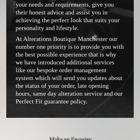
your needs and requirements, give you
their honest advice and assist you in
achieving the perfect look that suits your
personality and lifestyle.
At Alterations Boutique Manchester our
number one priority is to provide you with
the best possible experience that is why
we have introduced additional services
like our bespoke order management
system which will send you updates about
the status of your order, late opening
hours, same day alteration service and our
Perfect Fit guarantee policy.
Make an Enquiry