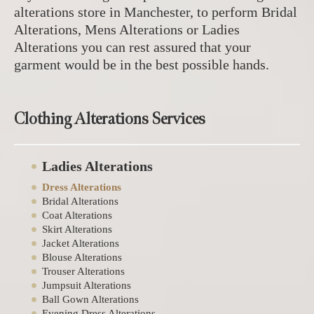
alterations store in Manchester, to perform Bridal
Alterations, Mens Alterations or Ladies
Alterations you can rest assured that your
garment would be in the best possible hands.
Clothing Alterations Services
Ladies Alterations
Dress Alterations
Bridal Alterations
Coat Alterations
Skirt Alterations
Jacket Alterations
Blouse Alterations
Trouser Alterations
Jumpsuit Alterations
Ball Gown Alterations
Evening Dress Alterations