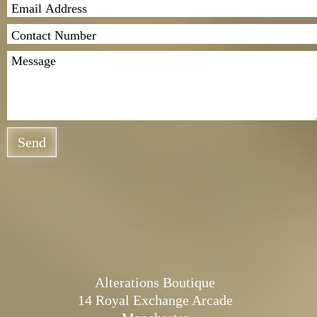
Send
Alterations Boutique
14 Royal Exchange Arcade