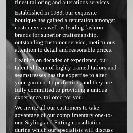
finest tailoring and alterations services.
Established in 1983, our exquisite
boutique has gained a reputation amongst
customers as well as leading fashion
brands for superior craftsmanship,
outstanding customer service, meticulous
attention to detail and reasonable prices.
Leaning on decades of experience, our
talented team of highly trained tailors and
seamstresses has the expertise to alter
your garment to perfection, and they are
fully committed to providing a unique
experience, tailored for you.
We invite all our customers to take
advantage of our complimentary one-to-
one Styling and Fitting consultation
during which our specialists will discuss