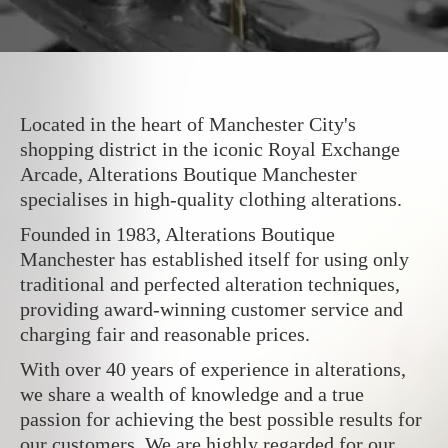
Located in the heart of Manchester City's
shopping district in the iconic Royal Exchange
Arcade, Alterations Boutique Manchester
specialises in high-quality clothing alterations.
Founded in 1983, Alterations Boutique
Manchester has established itself for using only
traditional and perfected alteration techniques,
providing award-winning customer service and
charging fair and reasonable prices.
With over 40 years of experience in alterations,
we share a wealth of knowledge and a true
passion for achieving the best possible results for
our customers. We are highly regarded for our