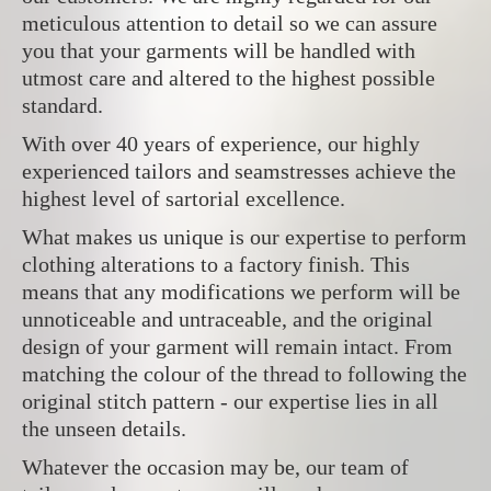
meticulous attention to detail so we can assure
you that your garments will be handled with
utmost care and altered to the highest possible
standard.
With over 40 years of experience, our highly
experienced tailors and seamstresses achieve the
highest level of sartorial excellence.
What makes us unique is our expertise to perform
clothing alterations to a factory finish. This
means that any modifications we perform will be
unnoticeable and untraceable, and the original
design of your garment will remain intact. From
matching the colour of the thread to following the
original stitch pattern - our expertise lies in all
the unseen details.
Whatever the occasion may be, our team of