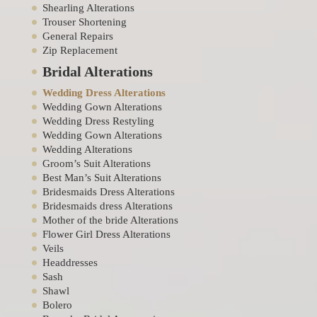
Shearling Alterations
Trouser Shortening
General Repairs
Zip Replacement
Bridal Alterations
Wedding Dress Alterations
Wedding Gown Alterations
Wedding Dress Restyling
Wedding Gown Alterations
Wedding Alterations
Groom’s Suit Alterations
Best Man’s Suit Alterations
Bridesmaids Dress Alterations
Bridesmaids dress Alterations
Mother of the bride Alterations
Flower Girl Dress Alterations
Veils
Headdresses
Sash
Shawl
Bolero