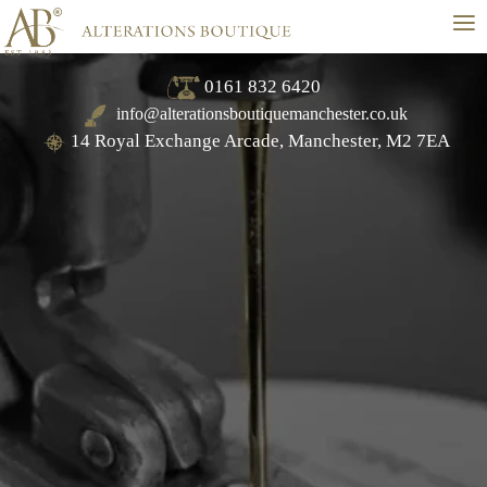
≡
0161 832 6420
info@alterationsboutiquemanchester.co.uk
14 Royal Exchange Arcade, Manchester, M2 7EA