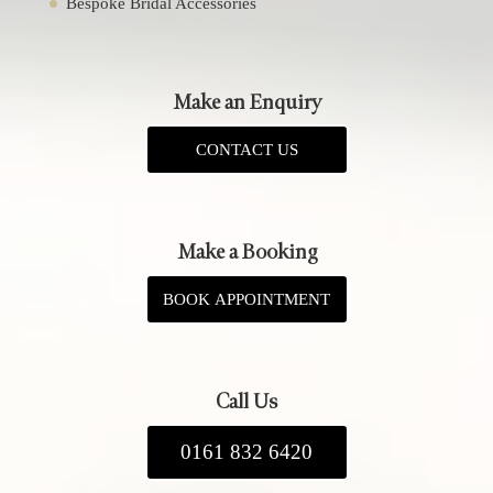
Bespoke Bridal Accessories
Make an Enquiry
CONTACT US
Make a Booking
BOOK APPOINTMENT
Call Us
0161 832 6420