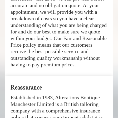
accurate and no obligation quote. At your
appointment, we will provide you with a
breakdown of costs so you have a clear
understanding of what you are being charged
for and do our best to make sure we quote
within your budget. Our Fair and Reasonable
Price policy means that our customers
receive the best possible service and
outstanding quality workmanship without
having to pay premium prices.
Reassurance
Established in 1983, Alterations Boutique
Manchester Limited is a British tailoring
company with a comprehensive insurance
policy that covers your garment whilst it is