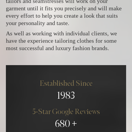
tailors and seamstresses will work on your
garment until it fits you precisely and will make
every effort to help you create a look that suits
your personality and taste.
As well as working with individual clients, we
have the experience tailoring clothes for some
most successful and luxury fashion brands.
Established Since
1983
5-Star Google Reviews
680