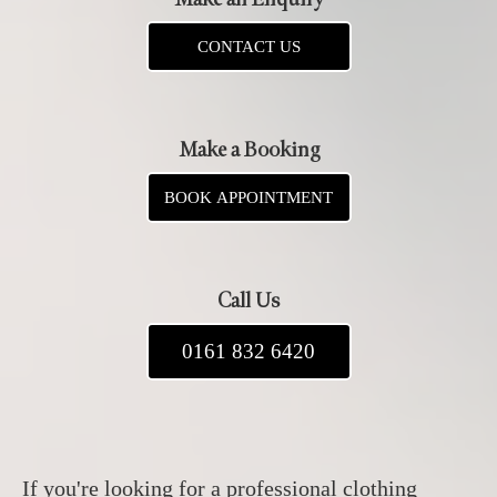
CONTACT US
Make a Booking
BOOK APPOINTMENT
Call Us
0161 832 6420
If you're looking for a professional clothing