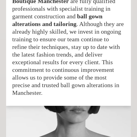
Boutique Manchester
are fully qualified
professionals with specialist training in
garment construction and
ball gown
alterations and tailoring
. Although they are
already highly skilled, we invest in ongoing
training to ensure our team continue to
refine their techniques, stay up to date with
the latest fashion trends, and deliver
exceptional results for every client. This
commitment to continuous improvement
allows us to provide some of the most
precise and trusted ball gown alterations in
Manchester.