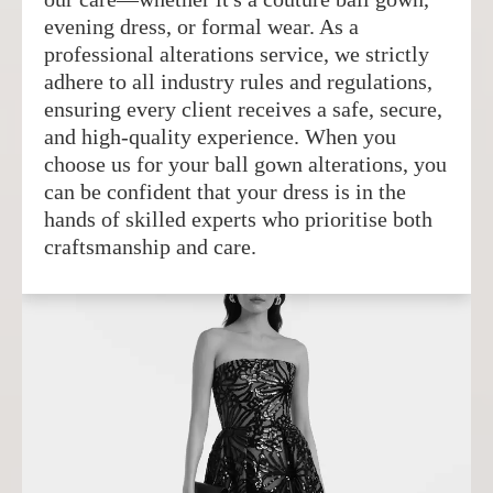
evening dress, or formal wear. As a
professional alterations service, we strictly
adhere to all industry rules and regulations,
ensuring every client receives a safe, secure,
and high-quality experience. When you
choose us for your ball gown alterations, you
can be confident that your dress is in the
hands of skilled experts who prioritise both
craftsmanship and care.