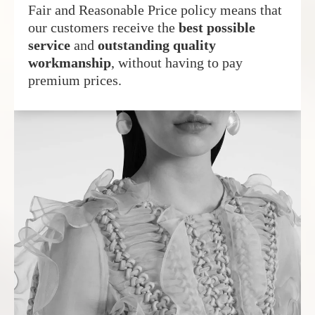
Fair and Reasonable Price policy means that
our customers receive the
best possible
service
and
outstanding quality
workmanship
, without having to pay
premium prices.