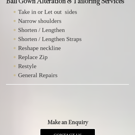
Ball Gown Alteration & Tailoring Services
Take in or Let out sides
Narrow shoulders
Shorten / Lengthen
Shorten / Lengthen Straps
Reshape neckline
Replace Zip
Restyle
General Repairs
Make an Enquiry