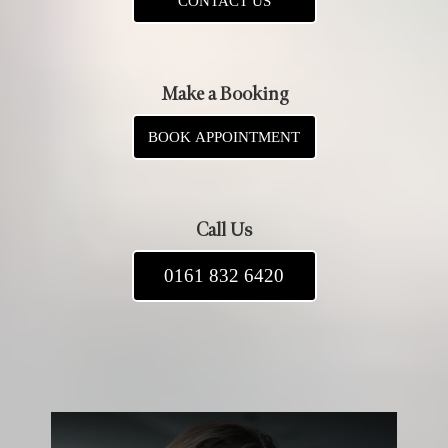
CONTACT US
Make a Booking
BOOK APPOINTMENT
Call Us
0161 832 6420