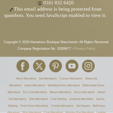
0161 832 6420
This email address is being protected from
spambots. You need JavaScript enabled to view it.
Copyright © 2026 Alterations Boutique Manchester. All Rights Reserved.
Company Registration No. 10269677 -
Privacy Policy
Mens Alterations
-
Suit Alterations
-
Trouser Alterations
-
Waistcoat
Alterations
-
Jeans Alterations
-
Wedding Dress Alterations
-
Bridesmaid Dress
Alterations
-
Fur Coat Alterations
-
Blouse Alterations
-
Dress Alterations
-
Dinner
Suit Alterations
-
Shirt Alterations
-
Coat Relining
-
Jumpsuit Alterations
-
Jacket
Relining
-
Prom Dress Alterations
-
Tuxedo Alterations
-
Zip Repairs
-
Ball Gown
Alterations
-
Skirt Alterations
-
Coat Alterations
-
Morning Suit Alterations
-
Leather