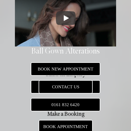
Ball Gown Alterations
BOOK NEW APPOINTMENT
Make an Enquiry
CONTACT US
CONTACT US
0161 832 6420
Make a Booking
BOOK APPOINTMENT