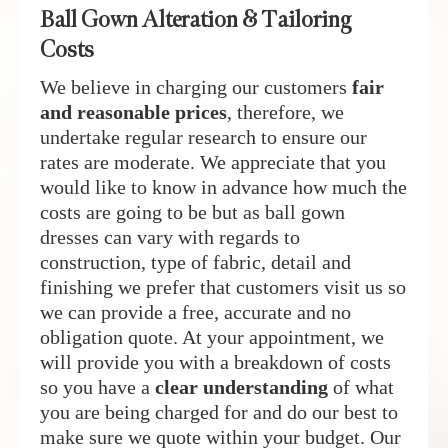
Ball Gown Alteration & Tailoring
Costs
We believe in charging our customers
fair
and reasonable prices
, therefore, we
undertake regular research to ensure our
rates are moderate. We appreciate that you
would like to know in advance how much the
costs are going to be but as ball gown
dresses can vary with regards to
construction, type of fabric, detail and
finishing we prefer that customers visit us so
we can provide a free, accurate and no
obligation quote. At your appointment, we
will provide you with a breakdown of costs
so you have a
clear understanding
of what
you are being charged for and do our best to
make sure we quote within your budget. Our