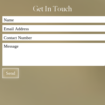
we’ll send the garment back to you. Shipping costs
Get In Touch
apply, and we offer both standard and express
delivery options.
If you have any questions, feel free to contact us. We
look forward to assisting you!
Send