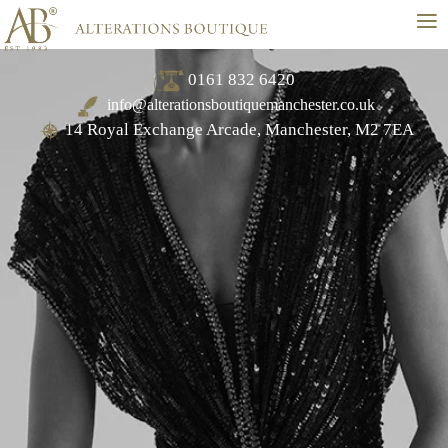
≡
0161 832 6420
info@alterationsboutiquemanchester.co.uk
14 Royal Exchange Arcade, Manchester, M2 7EA