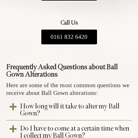
Call Us
0161 832 6420
Frequently Asked Questions about Ball
Gown Alterations
Here are some of the most common questions we
receive about Ball Gown alterations:
How long will it take to alter my Ball
Gown?
Do I have to come at a certain time when
At your ball gown fitting appointment at our
I collect my Ball Gown?