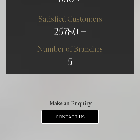
Satisfied Customers
25780
Number of Branches
5
Make an Enquiry
CONTACT US