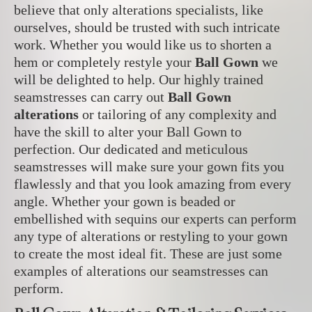
believe that only alterations specialists, like
ourselves, should be trusted with such intricate
work.
Whether you would like us to shorten a
hem or completely restyle your
Ball Gown
we
will be delighted to help. Our highly trained
seamstresses can carry out
Ball Gown
alterations
or tailoring of any complexity and
have the skill to alter your Ball Gown to
perfection. Our dedicated and meticulous
seamstresses will make sure your gown fits you
flawlessly and that you look amazing from every
angle. Whether your gown is beaded or
embellished with sequins our experts can perform
any type of alterations or restyling to your gown
to create the most ideal fit. These are just some
examples of alterations our seamstresses can
perform.