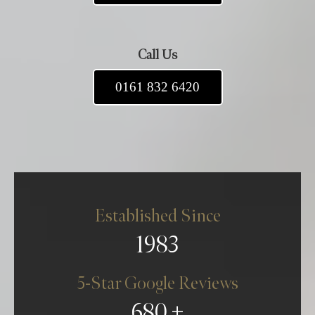
Call Us
0161 832 6420
Established Since
1983
5-Star Google Reviews
680