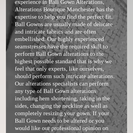
experience in Ball Gown Alterations,
Alterations Boutique Manchester
has the
expertise to help you find the perfect fit.
Ball Gowns are usually made of delicate
and intricate fabrics and are often
embellished. Our highly experienced
seamstresses have the required skill to
perform Ball Gown alterations to the
highest possible standard that is why we
feel that only experts, like ourselves,
should perform such intricate alterations.
Our alterations specialists can perform
any type of Ball Gown alterations
including hem shortening, taking in the
sides, changing the neckline as well as
completely resizing your gown. If your
Ball Gown needs to be altered or you
would like our professional opinion on