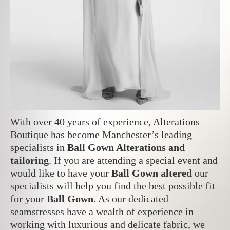
With over 40 years of experience, Alterations
Boutique has become Manchester’s leading
specialists in
Ball Gown Alterations and
tailoring
. If you are attending a special event and
would like to have your
Ball Gown altered
our
specialists will help you find the best possible fit
for your
Ball Gown
. As our dedicated
seamstresses have a wealth of experience in
working with luxurious and delicate fabric, w
e