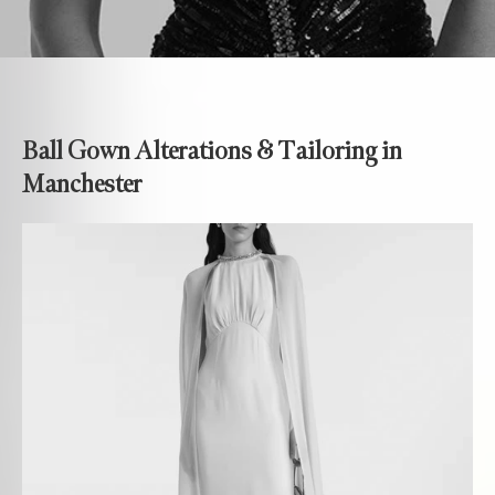
Ball Gown Alterations & Tailoring in
Manchester