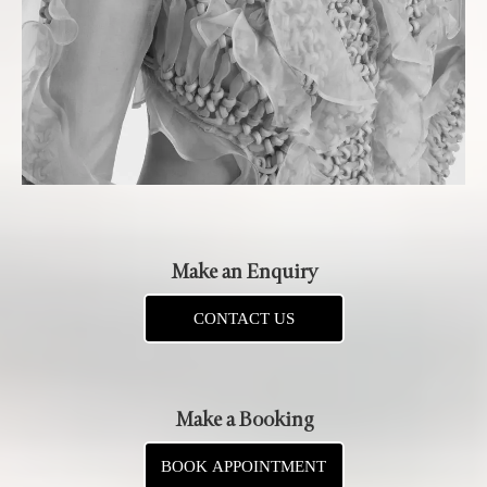
Make an Enquiry
CONTACT US
Make a Booking
BOOK APPOINTMENT