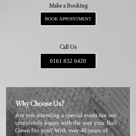
Make a Booking
BOOK APPOINTMENT
Call Us
0161 832 6420
Why Choose Us?
Are you attending a special event but not
completely happy with the way your Ball
Gown fits you? With over 40 years of