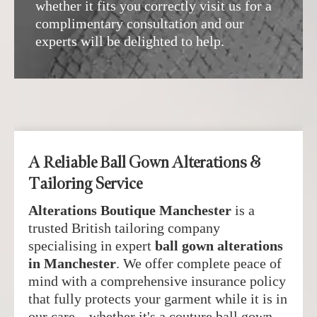
whether it fits you correctly visit us for a
complimentary consultation and our
experts will be delighted to help.
A Reliable Ball Gown Alterations &
Tailoring Service
Alterations Boutique Manchester
is a
trusted British tailoring company
specialising in expert
ball gown alterations
in Manchester
. We offer complete peace of
mind with a comprehensive insurance policy
that fully protects your garment while it is in
our care—whether it's a couture ball gown,