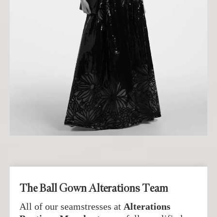
The Ball Gown Alterations Team
All of our seamstresses at
Alterations