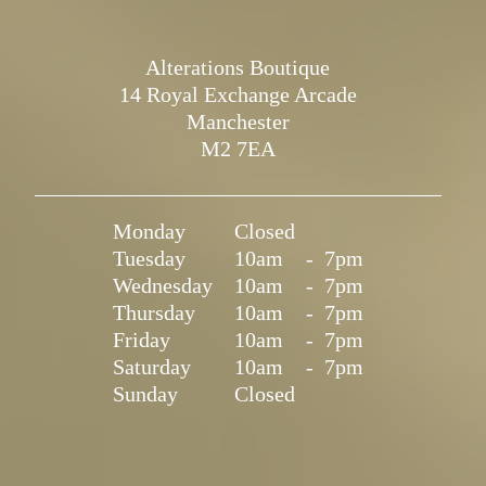
Alterations Boutique
14 Royal Exchange Arcade
Manchester
M2 7EA
Monday
Closed
Tuesday
10am
-
7pm
Wednesday
10am
-
7pm
Thursday
10am
-
7pm
Friday
10am
-
7pm
Saturday
10am
-
7pm
Sunday
Closed