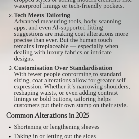
waterproof linings or tech-friendly pockets.
Tech Meets Tailoring
Advanced measuring tools, body-scanning
apps, and even AI-supported fitting
suggestions are making coat alterations more
precise than ever. But the human touch
remains irreplaceable — especially when
dealing with luxury fabrics or intricate
designs.
Customisation Over Standardisation
With fewer people conforming to standard
sizing, coat alterations allow for greater self-
expression. Whether it’s narrowing shoulders,
reshaping waists, or even adding contrast
linings or bold buttons, tailoring helps
customers put their own stamp on their style.
Common Alterations in 2025
Shortening or lengthening sleeves
Taking in or letting out the sides