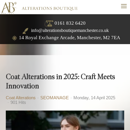
≡
0161 832 6420
info@alterationsboutiquemanchester.co.uk
14 Royal Exchange Arcade, Manchester, M2 7EA
Coat Alterations in 2025: Craft Meets
Innovation
Coat Alterations
SEOMANAGE
Monday, 14 April 2025
901 Hits