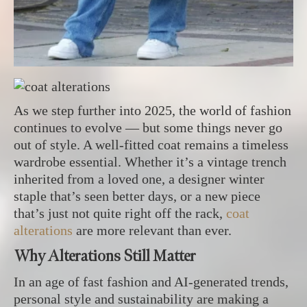
As we step further into 2025, the world of fashion
continues to evolve — but some things never go
out of style. A well-fitted coat remains a timeless
wardrobe essential. Whether it’s a vintage trench
inherited from a loved one, a designer winter
staple that’s seen better days, or a new piece
that’s just not quite right off the rack,
coat
alterations
are more relevant than ever.
Why Alterations Still Matter
In an age of fast fashion and AI-generated trends,
personal style and sustainability are making a