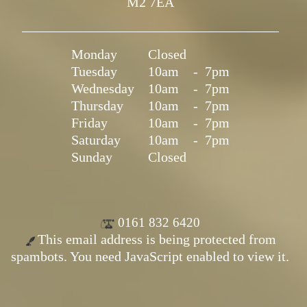
M2 7EA
Monday
Closed
Tuesday
10am
-
7pm
Wednesday
10am
-
7pm
Thursday
10am
-
7pm
Friday
10am
-
7pm
Saturday
10am
-
7pm
Sunday
Closed
0161 832 6420
This email address is being protected from
spambots. You need JavaScript enabled to view it.