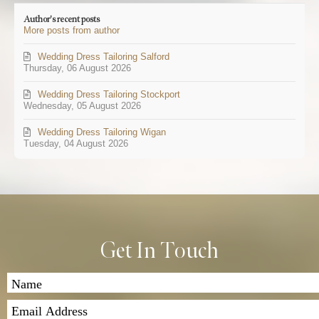
updates
Author's recent posts
from
More posts from author
author
Wedding Dress Tailoring Salford
Thursday, 06 August 2026
Wedding Dress Tailoring Stockport
Wednesday, 05 August 2026
Wedding Dress Tailoring Wigan
Tuesday, 04 August 2026
Get In Touch