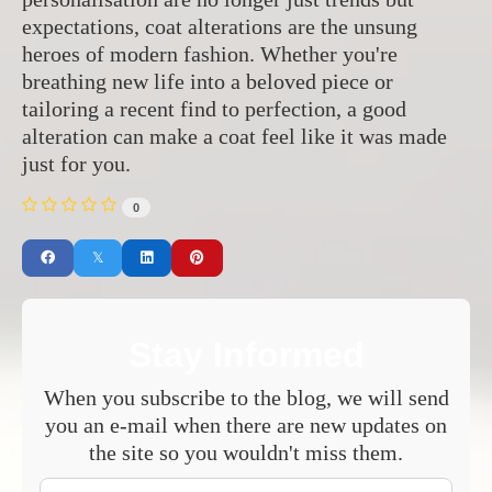
expectations, coat alterations are the unsung
heroes of modern fashion. Whether you're
breathing new life into a beloved piece or
tailoring a recent find to perfection, a good
alteration can make a coat feel like it was made
just for you.
0
Stay Informed
When you subscribe to the blog, we will send
you an e-mail when there are new updates on
the site so you wouldn't miss them.
Your