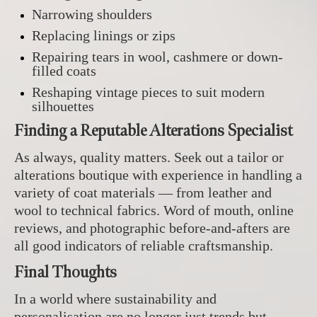
Narrowing shoulders
Replacing linings or zips
Repairing tears in wool, cashmere or down-
filled coats
Reshaping vintage pieces to suit modern
silhouettes
Finding a Reputable Alterations Specialist
As always, quality matters. Seek out a tailor or
alterations boutique with experience in handling a
variety of coat materials — from leather and
wool to technical fabrics. Word of mouth, online
reviews, and photographic before-and-afters are
all good indicators of reliable craftsmanship.
Final Thoughts
In a world where sustainability and
personalisation are no longer just trends but