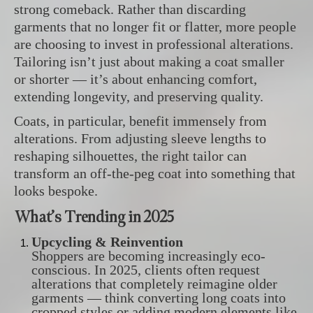
strong comeback. Rather than discarding
garments that no longer fit or flatter, more people
are choosing to invest in professional alterations.
Tailoring isn’t just about making a coat smaller
or shorter — it’s about enhancing comfort,
extending longevity, and preserving quality.
Coats, in particular, benefit immensely from
alterations. From adjusting sleeve lengths to
reshaping silhouettes, the right tailor can
transform an off-the-peg coat into something that
looks bespoke.
What’s Trending in 2025
Upcycling & Reinvention
Shoppers are becoming increasingly eco-
conscious. In 2025, clients often request
alterations that completely reimagine older
garments — think converting long coats into
cropped styles or adding modern elements like