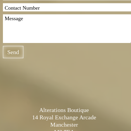
Send
Alterations Boutique
14 Royal Exchange Arcade
Manchester