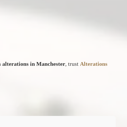
s alterations in Manchester
, trust
Alterations