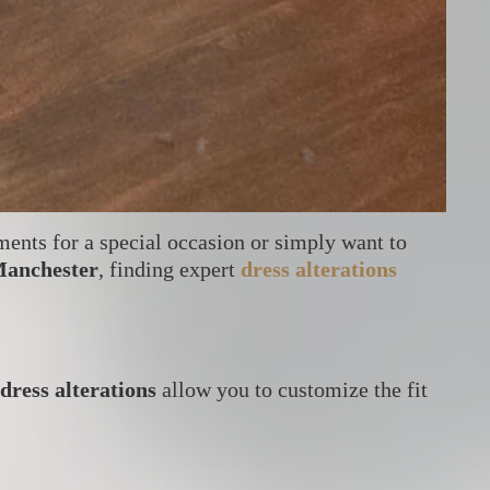
ments for a special occasion or simply want to
anchester
, finding expert
dress alterations
dress alterations
allow you to customize the fit