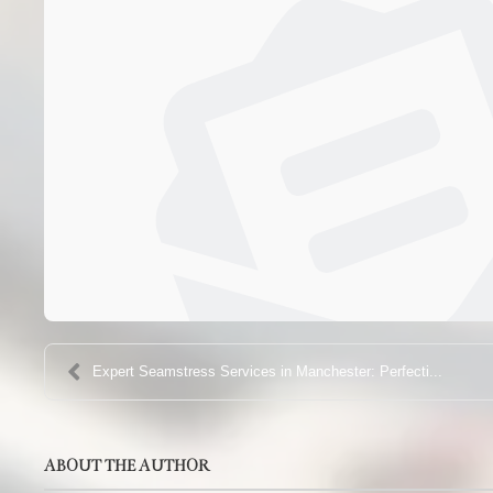
Expert Seamstress Services in Manchester: Perfecti...
ABOUT THE AUTHOR