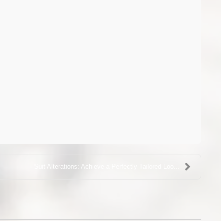
Suit Alterations: Achieve a Perfectly Tailored Loo...