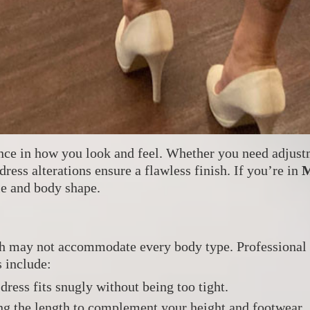
rence in how you look and feel. Whether you need adjust
 dress alterations ensure a flawless finish. If you’re in
M
yle and body shape.
ich may not accommodate every body type. Professional
 include:
dress fits snugly without being too tight.
ng the length to complement your height and footwear.