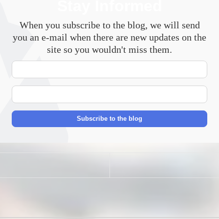
Stay Informed
When you subscribe to the blog, we will send
you an e-mail when there are new updates on the
site so you wouldn't miss them.
Your
Name
E-
mail
Address
Subscribe to the blog