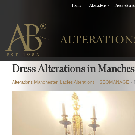
Home
Alterations
Dress Alterat
Dress Alterations in Mancheste
Alterations Manchester
Ladies Alterations
SEOMANAGE