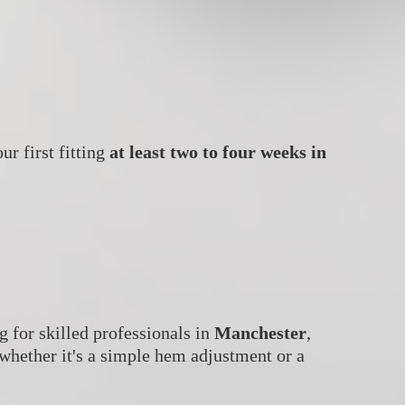
ur first fitting
at least two to four weeks in
ng for skilled professionals in
Manchester
,
 whether it's a simple hem adjustment or a