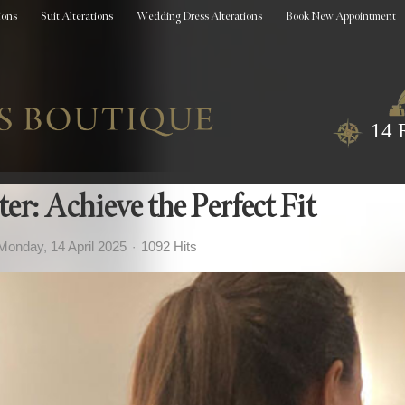
ions
Suit Alterations
Wedding Dress Alterations
Book New Appointment
14 
r: Achieve the Perfect Fit
Monday, 14 April 2025
1092 Hits