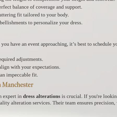
rfect balance of coverage and support.
ttering fit tailored to your body.
bellishments to personalize your dress.
f you have an event approaching, it’s best to schedule yo
required adjustments.
lign with your expectations.
 an impeccable fit.
in Manchester
an expert in
dress alterations
is crucial. If you're looki
ality alteration services. Their team ensures precision,