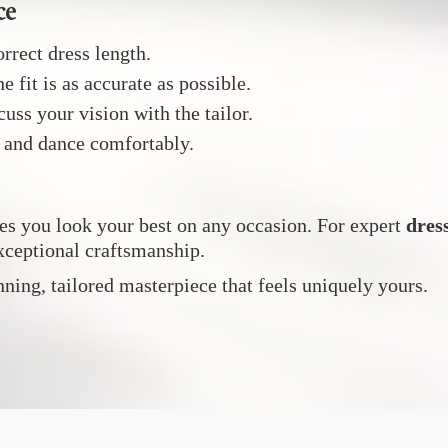
ce
rrect dress length.
e fit is as accurate as possible.
uss your vision with the tailor.
, and dance comfortably.
es you look your best on any occasion. For expert
dres
xceptional craftsmanship.
unning, tailored masterpiece that feels uniquely yours.