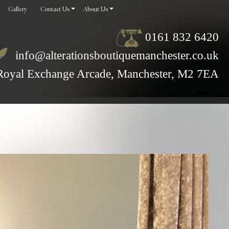
Gallery
Contact Us
About Us
0161 832 6420
info@alterationsboutiquemanchester.co.uk
Royal Exchange Arcade, Manchester, M2 7EA