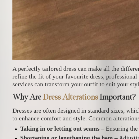
A perfectly tailored dress can make all the diffe
refine the fit of your favourite dress, professional
services can transform your outfit to suit your st
Why Are
Dress Alterations
Important?
Dresses are often designed in standard sizes, wh
to enhance comfort and style. Common alterations
Taking in or letting out seams
– Ensuring the 
Shortening or lengthening the hem
– Adjusti