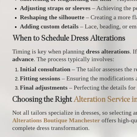
Adjusting straps or sleeves
– Achieving the pe
Reshaping the silhouette
– Creating a more fla
Adding custom details
– Lace, beading, or em
When to Schedule Dress Alterations
Timing is key when planning
dress alterations
. I
advance
. The process typically involves:
Initial consultation
– The tailor assesses the 
Fitting sessions
– Ensuring the modifications a
Final adjustments
– Perfecting the details for
Choosing the Right
Alteration Service 
Not all tailors specialize in dresses, so selecting 
Alterations Boutique Manchester
offers high-qu
complete dress transformation.