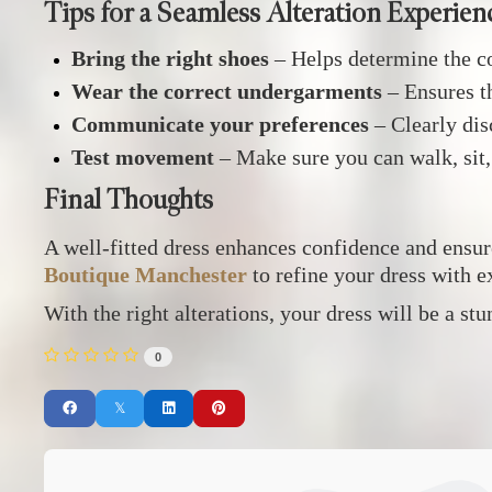
Tips for a Seamless Alteration Experien
Bring the right shoes
– Helps determine the co
Wear the correct undergarments
– Ensures th
Communicate your preferences
– Clearly disc
Test movement
– Make sure you can walk, sit
Final Thoughts
A well-fitted dress enhances confidence and ensur
Boutique Manchester
to refine your dress with e
With the right alterations, your dress will be a st
0