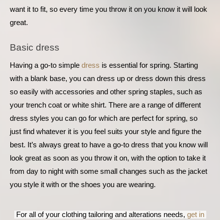
want it to fit, so every time you throw it on you know it will look 
great.
Basic dress
Having a go-to simple 
dress
 is essential for spring. Starting 
with a blank base, you can dress up or dress down this dress 
so easily with accessories and other spring staples, such as 
your trench coat or white shirt. There are a range of different 
dress styles you can go for which are perfect for spring, so 
just find whatever it is you feel suits your style and figure the 
best. It’s always great to have a go-to dress that you know will 
look great as soon as you throw it on, with the option to take it 
from day to night with some small changes such as the jacket 
you style it with or the shoes you are wearing.
 For all of your clothing tailoring and alterations needs, 
get in 