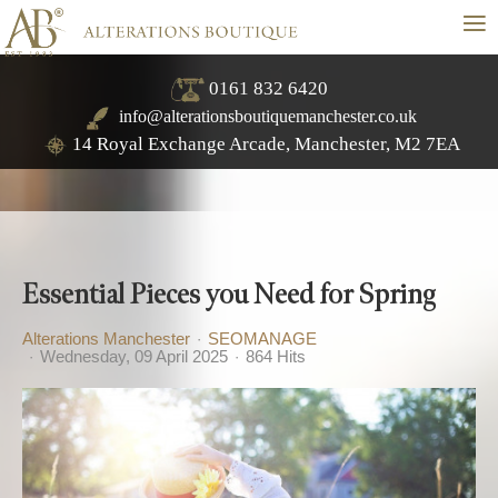
≡
0161 832 6420
info@alterationsboutiquemanchester.co.uk
14 Royal Exchange Arcade, Manchester, M2 7EA
Essential Pieces you Need for Spring
Alterations Manchester
SEOMANAGE
Wednesday, 09 April 2025
864 Hits