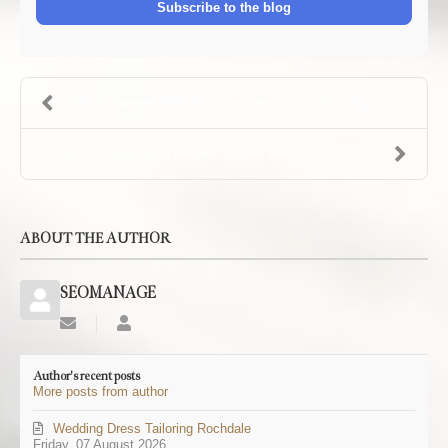
Subscribe to the blog
Small Changes That Can Completely Transform Your O...
How to sustainably freshen up your wardrobe for th...
ABOUT THE AUTHOR
SEOMANAGE
Subscribe
SEOMANAGE
to
updates
Author's recent posts
from
More posts from author
author
Wedding Dress Tailoring Rochdale
Friday, 07 August 2026