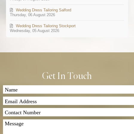
Wedding Dress Tailoring Salford
Thursday, 06 August 2026
Wedding Dress Tailoring Stockport
Wednesday, 05 August 2026
Get In Touch