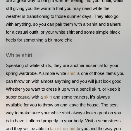
are a great way to bring a warmer feeling into your outfit, while 
still giving you the warmth that you may need while the 
weather is transitioning to those sunnier days. They also go 
with anything, so you can pair them with a t-shirt and trainers 
for a casual outfit, or your white shirt and some simple black 
heels for something a bit more chic.
White shirt
Speaking of white shirts, they are another essential for your 
spring wardrobe. A simple white
 shirt
 is one of those items you 
can throw on with almost anything and you will just look good. 
Whether you want to dress it up with a pencil skirt, or keep it 
super casual with a 
skirt
 and some trainers, it’s always 
available for you to throw on and leave the house. The best 
way to make sure your white shirt always looks great on you 
is to have it altered properly to your body. Visit a seamstress 
and they will be able to
 tailor the shirt
 to you and the way you 