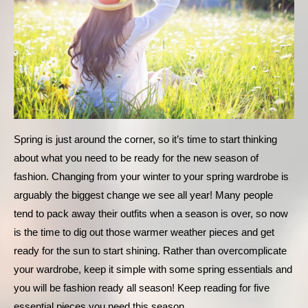
Spring is just around the corner, so it’s time to start thinking 
about what you need to be ready for the new season of 
fashion. Changing from your winter to your spring wardrobe is 
arguably the biggest change we see all year! Many people 
tend to pack away their outfits when a season is over, so now 
is the time to dig out those warmer weather pieces and get 
ready for the sun to start shining. Rather than overcomplicate 
your wardrobe, keep it simple with some spring essentials and 
you will be fashion ready all season! Keep reading for five 
essential pieces you need this season.