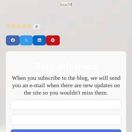
touch
!
0
Stay Informed
When you subscribe to the blog, we will send
you an e-mail when there are new updates on
the site so you wouldn't miss them.
Your
Name
E-
mail
Address