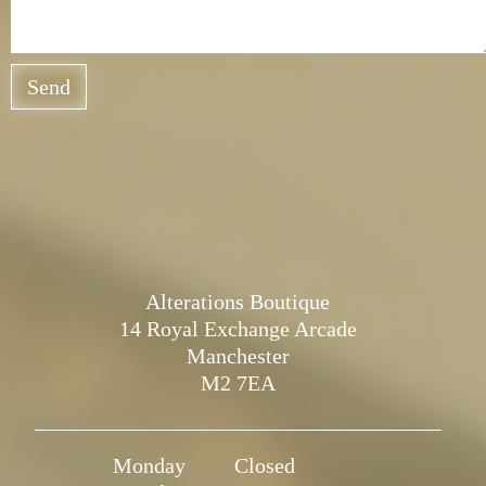
Send
Alterations Boutique
14 Royal Exchange Arcade
Manchester
M2 7EA
Monday
Closed