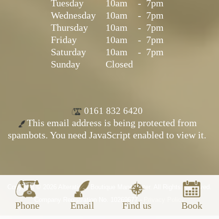
Tuesday
10am
-
7pm
Wednesday
10am
-
7pm
Thursday
10am
-
7pm
Friday
10am
-
7pm
Saturday
10am
-
7pm
Sunday
Closed
0161 832 6420
This email address is being protected from
spambots. You need JavaScript enabled to view it.
Copyright © 2026 Alterations Boutique Manchester. All Rights Reserved.
Company Registration No. 10269677 -
Privacy Policy
Phone
Email
Find us
Book