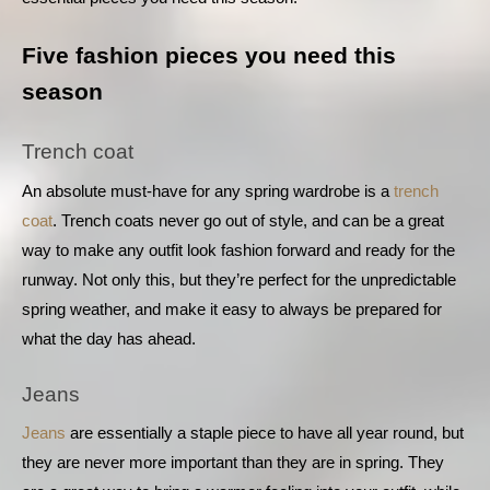
Five fashion pieces you need this 
season
Trench coat
An absolute must-have for any spring wardrobe is a 
trench 
coat
. Trench coats never go out of style, and can be a great 
way to make any outfit look fashion forward and ready for the 
runway. Not only this, but they’re perfect for the unpredictable 
spring weather, and make it easy to always be prepared for 
what the day has ahead.
Jeans
Jeans
 are essentially a staple piece to have all year round, but 
they are never more important than they are in spring. They 