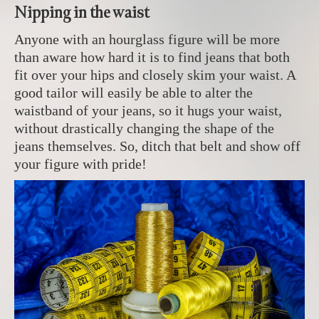
Nipping in the waist
Anyone with an hourglass figure will be more
than aware how hard it is to find jeans that both
fit over your hips and closely skim your waist. A
good tailor will easily be able to alter the
waistband of your jeans, so it hugs your waist,
without drastically changing the shape of the
jeans themselves. So, ditch that belt and show off
your figure with pride!