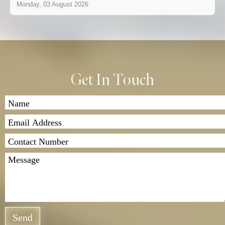
Monday, 03 August 2026
Get In Touch
Send