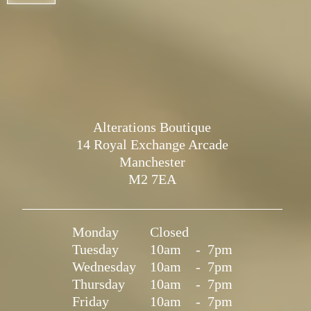
Alterations Boutique
14 Royal Exchange Arcade
Manchester
M2 7EA
Monday
Closed
Tuesday
10am
-
7pm
Wednesday
10am
-
7pm
Thursday
10am
-
7pm
Friday
10am
-
7pm