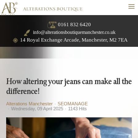
≡
0161 832 6420
info@alterationsboutiquemanchester.co.uk
14 Royal Exchange Arcade, Manchester, M2 7EA
How altering your jeans can make all the
difference!
Alterations Manchester
SEOMANAGE
Wednesday, 09 April 2025
1143 Hits