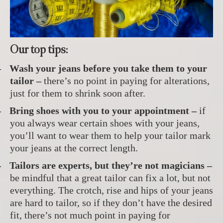
Our top tips:
-
Wash your jeans before you take them to your
tailor –
there’s no point in paying for alterations,
just for them to shrink soon after.
-
Bring shoes with you to your appointment –
if
you always wear certain shoes with your jeans,
you’ll want to wear them to help your tailor mark
your jeans at the correct length.
-
Tailors are experts, but they’re not magicians –
be mindful that a great tailor can fix a lot, but not
everything. The crotch, rise and hips of your jeans
are hard to tailor, so if they don’t have the desired
fit, there’s not much point in paying for