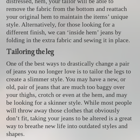
distressed, hem, your tailor will be able to
remove the fabric from the bottom and reattach
your original hem to maintain the items’ unique
style. Alternatively, for those looking for a
different finish, we can ‘inside hem’ jeans by
folding in the extra fabric and sewing it in place.
Tailoring the leg
One of the best ways to drastically change a pair
of jeans you no longer love is to tailor the legs to
create a slimmer style. You may have a new, or
old, pair of jeans that are much too baggy over
your thighs, crotch or even at the hem, and may
be looking for a skinner style. While most people
will throw away those clothes that obviously
don’t fit, taking your jeans to be altered is a great
way to breathe new life into outdated styles and
shapes.