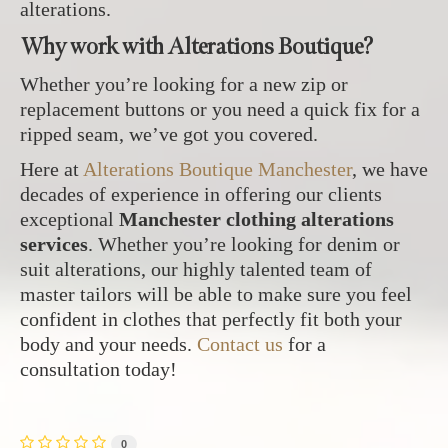
alterations.
Why work with Alterations Boutique?
Whether you’re looking for a new zip or
replacement buttons or you need a quick fix for a
ripped seam, we’ve got you covered.
Here at
Alterations Boutique Manchester
, we have
decades of experience in offering our clients
exceptional
Manchester clothing alterations
services
. Whether you’re looking for denim or
suit alterations, our highly talented team of
master tailors will be able to make sure you feel
confident in clothes that perfectly fit both your
body and your needs.
Contact us
for a
consultation today!
0