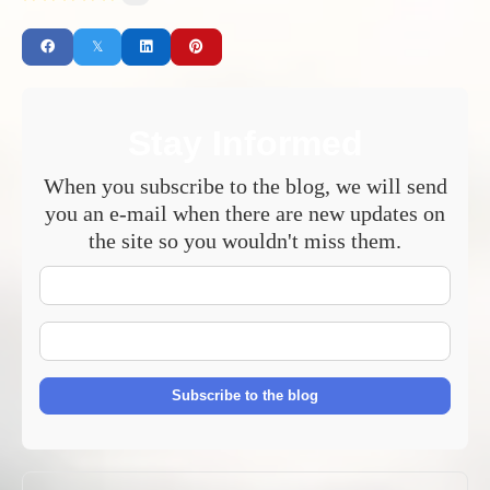
Stay Informed
When you subscribe to the blog, we will send
you an e-mail when there are new updates on
the site so you wouldn't miss them.
Your
Name
E-
mail
Address
Subscribe to the blog