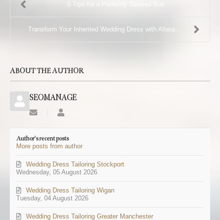
5 Tips for a Perfectly Tailored Suit
Transform Your Inherited Wedding Dress with Altera...
ABOUT THE AUTHOR
SEOMANAGE
Subscribe
SEOMANAGE
to
updates
Author's recent posts
from
More posts from author
author
Wedding Dress Tailoring Stockport
Wednesday, 05 August 2026
Wedding Dress Tailoring Wigan
Tuesday, 04 August 2026
Wedding Dress Tailoring Greater Manchester