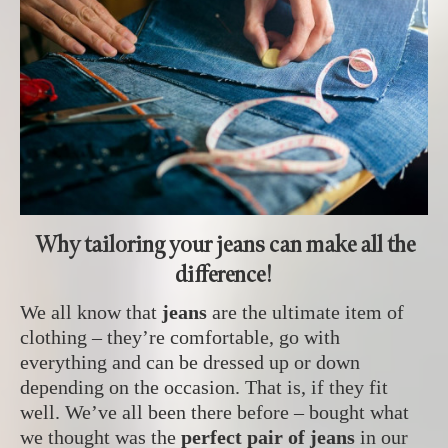
Why tailoring your jeans can make all the
difference!
We all know that
jeans
are the ultimate item of
clothing – they’re comfortable, go with
everything and can be dressed up or down
depending on the occasion. That is, if they fit
well. We’ve all been there before – bought what
we thought was the
perfect pair of jeans
in our