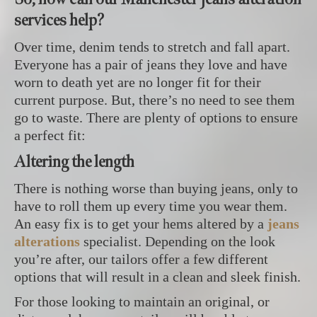
services help?
Over time, denim tends to stretch and fall apart.
Everyone has a pair of jeans they love and have
worn to death yet are no longer fit for their
current purpose. But, there’s no need to see them
go to waste. There are plenty of options to ensure
a perfect fit:
Altering the length
There is nothing worse than buying jeans, only to
have to roll them up every time you wear them.
An easy fix is to get your hems altered by a
jeans
alterations
specialist. Depending on the look
you’re after, our tailors offer a few different
options that will result in a clean and sleek finish.
For those looking to maintain an original, or