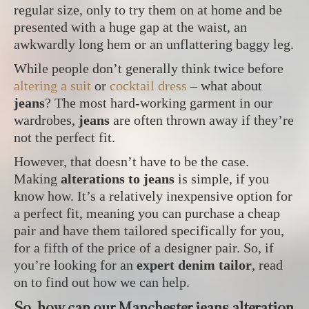
regular size, only to try them on at home and be
presented with a huge gap at the waist, an
awkwardly long hem or an unflattering baggy leg.
While people don’t generally think twice before
altering a suit
or
cocktail dress
– what about
jeans
? The most hard-working garment in our
wardrobes,
jeans
are often thrown away if they’re
not the perfect fit.
However, that doesn’t have to be the case.
Making
alterations to jeans
is simple, if you
know how. It’s a relatively inexpensive option for
a perfect fit, meaning you can purchase a cheap
pair and have them tailored specifically for you,
for a fifth of the price of a designer pair. So, if
you’re looking for an
expert denim tailor
, read
on to find out how we can help.
So, how can our Manchester jeans alteration