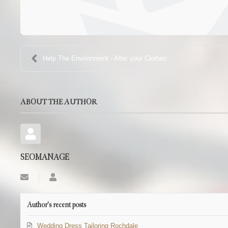
Help The Environment - Alter your Clothes
ABOUT THE AUTHOR
SEOMANAGE
Subscribe
SEOMANAGE
to
updates
from
Author's recent posts
author
Wedding Dress Tailoring Rochdale