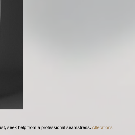
last, seek help from a professional seamstress. 
Alterations 