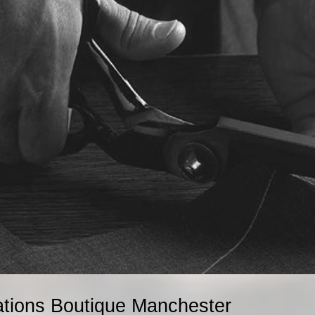
ations Boutique Manchester