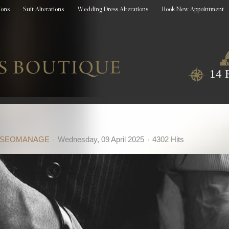
ions
Suit Alterations
Wedding Dress Alterations
Book New Appointment
14 
SEOMANAGE
Wednesday, 09 April 2025
4302 Hits