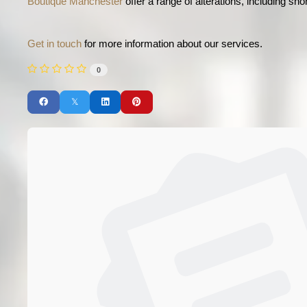
Boutique Manchester
 offer a range of alterations, including sho
Get in touch
 for more information about our services. 
0