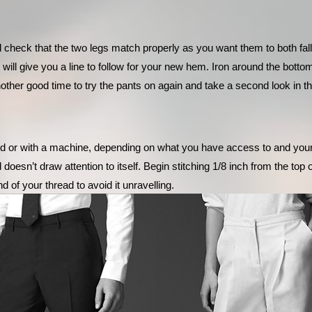
 check that the two legs match properly as you want them to both fal
 will give you a line to follow for your new hem. Iron around the bott
other good time to try the pants on again and take a second look in th
d or with a machine, depending on what you have access to and your sk
 doesn’t draw attention to itself. Begin stitching 1/8 inch from the top
d of your thread to avoid it unravelling. 