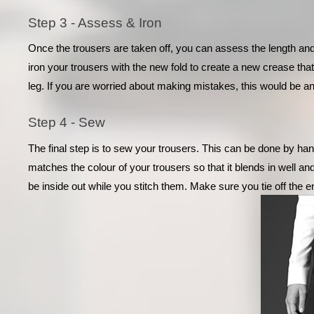
Step 3 - Assess & Iron
Once the trousers are taken off, you can assess the length and
iron your trousers with the new fold to create a new crease that
leg. If you are worried about making mistakes, this would be an
Step 4 - Sew
The final step is to sew your trousers. This can be done by han
matches the colour of your trousers so that it blends in well and
be inside out while you stitch them. Make sure you tie off the en