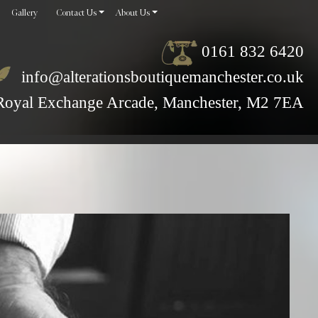
Gallery
Contact Us
About Us
0161 832 6420
info@alterationsboutiquemanchester.co.uk
Royal Exchange Arcade, Manchester, M2 7EA