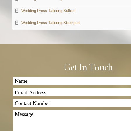
Wedding Dress Tailoring Salford
Wedding Dress Tailoring Stockport
Get In Touch