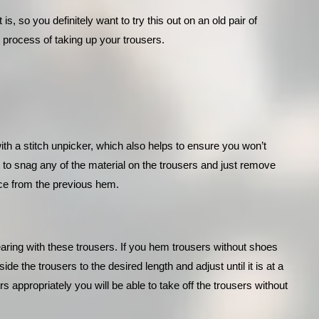
is, so you definitely want to try this out on an old pair of 
 process of taking up your trousers.
with a stitch unpicker, which also helps to ensure you won’t 
 to snag any of the material on the trousers and just remove 
lace from the previous hem.
earing with these trousers. If you hem trousers without shoes 
de the trousers to the desired length and adjust until it is at a 
ppropriately you will be able to take off the trousers without 