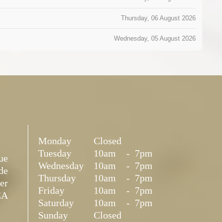
Thursday, 06 August 2026
Wednesday, 05 August 2026
Monday
Closed
Tuesday
10am
-
7pm
ue
Wednesday
10am
-
7pm
de
Thursday
10am
-
7pm
er
Friday
10am
-
7pm
EA
Saturday
10am
-
7pm
Sunday
Closed