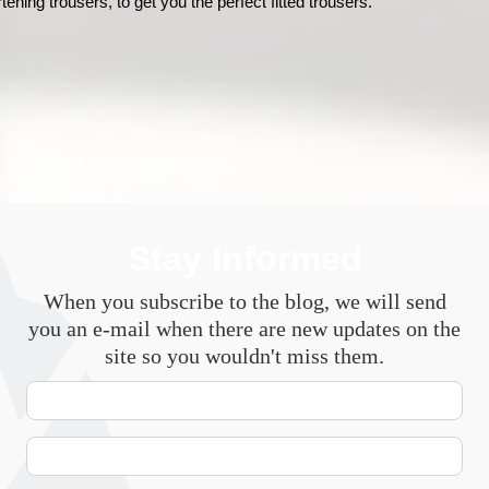
rtening trousers, to get you the perfect fitted trousers. 
Stay Informed
When you subscribe to the blog, we will send
you an e-mail when there are new updates on the
site so you wouldn't miss them.
Your
Name
E-
mail