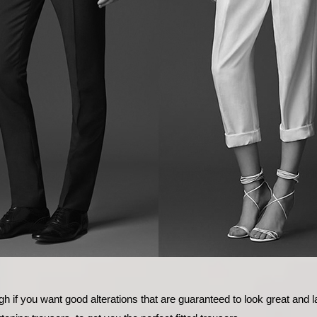
h if you want good alterations that are guaranteed to look great and 