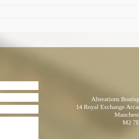
Alterations Boutiq
14 Royal Exchange Arca
Manchest
M2 7