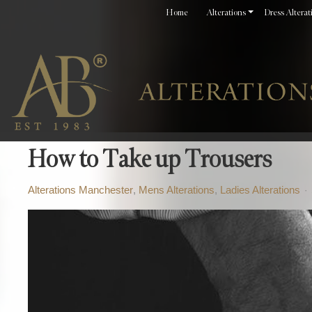
Home
Alterations
Dress Alterat
How to Take up Trousers
Alterations Manchester
Mens Alterations
Ladies Alterations