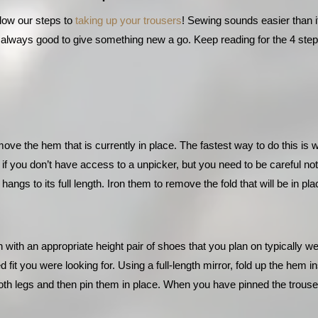
llow our steps to 
taking up your trousers
! Sewing sounds easier than it 
’s always good to give something new a go. Keep reading for the 4 step
emove the hem that is currently in place. The fastest way to do this is 
if you don’t have access to a unpicker, but you need to be careful not
 hangs to its full length. Iron them to remove the fold that will be in p
 with an appropriate height pair of shoes that you plan on typically w
it you were looking for. Using a full-length mirror, fold up the hem insi
h legs and then pin them in place. When you have pinned the trousers a