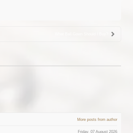
What Ball Gown Should I Buy?
More posts from author
Friday, 07 August 2026