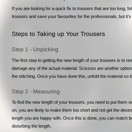
If you are looking for a quick fix to trousers that are too long, fo
trousers and save your favourites for the professionals, but it
Steps to Taking up Your Trousers
Step 1 - Unpicking
The first step to getting the new length of your trousers is to r
damage any of the actual material. Scissors are another option 
the stitching. Once you have done this, unfold the material so it
Step 2 - Measuring
To find the new length of your trousers, you need to put them on
on, you are likely to make them too short and not get the desired f
length you are happy with. Once this is done, you can match bot
disturbing the length. 