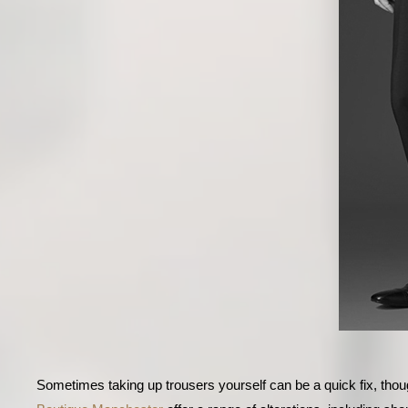
Sometimes taking up trousers yourself can be a quick fix, thoug