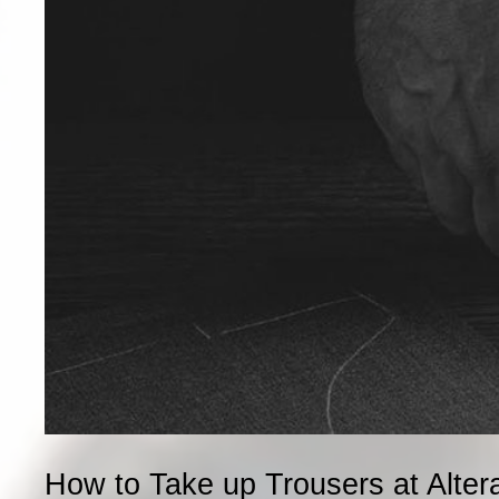
How to Take up Trousers at Alter