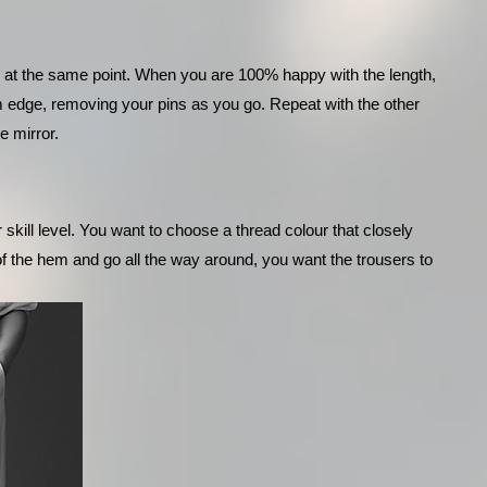
l at the same point. When you are 100% happy with the length, 
om edge, removing your pins as you go. Repeat with the other 
e mirror.
ill level. You want to choose a thread colour that closely 
 of the hem and go all the way around, you want the trousers to 