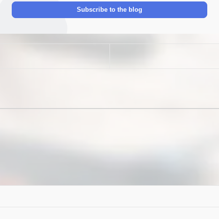
Address
Subscribe to the blog