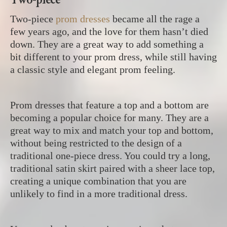
Two-piece
prom dresses
became all the rage a
few years ago, and the love for them hasn’t died
down. They are a great way to add something a
bit different to your prom dress, while still having
a classic style and elegant prom feeling.
Prom dresses that feature a top and a bottom are
becoming a popular choice for many. They are a
great way to mix and match your top and bottom,
without being restricted to the design of a
traditional one-piece dress. You could try a long,
traditional satin skirt paired with a sheer lace top,
creating a unique combination that you are
unlikely to find in a more traditional dress.