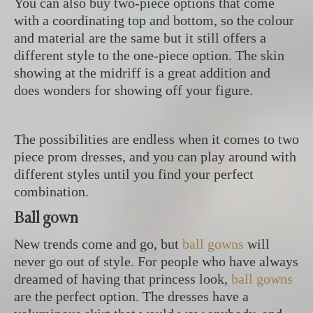
You can also buy two-piece options that come
with a coordinating top and bottom, so the colour
and material are the same but it still offers a
different style to the one-piece option. The skin
showing at the midriff is a great addition and
does wonders for showing off your figure.
The possibilities are endless when it comes to two
piece prom dresses, and you can play around with
different styles until you find your perfect
combination.
Ball gown
New trends come and go, but
ball gowns
will
never go out of style. For people who have always
dreamed of having that princess look,
ball gowns
are the perfect option. The dresses have a