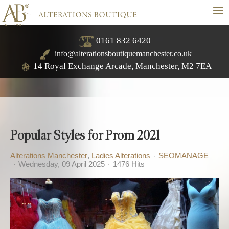
≡
0161 832 6420
info@alterationsboutiquemanchester.co.uk
14 Royal Exchange Arcade, Manchester, M2 7EA
Popular Styles for Prom 2021
Alterations Manchester
Ladies Alterations
SEOMANAGE
Wednesday, 09 April 2025
1476 Hits