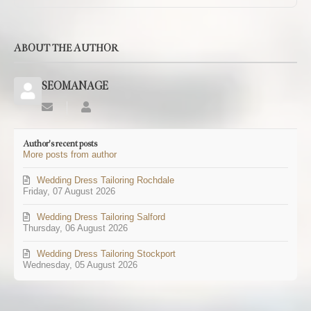
ABOUT THE AUTHOR
SEOMANAGE
Subscribe
SEOMANAGE
to
updates
Author's recent posts
from
More posts from author
author
Wedding Dress Tailoring Rochdale
Friday, 07 August 2026
Wedding Dress Tailoring Salford
Thursday, 06 August 2026
Wedding Dress Tailoring Stockport
Wednesday, 05 August 2026