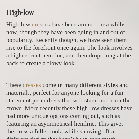
High-low
High-low
dresses
have been around for a while
now, though they have been going in and out of
popularity. Recently though, we have seen them
rise to the forefront once again. The look involves
a higher front hemline, and then drops long at the
back to create a flowy look.
These
dresses
come in many different styles and
materials, perfect for anyone looking for a fun
statement prom dress that will stand out from the
crowd. More recently these high-low dresses have
had more unique options coming out, such as
featuring an asymmetrical hemline. This gives
the dress a fuller look, while showing off a
different design that hasn’t been seen much