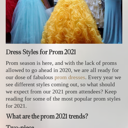
Dress Styles for Prom 2021
Prom season is here, and with the lack of proms
allowed to go ahead in 2020, we are all ready for
our dose of fabulous
prom dresses
. Every year we
see different styles coming out, so what should
we expect from our 2021 prom attendees? Keep
reading for some of the most popular prom styles
for 2021.
What are the prom 2021 trends?
Two-piece