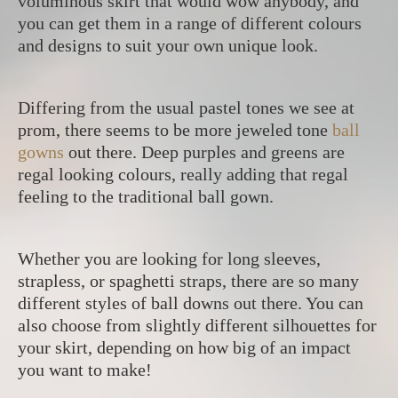
voluminous skirt that would wow anybody, and
you can get them in a range of different colours
and designs to suit your own unique look.
Differing from the usual pastel tones we see at
prom, there seems to be more jeweled tone
ball
gowns
out there. Deep purples and greens are
regal looking colours, really adding that regal
feeling to the traditional ball gown.
Whether you are looking for long sleeves,
strapless, or spaghetti straps, there are so many
different styles of ball downs out there. You can
also choose from slightly different silhouettes for
your skirt, depending on how big of an impact
you want to make!