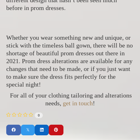
before in prom dresses.
Whether you wear something new and unique, or
stick with the timeless ball gown, there will be no
shortage of beautiful prom dresses out there in
2021. Prom dress alterations are available for any
changes that need to be made, or if you just want
to make sure the dress fits perfectly for the
special night!
For all of your clothing tailoring and alterations
needs,
get in touch
!
0