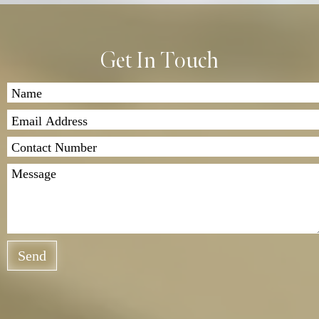
Get In Touch
Send