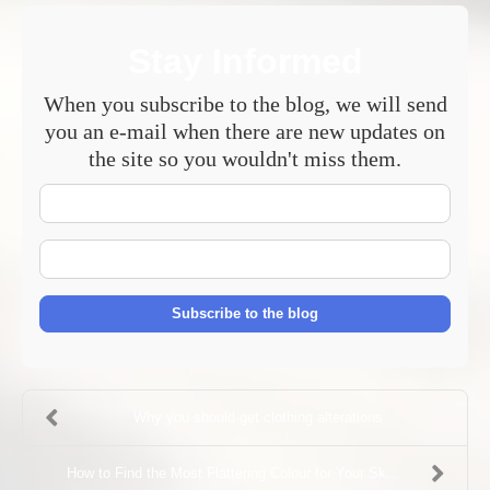
Stay Informed
When you subscribe to the blog, we will send
you an e-mail when there are new updates on
the site so you wouldn't miss them.
Your
Name
E-
mail
Address
Subscribe to the blog
Why you should get clothing alterations
How to Find the Most Flattering Colour for Your Sk...