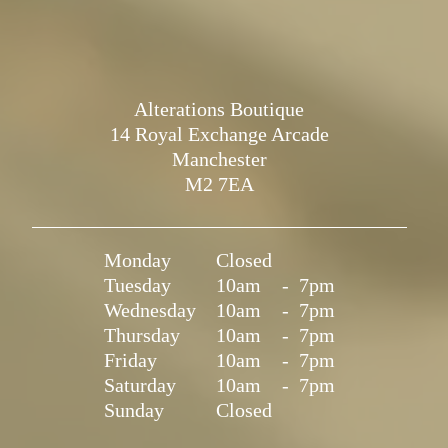
Alterations Boutique
14 Royal Exchange Arcade
Manchester
M2 7EA
Monday
Closed
Tuesday
10am
-
7pm
Wednesday
10am
-
7pm
Thursday
10am
-
7pm
Friday
10am
-
7pm
Saturday
10am
-
7pm
Sunday
Closed