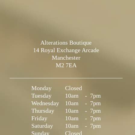
Alterations Boutique
14 Royal Exchange Arcade
Manchester
M2 7EA
Monday
Closed
Tuesday
10am
-
7pm
Wednesday
10am
-
7pm
Thursday
10am
-
7pm
Friday
10am
-
7pm
Saturday
10am
-
7pm
Sunday
Closed