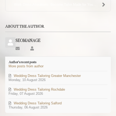
Work Dress Alterations: Become Tailor Made for You...
ABOUT THE AUTHOR
SEOMANAGE
Subscribe
SEOMANAGE
to
updates
Author's recent posts
from
More posts from author
author
Wedding Dress Tailoring Greater Manchester
Monday, 10 August 2026
Wedding Dress Tailoring Rochdale
Friday, 07 August 2026
Wedding Dress Tailoring Salford
Thursday, 06 August 2026