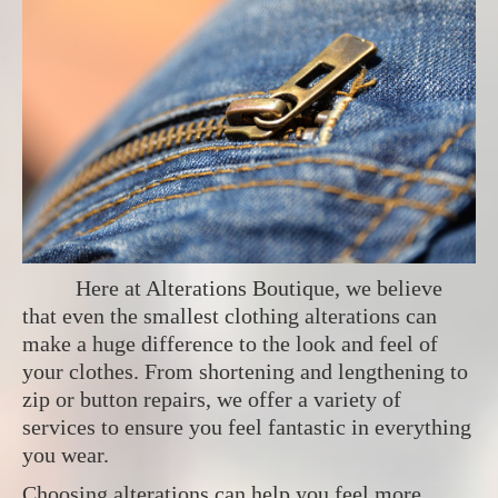
Here at Alterations Boutique, we believe
that even the smallest clothing alterations can
make a huge difference to the look and feel of
your clothes. From shortening and lengthening to
zip or button repairs, we offer a variety of
services to ensure you feel fantastic in everything
you wear.
Choosing alterations can help you feel more