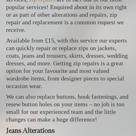
popular services! Enquired about in its own right
or as part of other alterations and repairs, zip
repair and replacement is a common request we
receive.
Available from £15, with this service our experts
can quickly repair or replace zips on jackets,
coats, jeans and trousers, skirts, dresses, wedding
dresses, and more. Getting zip repairs is a great
option for your favourite and most valued
wardrobe items, from designer pieces to special
occasion wear.
We can also replace buttons, hook fastenings, and
resew button holes on your items – no job is too
small for our experienced team and the little
changes can make a huge difference!
Jeans Alterations