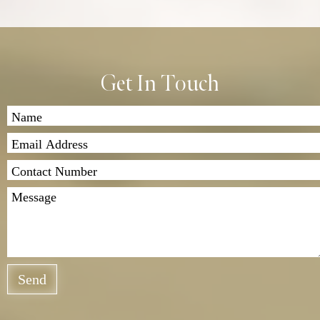
Get In Touch
Send