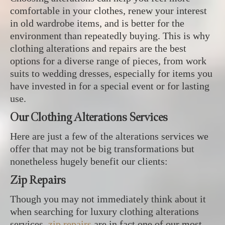
comfortable in your clothes, renew your interest
in old wardrobe items, and is better for the
environment than repeatedly buying. This is why
clothing alterations and repairs are the best
options for a diverse range of pieces, from work
suits to wedding dresses, especially for items you
have invested in for a special event or for lasting
use.
Our Clothing Alterations Services
Here are just a few of the alterations services we
offer that may not be big transformations but
nonetheless hugely benefit our clients:
Zip Repairs
Though you may not immediately think about it
when searching for luxury clothing alterations
services,
zip repairs
are in fact one of our most