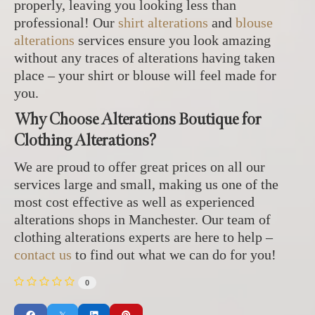
properly, leaving you looking less than
professional! Our
shirt alterations
and
blouse
alterations
services ensure you look amazing
without any traces of alterations having taken
place – your shirt or blouse will feel made for
you.
Why Choose Alterations Boutique for
Clothing Alterations?
We are proud to offer great prices on all our
services large and small, making us one of the
most cost effective as well as experienced
alterations shops in Manchester. Our team of
clothing alterations experts are here to help –
contact us
to find out what we can do for you!
0