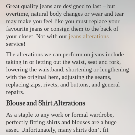
Great quality jeans are designed to last – but
overtime, natural body changes or wear and tear
may make you feel like you must replace your
favourite jeans or consign them to the back of
your closet. Not with our
jeans alterations
service!
The alterations we can perform on jeans include
taking in or letting out the waist, seat and fork,
lowering the waistband, shortening or lengthening
with the original hem, adjusting the seams,
replacing zips, rivets, and buttons, and general
repairs.
Blouse and Shirt Alterations
As a staple to any work or formal wardrobe,
perfectly fitting shirts and blouses are a huge
asset. Unfortunately, many shirts don’t fit