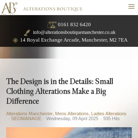
≡
0161 832 6420
info@alterationsboutiquemanchester.co.uk
14 Royal Exchange Arcade, Manchester, M2 7EA
The Design is in the Details: Small
Clothing Alterations Make a Big
Difference
Alterations Manchester
Mens Alterations
Ladies Alterations
SEOMANAGE
Wednesday, 09 April 2025
935 Hits