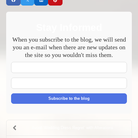
Stay Informed
When you subscribe to the blog, we will send
you an e-mail when there are new updates on
the site so you wouldn't miss them.
Your
Name
E-
mail
Address
Subscribe to the blog
Avoid ‘Wedding Dress Regret’ with Alterations