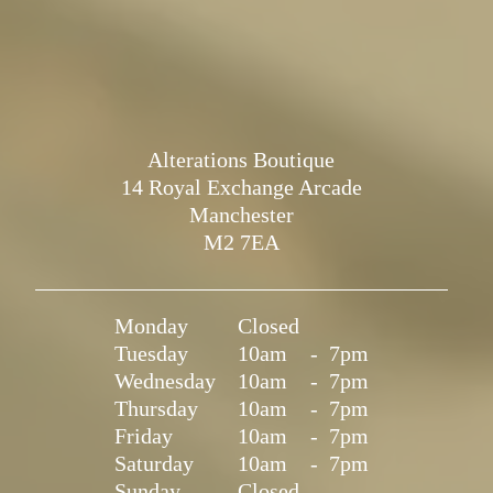
Alterations Boutique
14 Royal Exchange Arcade
Manchester
M2 7EA
Monday
Closed
Tuesday
10am
-
7pm
Wednesday
10am
-
7pm
Thursday
10am
-
7pm
Friday
10am
-
7pm
Saturday
10am
-
7pm
Sunday
Closed