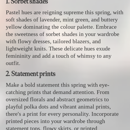
1. Sorbet shades
Pastel hues are reigning supreme this spring, with
soft shades of lavender, mint green, and buttery
yellow dominating the colour palette. Embrace
the sweetness of sorbet shades in your wardrobe
with flowy dresses, tailored blazers, and
lightweight knits. These delicate hues exude
femininity and add a touch of whimsy to any
outfit.
2. Statement prints
Make a bold statement this spring with eye-
catching prints that demand attention. From
oversized florals and abstract geometrics to
playful polka dots and vibrant animal prints,
there's a print for every personality. Incorporate
printed pieces into your wardrobe through
statement tops, flowy skirts, or printed