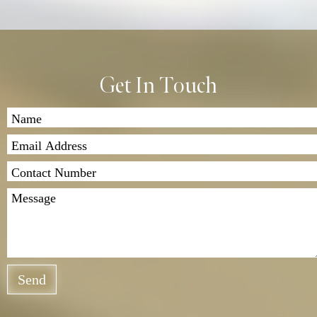
Get In Touch
Send