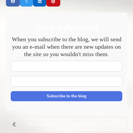
Stay Informed
When you subscribe to the blog, we will send
you an e-mail when there are new updates on
the site so you wouldn't miss them.
Your
Name
E-
mail
Address
Subscribe to the blog
Tailoring your clothes for the perfect summer holi...