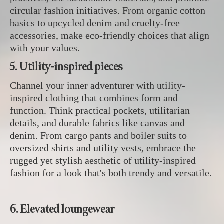
circular fashion initiatives. From organic cotton
basics to upcycled denim and cruelty-free
accessories, make eco-friendly choices that align
with your values.
5. Utility-inspired pieces
Channel your inner adventurer with utility-
inspired clothing that combines form and
function. Think practical pockets, utilitarian
details, and durable fabrics like canvas and
denim. From cargo pants and boiler suits to
oversized shirts and utility vests, embrace the
rugged yet stylish aesthetic of utility-inspired
fashion for a look that's both trendy and versatile.
6. Elevated loungewear