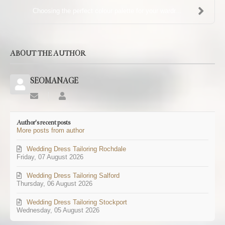
Choosing the perfect colour palette for your wardr...
ABOUT THE AUTHOR
SEOMANAGE
Subscribe
SEOMANAGE
to
updates
Author's recent posts
from
More posts from author
author
Wedding Dress Tailoring Rochdale
Friday, 07 August 2026
Wedding Dress Tailoring Salford
Thursday, 06 August 2026
Wedding Dress Tailoring Stockport
Wednesday, 05 August 2026