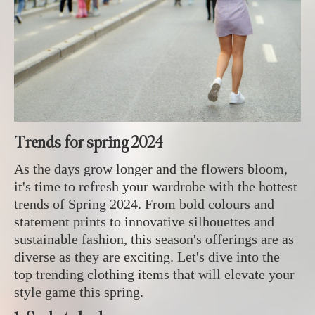
Trends for spring 2024
As the days grow longer and the flowers bloom,
it's time to refresh your wardrobe with the hottest
trends of Spring 2024. From bold colours and
statement prints to innovative silhouettes and
sustainable fashion, this season's offerings are as
diverse as they are exciting. Let's dive into the
top trending clothing items that will elevate your
style game this spring.