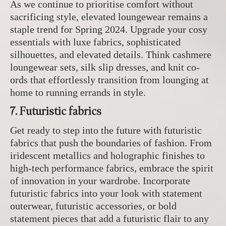
As we continue to prioritise comfort without
sacrificing style, elevated loungewear remains a
staple trend for Spring 2024. Upgrade your cosy
essentials with luxe fabrics, sophisticated
silhouettes, and elevated details. Think cashmere
loungewear sets, silk slip dresses, and knit co-
ords that effortlessly transition from lounging at
home to running errands in style.
7. Futuristic fabrics
Get ready to step into the future with futuristic
fabrics that push the boundaries of fashion. From
iridescent metallics and holographic finishes to
high-tech performance fabrics, embrace the spirit
of innovation in your wardrobe. Incorporate
futuristic fabrics into your look with statement
outerwear, futuristic accessories, or bold
statement pieces that add a futuristic flair to any