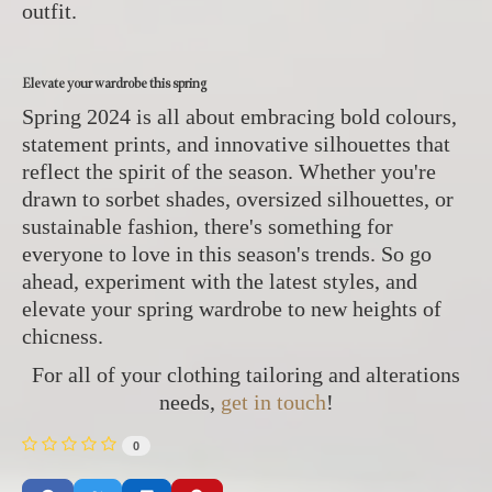
outfit.
Elevate your wardrobe this spring
Spring 2024 is all about embracing bold colours,
statement prints, and innovative silhouettes that
reflect the spirit of the season. Whether you're
drawn to sorbet shades, oversized silhouettes, or
sustainable fashion, there's something for
everyone to love in this season's trends. So go
ahead, experiment with the latest styles, and
elevate your spring wardrobe to new heights of
chicness.
For all of your clothing tailoring and alterations
needs,
get in touch
!
0