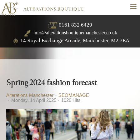
≡
0161 832 6420
info@alterationsboutiquemanchester.co.uk
14 Royal Exchange Arcade, Manchester, M2 7EA
Spring 2024 fashion forecast
Alterations Manchester
SEOMANAGE
Monday, 14 April 2025
1026 Hits