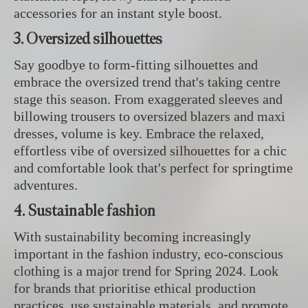
accessories for an instant style boost.
3. Oversized silhouettes
Say goodbye to form-fitting silhouettes and
embrace the oversized trend that's taking centre
stage this season. From exaggerated sleeves and
billowing trousers to oversized blazers and maxi
dresses, volume is key. Embrace the relaxed,
effortless vibe of oversized silhouettes for a chic
and comfortable look that's perfect for springtime
adventures.
4. Sustainable fashion
With sustainability becoming increasingly
important in the fashion industry, eco-conscious
clothing is a major trend for Spring 2024. Look
for brands that prioritise ethical production
practices, use sustainable materials, and promote