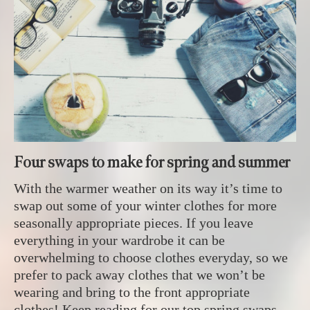
Four swaps to make for spring and summer
With the warmer weather on its way it’s time to
swap out some of your winter clothes for more
seasonally appropriate pieces. If you leave
everything in your wardrobe it can be
overwhelming to choose clothes everyday, so we
prefer to pack away clothes that we won’t be
wearing and bring to the front appropriate
clothes! Keep reading for our top spring swaps