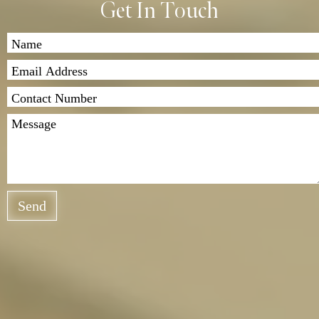
Get In Touch
Send