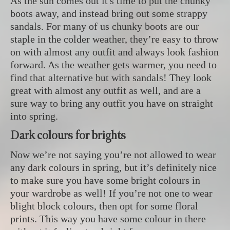
As the sun comes out it's time to put the chunky
boots away, and instead bring out some strappy
sandals. For many of us chunky boots are our
staple in the colder weather, they’re easy to throw
on with almost any outfit and always look fashion
forward. As the weather gets warmer, you need to
find that alternative but with sandals! They look
great with almost any outfit as well, and are a
sure way to bring any outfit you have on straight
into spring.
Dark colours for brights
Now we’re not saying you’re not allowed to wear
any dark colours in spring, but it’s definitely nice
to make sure you have some bright colours in
your wardrobe as well! If you’re not one to wear
blight block colours, then opt for some floral
prints. This way you have some colour in there