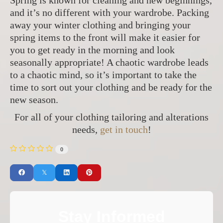
Spring is known for cleaning and new beginnings,
and it’s no different with your wardrobe. Packing
away your winter clothing and bringing your
spring items to the front will make it easier for
you to get ready in the morning and look
seasonally appropriate! A chaotic wardrobe leads
to a chaotic mind, so it’s important to take the
time to sort out your clothing and be ready for the
new season.
For all of your clothing tailoring and alterations
needs,
get in touch
!
0
Stay Informed