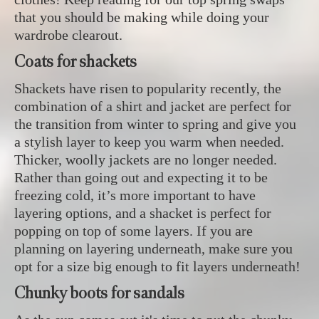
that you should be making while doing your
wardrobe clearout.
Coats for shackets
Shackets have risen to popularity recently, the
combination of a shirt and jacket are perfect for
the transition from winter to spring and give you
a stylish layer to keep you warm when needed.
Thicker, woolly jackets are no longer needed.
Rather than going out and expecting it to be
freezing cold, it’s more important to have
layering options, and a shacket is perfect for
popping on top of some layers. If you are
planning on layering underneath, make sure you
opt for a size big enough to fit layers underneath!
Chunky boots for sandals