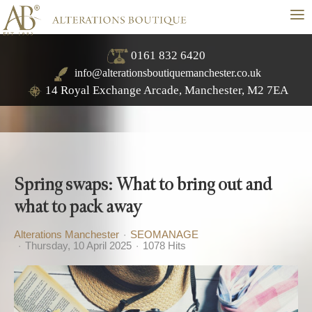
≡
0161 832 6420
info@alterationsboutiquemanchester.co.uk
14 Royal Exchange Arcade, Manchester, M2 7EA
Spring swaps: What to bring out and
what to pack away
Alterations Manchester
SEOMANAGE
Thursday, 10 April 2025
1078 Hits