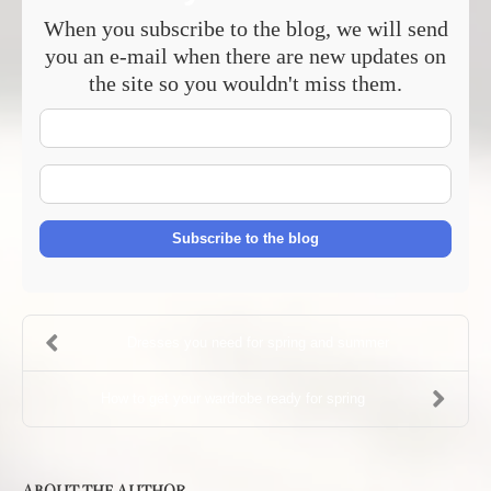
When you subscribe to the blog, we will send
you an e-mail when there are new updates on
the site so you wouldn't miss them.
Your
Name
E-
mail
Address
Subscribe to the blog
Dresses you need for spring and summer
How to get your wardrobe ready for spring