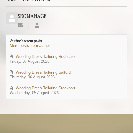
ABOUT THE AUTHOR
SEOMANAGE
Subscribe
SEOMANAGE
to
updates
Author's recent posts
from
More posts from author
author
Wedding Dress Tailoring Rochdale
Friday, 07 August 2026
Wedding Dress Tailoring Salford
Thursday, 06 August 2026
Wedding Dress Tailoring Stockport
Wednesday, 05 August 2026