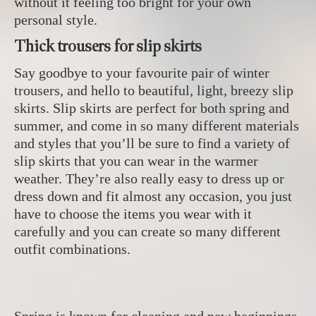
without it feeling too bright for your own
personal style.
Thick trousers for slip skirts
Say goodbye to your favourite pair of winter
trousers, and hello to beautiful, light, breezy slip
skirts. Slip skirts are perfect for both spring and
summer, and come in so many different materials
and styles that you’ll be sure to find a variety of
slip skirts that you can wear in the warmer
weather. They’re also really easy to dress up or
dress down and fit almost any occasion, you just
have to choose the items you wear with it
carefully and you can create so many different
outfit combinations.