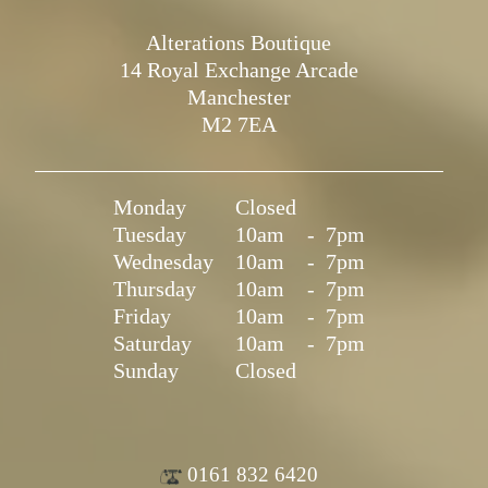
Alterations Boutique
14 Royal Exchange Arcade
Manchester
M2 7EA
Monday
Closed
Tuesday
10am
-
7pm
Wednesday
10am
-
7pm
Thursday
10am
-
7pm
Friday
10am
-
7pm
Saturday
10am
-
7pm
Sunday
Closed
0161 832 6420