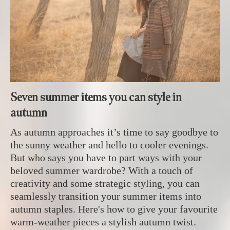
Seven summer items you can style in
autumn
As autumn approaches it’s time to say goodbye to
the sunny weather and hello to cooler evenings.
But who says you have to part ways with your
beloved summer wardrobe? With a touch of
creativity and some strategic styling, you can
seamlessly transition your summer items into
autumn staples. Here's how to give your favourite
warm-weather pieces a stylish autumn twist.