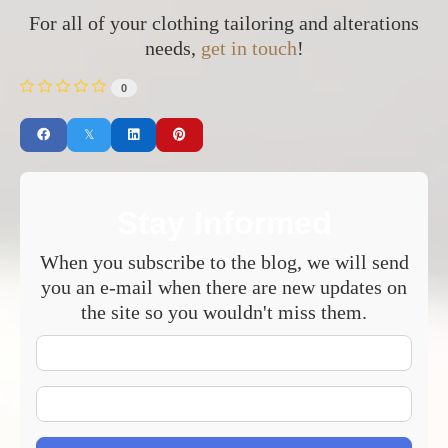
For all of your clothing tailoring and alterations
needs,
get in touch
!
0
Stay Informed
When you subscribe to the blog, we will send
you an e-mail when there are new updates on
the site so you wouldn't miss them.
Your
Name
E-
mail
Address