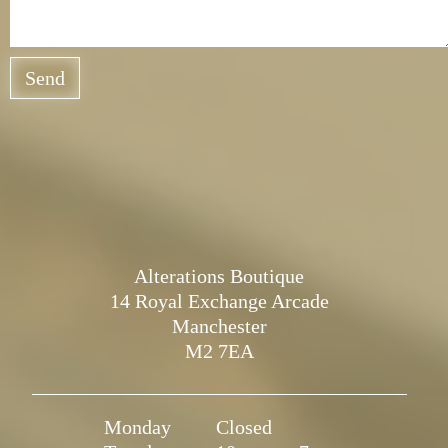
Send
Alterations Boutique
14 Royal Exchange Arcade
Manchester
M2 7EA
Monday
Closed