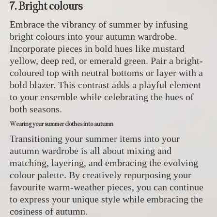
7. Bright colours
Embrace the vibrancy of summer by infusing
bright colours into your autumn wardrobe.
Incorporate pieces in bold hues like mustard
yellow, deep red, or emerald green. Pair a bright-
coloured top with neutral bottoms or layer with a
bold blazer. This contrast adds a playful element
to your ensemble while celebrating the hues of
both seasons.
Wearing your summer clothes into autumn
Transitioning your summer items into your
autumn wardrobe is all about mixing and
matching, layering, and embracing the evolving
colour palette. By creatively repurposing your
favourite warm-weather pieces, you can continue
to express your unique style while embracing the
cosiness of autumn.