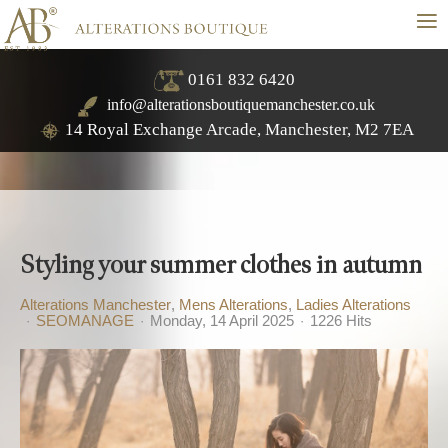
≡
0161 832 6420
info@alterationsboutiquemanchester.co.uk
14 Royal Exchange Arcade, Manchester, M2 7EA
Styling your summer clothes in autumn
Alterations Manchester
Mens Alterations
Ladies Alterations
SEOMANAGE
Monday, 14 April 2025
1226 Hits