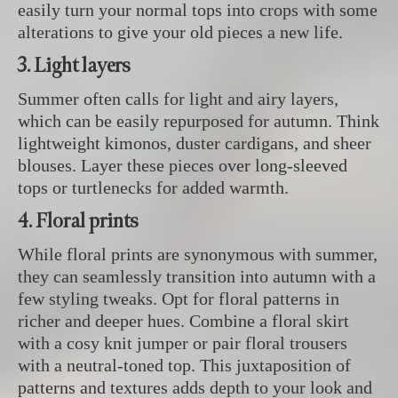
easily turn your normal tops into crops with some
alterations to give your old pieces a new life.
3. Light layers
Summer often calls for light and airy layers,
which can be easily repurposed for autumn. Think
lightweight kimonos, duster cardigans, and sheer
blouses. Layer these pieces over long-sleeved
tops or turtlenecks for added warmth.
4. Floral prints
While floral prints are synonymous with summer,
they can seamlessly transition into autumn with a
few styling tweaks. Opt for floral patterns in
richer and deeper hues. Combine a floral skirt
with a cosy knit jumper or pair floral trousers
with a neutral-toned top. This juxtaposition of
patterns and textures adds depth to your look and