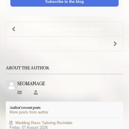
Subscribe to the blog
Wedding dress trends through the decades
Unravelling the history of alterations
ABOUT THE AUTHOR
SEOMANAGE
Subscribe
SEOMANAGE
to
updates
Author's recent posts
from
More posts from author
author
Wedding Dress Tailoring Rochdale
Friday, 07 August 2026