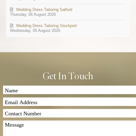
Wedding Dress Tailoring Salford
Thursday, 06 August 2026
Wedding Dress Tailoring Stockport
Wednesday, 05 August 2026
Get In Touch