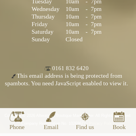
Tuesday
10am
-
7pm
Wednesday
10am
-
7pm
Thursday
10am
-
7pm
Friday
10am
-
7pm
Saturday
10am
-
7pm
Sunday
Closed
0161 832 6420
This email address is being protected from
spambots. You need JavaScript enabled to view it.
Copyright © 2026 Alterations Boutique Manchester. All Rights Reserved.
Company Registration No. 10269677 -
Privacy Policy
Phone
Email
Find us
Book