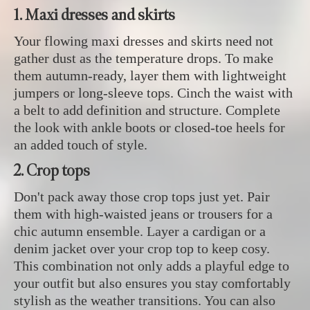
1. Maxi dresses and skirts
Your flowing maxi dresses and skirts need not
gather dust as the temperature drops. To make
them autumn-ready, layer them with lightweight
jumpers or long-sleeve tops. Cinch the waist with
a belt to add definition and structure. Complete
the look with ankle boots or closed-toe heels for
an added touch of style.
2. Crop tops
Don't pack away those crop tops just yet. Pair
them with high-waisted jeans or trousers for a
chic autumn ensemble. Layer a cardigan or a
denim jacket over your crop top to keep cosy.
This combination not only adds a playful edge to
your outfit but also ensures you stay comfortably
stylish as the weather transitions. You can also