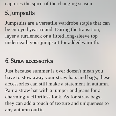
captures the spirit of the changing season.
5. Jumpsuits
Jumpsuits are a versatile wardrobe staple that can
be enjoyed year-round. During the transition,
layer a turtleneck or a fitted long-sleeve top
underneath your jumpsuit for added warmth.
6. Straw accessories
Just because summer is over doesn't mean you
have to stow away your straw hats and bags, these
accessories can still make a statement in autumn.
Pair a straw hat with a jumper and jeans for a
charmingly effortless look. As for straw bags,
they can add a touch of texture and uniqueness to
any autumn outfit.