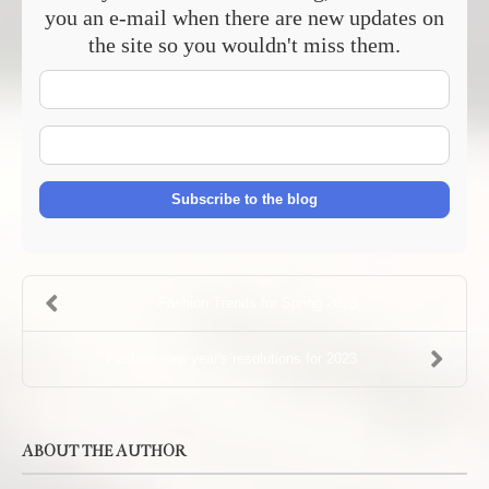
you an e-mail when there are new updates on
the site so you wouldn't miss them.
Your
Name
E-
mail
Address
Subscribe to the blog
Fashion Trends for Spring 2023
Fashion new year's resolutions for 2023
ABOUT THE AUTHOR