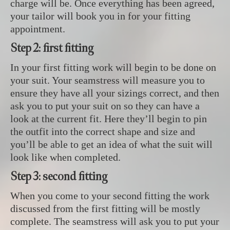
charge will be. Once everything has been agreed,
your tailor will book you in for your fitting
appointment.
Step 2: first fitting
In your first fitting work will begin to be done on
your suit. Your seamstress will measure you to
ensure they have all your sizings correct, and then
ask you to put your suit on so they can have a
look at the current fit. Here they’ll begin to pin
the outfit into the correct shape and size and
you’ll be able to get an idea of what the suit will
look like when completed.
Step 3: second fitting
When you come to your second fitting the work
discussed from the first fitting will be mostly
complete. The seamstress will ask you to put your