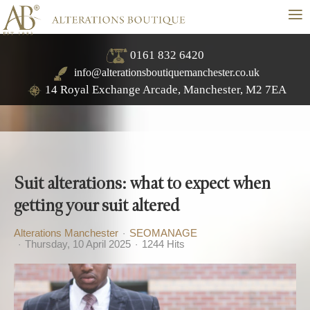
≡
0161 832 6420
info@alterationsboutiquemanchester.co.uk
14 Royal Exchange Arcade, Manchester, M2 7EA
Suit alterations: what to expect when
getting your suit altered
Alterations Manchester
SEOMANAGE
Thursday, 10 April 2025
1244 Hits