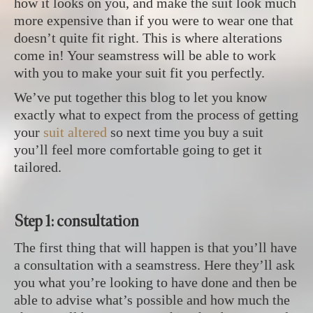
how it looks on you, and make the suit look much
more expensive than if you were to wear one that
doesn’t quite fit right. This is where alterations
come in! Your seamstress will be able to work
with you to make your suit fit you perfectly.
We’ve put together this blog to let you know
exactly what to expect from the process of getting
your
suit altered
so next time you buy a suit
you’ll feel more comfortable going to get it
tailored.
Step 1: consultation
The first thing that will happen is that you’ll have
a consultation with a seamstress. Here they’ll ask
you what you’re looking to have done and then be
able to advise what’s possible and how much the