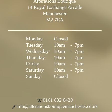
Alterations Boutique
14 Royal Exchange Arcade
Manchester
M2 7EA
Monday
Closed
Tuesday
10am
-
7pm
Wednesday
10am
-
7pm
Thursday
10am
-
7pm
Friday
10am
-
7pm
Saturday
10am
-
7pm
Sunday
Closed
0161 832 6420
info@alterationsboutiquemanchester.co.uk