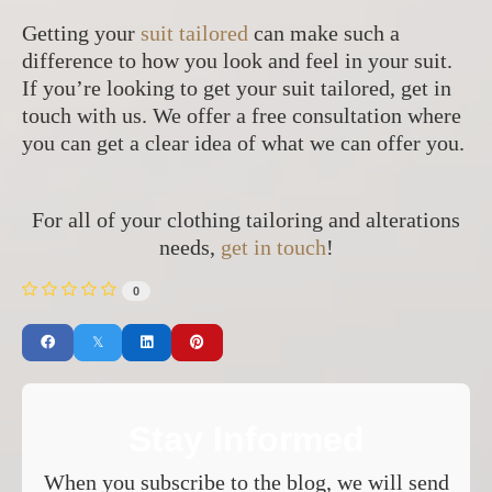
Getting your
suit tailored
can make such a
difference to how you look and feel in your suit.
If you’re looking to get your suit tailored, get in
touch with us. We offer a free consultation where
you can get a clear idea of what we can offer you.
For all of your clothing tailoring and alterations
needs,
get in touch
!
0
Stay Informed
When you subscribe to the blog, we will send