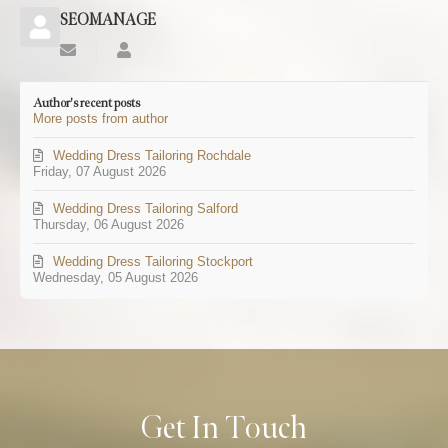
SEOMANAGE
Subscribe
SEOMANAGE
to
updates
Author's recent posts
from
More posts from author
author
Wedding Dress Tailoring Rochdale
Friday, 07 August 2026
Wedding Dress Tailoring Salford
Thursday, 06 August 2026
Wedding Dress Tailoring Stockport
Wednesday, 05 August 2026
Get In Touch