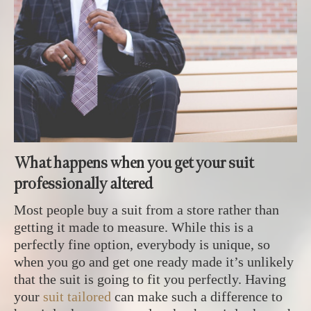
What happens when you get your suit
professionally altered
Most people buy a suit from a store rather than
getting it made to measure. While this is a
perfectly fine option, everybody is unique, so
when you go and get one ready made it’s unlikely
that the suit is going to fit you perfectly. Having
your
suit tailored
can make such a difference to