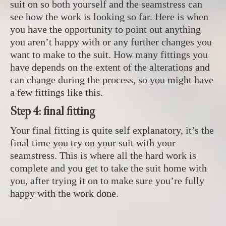
suit on so both yourself and the seamstress can
see how the work is looking so far. Here is when
you have the opportunity to point out anything
you aren’t happy with or any further changes you
want to make to the suit. How many fittings you
have depends on the extent of the alterations and
can change during the process, so you might have
a few fittings like this.
Step 4: final fitting
Your final fitting is quite self explanatory, it’s the
final time you try on your suit with your
seamstress. This is where all the hard work is
complete and you get to take the suit home with
you, after trying it on to make sure you’re fully
happy with the work done.