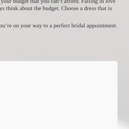
our budget that you can’t afford. Falling in love
s think about the budget. Choose a dress that is
you’re on your way to a perfect bridal appointment.