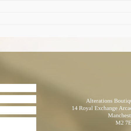
Alterations Boutiq
14 Royal Exchange Arca
Manchest
M2 7