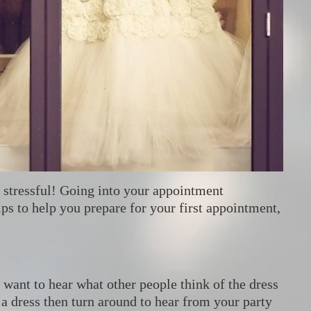
t stressful! Going into your appointment
ips to help you prepare for your first appointment,
want to hear what other people think of the dress
 a dress then turn around to hear from your party