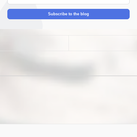
mail
Address
Subscribe to the blog