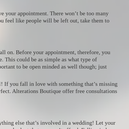
ave your appointment. There won’t be too many
u feel like people will be left out, take them to
all on. Before your appointment, therefore, you
e. This could be as simple as what type of
mportant to be open minded as well though; just
l! If you fall in love with something that’s missing
ect. Alterations Boutique offer free consultations
ything else that’s involved in a wedding! Let your