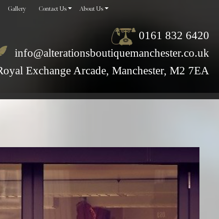
Gallery
Contact Us
About Us
0161 832 6420
info@alterationsboutiquemanchester.co.uk
Royal Exchange Arcade, Manchester, M2 7EA