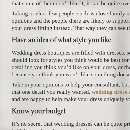
that some of them don’t like it, it can be quite o
Taking a select few people, such as close family
opinions and the people there are likely to support 
your dress fitting instead. That way they can see 
Have an idea of what style you like
Wedding dress boutiques are filled with dresses, s
should look for styles you think would be best for
detailing you think you’d like on your dress, or t
because you think you won’t like something doesn
Take in your opinions to help your consultant, but 
that one detail you really wanted,
wedding dress a
and are happy to help make your dress uniquely y
Know your budget
It’s no secret that wedding dresses can be quite p