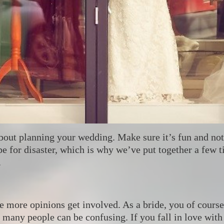
about planning your wedding. Make sure it’s fun and no
pe for disaster, which is why we’ve put together a few t
.
 more opinions get involved. As a bride, you of course 
many people can be confusing. If you fall in love with