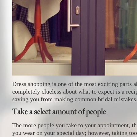
Dress shopping is one of the most exciting parts 
completely clueless about what to expect is a reci
saving you from making common bridal mistakes
Take a select amount of people
The more people you take to your appointment, the
you wear on your special day; however, taking too 