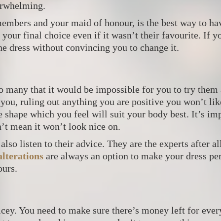
verwhelming.
 members and your maid of honour, is the best way to h
your final choice even if it wasn’t their favourite. If yo
the dress without convincing you to change it.
o many that it would be impossible for you to try them 
 you, ruling out anything you are positive you won’t lik
he shape which you feel will suit your body best. It’s i
’t mean it won’t look nice on.
also listen to their advice. They are the experts after al
lterations
are always an option to make your dress perf
ours.
ricey. You need to make sure there’s money left for ever