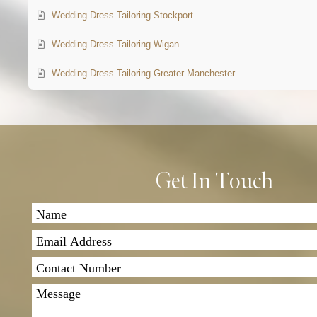
Wedding Dress Tailoring Stockport
Wedding Dress Tailoring Wigan
Wedding Dress Tailoring Greater Manchester
Get In Touch