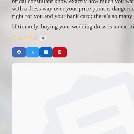
bridal consultant know exactly how much you want 
with a dress way over your price point is dangero
right for you and your bank card; there’s so many 
Ultimately, buying your wedding dress is an exciti
0