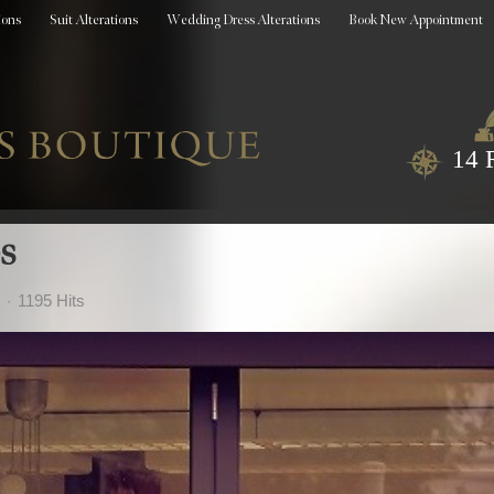
ions
Suit Alterations
Wedding Dress Alterations
Book New Appointment
14 
s
1195 Hits