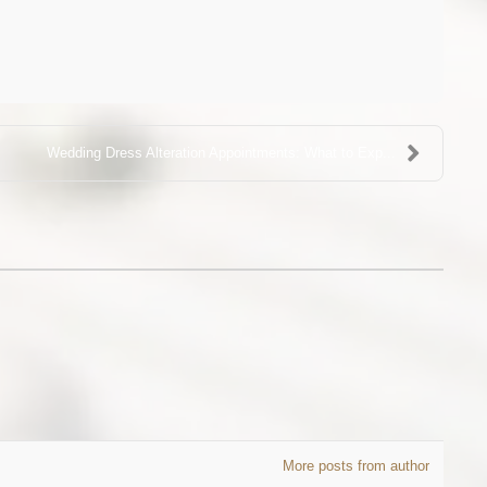
Wedding Dress Alteration Appointments: What to Exp...
More posts from author