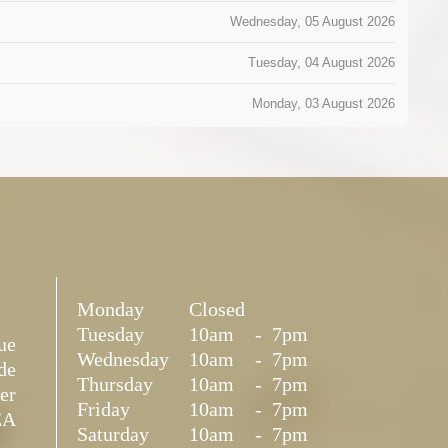
Wednesday, 05 August 2026
Tuesday, 04 August 2026
Monday, 03 August 2026
Monday
Closed
Tuesday
10am
-
7pm
ue
Wednesday
10am
-
7pm
de
Thursday
10am
-
7pm
er
Friday
10am
-
7pm
EA
Saturday
10am
-
7pm