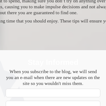
to spend, making sure you don’t try on anything over y
us, causing you to make impulse decisions and not alway
out there you are guaranteed to find one.
ng time that you should enjoy. These tips will ensure 
Stay Informed
When you subscribe to the blog, we will send
you an e-mail when there are new updates on the
site so you wouldn't miss them.
Your
Name
E-