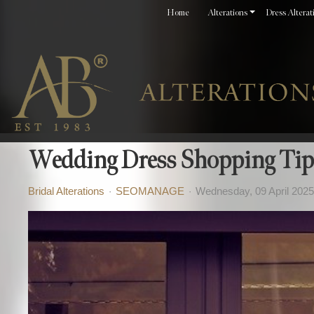
Home
Alterations
Dress Alterat
Wedding Dress Shopping Tip
Bridal Alterations
SEOMANAGE
Wednesday, 09 April 2025