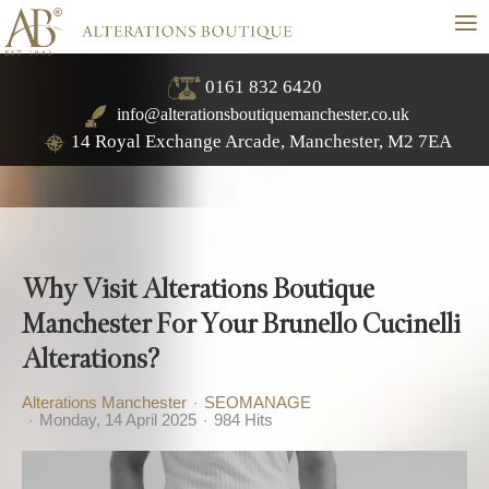
≡
0161 832 6420
info@alterationsboutiquemanchester.co.uk
14 Royal Exchange Arcade, Manchester, M2 7EA
Why Visit Alterations Boutique
Manchester For Your Brunello Cucinelli
Alterations?
Alterations Manchester
SEOMANAGE
Monday, 14 April 2025
984 Hits