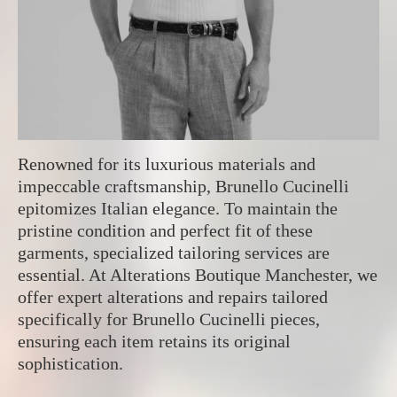
Renowned for its luxurious materials and
impeccable craftsmanship, Brunello Cucinelli
epitomizes Italian elegance. To maintain the
pristine condition and perfect fit of these
garments, specialized tailoring services are
essential. At Alterations Boutique Manchester, we
offer expert alterations and repairs tailored
specifically for Brunello Cucinelli pieces,
ensuring each item retains its original
sophistication.