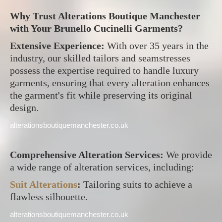
Why Trust Alterations Boutique Manchester
with Your Brunello Cucinelli Garments?
Extensive Experience:
With over 35 years in the
industry, our skilled tailors and seamstresses
possess the expertise required to handle luxury
garments, ensuring that every alteration enhances
the garment's fit while preserving its original
design.
alterationsboutiquemanchester.co.uk
Comprehensive Alteration Services:
We provide
a wide range of alteration services, including:
Suit Alterations
:
Tailoring suits to achieve a
flawless silhouette.
alterationsboutiquemanchester.co.uk