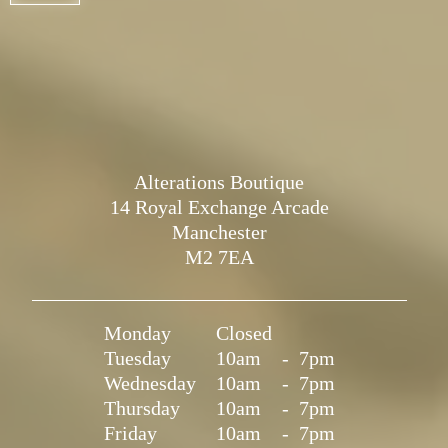
Alterations Boutique
14 Royal Exchange Arcade
Manchester
M2 7EA
Monday
Closed
Tuesday
10am
-
7pm
Wednesday
10am
-
7pm
Thursday
10am
-
7pm
Friday
10am
-
7pm