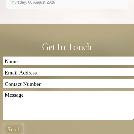
Thursday, 06 August 2026
Get In Touch
Send