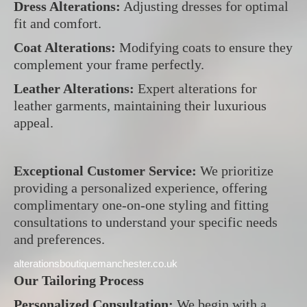
Dress Alterations:
Adjusting dresses for optimal
fit and comfort.
Coat Alterations:
Modifying coats to ensure they
complement your frame perfectly.
Leather Alterations:
Expert alterations for
leather garments, maintaining their luxurious
appeal.
Exceptional Customer Service:
We prioritize
providing a personalized experience, offering
complimentary one-on-one styling and fitting
consultations to understand your specific needs
and preferences.
alterationsboutiquemanchester.co.uk
Our Tailoring Process
Personalized Consultation:
We begin with a