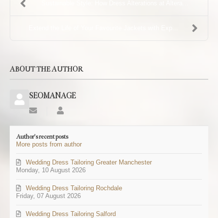
Sustainable Style: How Dress Alterations at Altera...
Extend the Life of Your Favourite Jackets with Exp...
ABOUT THE AUTHOR
SEOMANAGE
Subscribe
SEOMANAGE
to
updates
Author's recent posts
from
More posts from author
author
Wedding Dress Tailoring Greater Manchester
Monday, 10 August 2026
Wedding Dress Tailoring Rochdale
Friday, 07 August 2026
Wedding Dress Tailoring Salford