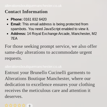
alterationsboutiquemanchester.co.uk
Contact Information
Phone:
0161 832 6420
Email:
This email address is being protected from
spambots. You need JavaScript enabled to view it.
Address:
14 Royal Exchange Arcade, Manchester, M2
7EA
For those seeking prompt service, we also offer
same-day alterations to accommodate urgent
requests.
alterationsboutiquemanchester.co.uk
Entrust your Brunello Cucinelli garments to
Alterations Boutique Manchester, where our
dedication to excellence ensures your clothing
receives the meticulous care and attention it
deserves.
0