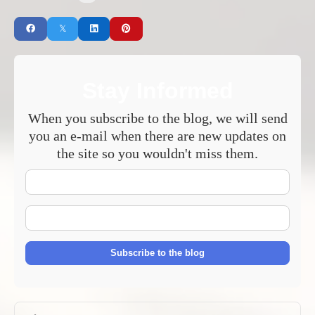
Stay Informed
When you subscribe to the blog, we will send
you an e-mail when there are new updates on
the site so you wouldn't miss them.
Your
Name
E-
mail
Address
Subscribe to the blog