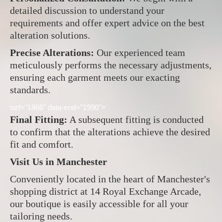
detailed discussion to understand your
requirements and offer expert advice on the best
alteration solutions.
Precise Alterations:
Our experienced team
meticulously performs the necessary adjustments,
ensuring each garment meets our exacting
standards.
tart="1866" data-end="1990">
Final Fitting:
A subsequent fitting is conducted
to confirm that the alterations achieve the desired
fit and comfort.
Visit Us in Manchester
Conveniently located in the heart of Manchester's
shopping district at 14 Royal Exchange Arcade,
our boutique is easily accessible for all your
tailoring needs.