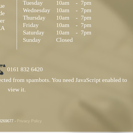
Tuesday
10am
-
7pm
ue
Wednesday
10am
-
7pm
de
Thursday
10am
-
7pm
er
Friday
10am
-
7pm
EA
Saturday
10am
-
7pm
Sunday
Closed
0161 832 6420
tected from spambots. You need JavaScript enabled to
view it.
10269677 -
Privacy Policy