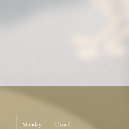
Monday
Closed