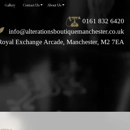
Gallery
Contact Us
About Us
0161 832 6420
info@alterationsboutiquemanchester.co.uk
Royal Exchange Arcade, Manchester, M2 7EA