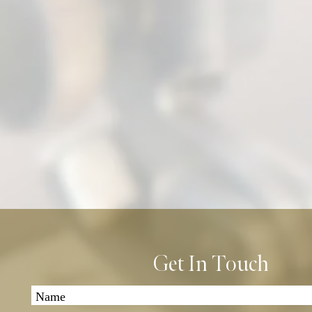
Get In Touch