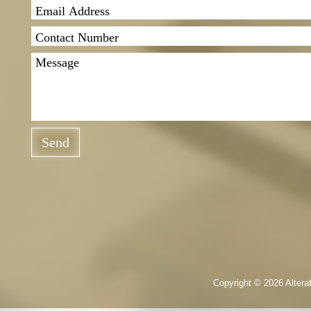
Send
Copyright © 2026 Altera