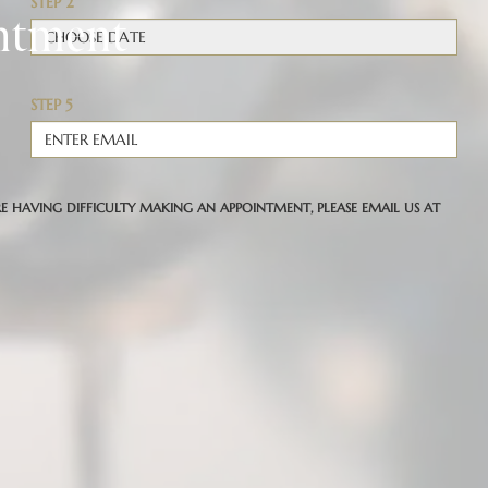
ntment