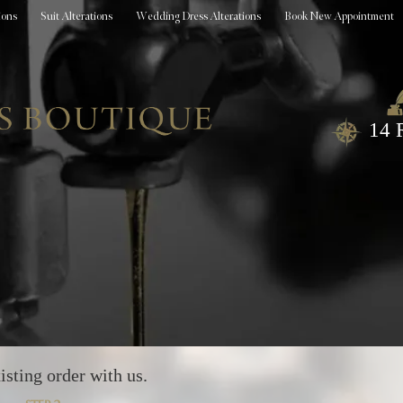
ions
Suit Alterations
Wedding Dress Alterations
Book New Appointment
14 
isting order with us.