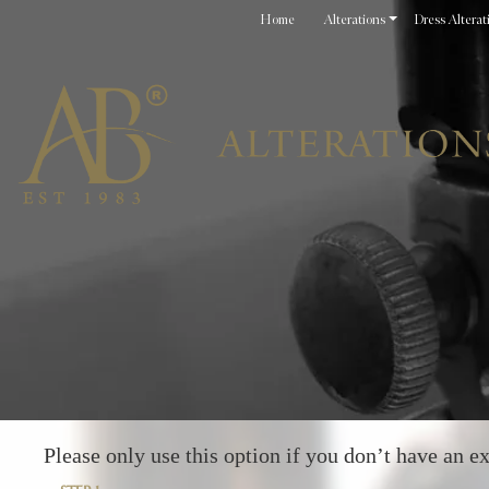
Home
Alterations
Dress Alterat
Please only use this option if you don’t have an ex