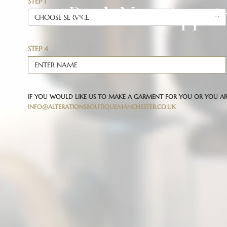
Book New Appoi