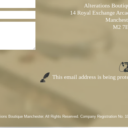
Alterations Boutiq
14 Royal Exchange Arca
Manchest
M2 7
This email address is being pro
tions Boutique Manchester. All Rights Reserved. Company Registration No. 