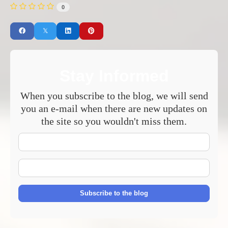
0
Stay Informed
When you subscribe to the blog, we will send
you an e-mail when there are new updates on
the site so you wouldn't miss them.
Your
Name
E-
mail
Address
Subscribe to the blog