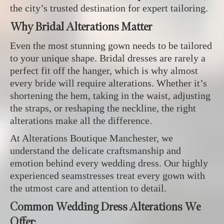
the city’s trusted destination for expert tailoring.
Why Bridal Alterations Matter
Even the most stunning gown needs to be tailored
to your unique shape. Bridal dresses are rarely a
perfect fit off the hanger, which is why almost
every bride will require alterations. Whether it’s
shortening the hem, taking in the waist, adjusting
the straps, or reshaping the neckline, the right
alterations make all the difference.
At Alterations Boutique Manchester, we
understand the delicate craftsmanship and
emotion behind every wedding dress. Our highly
experienced seamstresses treat every gown with
the utmost care and attention to detail.
Common Wedding Dress Alterations We
Offer: