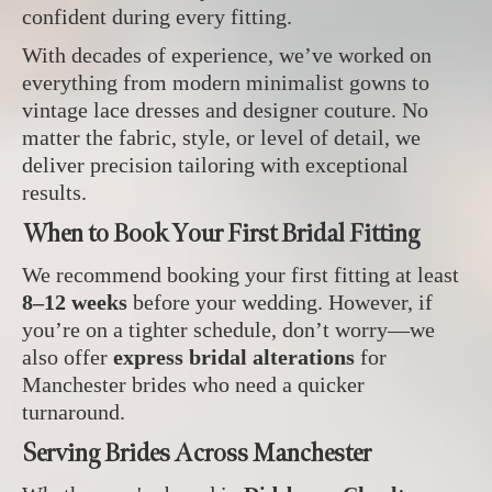
confident during every fitting.
With decades of experience, we’ve worked on
everything from modern minimalist gowns to
vintage lace dresses and designer couture. No
matter the fabric, style, or level of detail, we
deliver precision tailoring with exceptional
results.
When to Book Your First Bridal Fitting
We recommend booking your first fitting at least
8–12 weeks
before your wedding. However, if
you’re on a tighter schedule, don’t worry—we
also offer
express bridal alterations
for
Manchester brides who need a quicker
turnaround.
Serving Brides Across Manchester