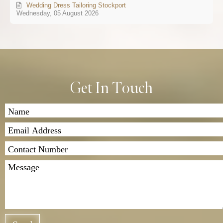
Wedding Dress Tailoring Stockport
Wednesday, 05 August 2026
Get In Touch