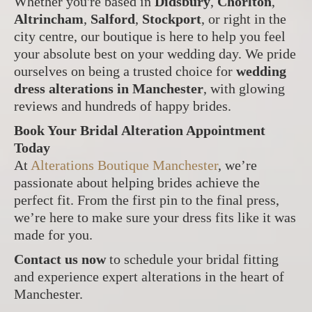
Whether you're based in
Didsbury
,
Chorlton
,
Altrincham
,
Salford
,
Stockport
, or right in the
city centre, our boutique is here to help you feel
your absolute best on your wedding day. We pride
ourselves on being a trusted choice for
wedding
dress alterations in Manchester
, with glowing
reviews and hundreds of happy brides.
Book Your Bridal Alteration Appointment
Today
At
Alterations Boutique Manchester
, we’re
passionate about helping brides achieve the
perfect fit. From the first pin to the final press,
we’re here to make sure your dress fits like it was
made for you.
Contact us now
to schedule your bridal fitting
and experience expert alterations in the heart of
Manchester.