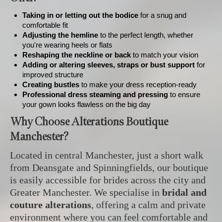
Taking in or letting out the bodice
for a snug and
comfortable fit
Adjusting the hemline
to the perfect length, whether
you're wearing heels or flats
Reshaping the neckline or back
to match your vision
Adding or altering sleeves, straps or bust support
for
improved structure
Creating bustles
to make your dress reception-ready
Professional dress steaming and pressing
to ensure
your gown looks flawless on the big day
Why Choose Alterations Boutique
Manchester?
Located in central Manchester, just a short walk
from Deansgate and Spinningfields, our boutique
is easily accessible for brides across the city and
Greater Manchester. We specialise in
bridal and
couture alterations
, offering a calm and private
environment where you can feel comfortable and