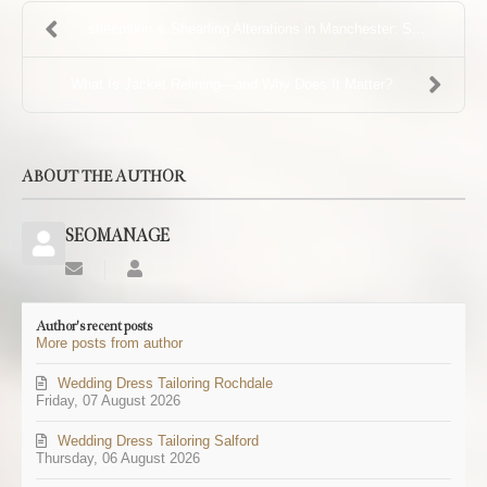
sheepskin & Shearling Alterations in Manchester: S...
What Is Jacket Relining—and Why Does It Matter?
ABOUT THE AUTHOR
SEOMANAGE
Subscribe
SEOMANAGE
to
updates
Author's recent posts
from
More posts from author
author
Wedding Dress Tailoring Rochdale
Friday, 07 August 2026
Wedding Dress Tailoring Salford
Thursday, 06 August 2026