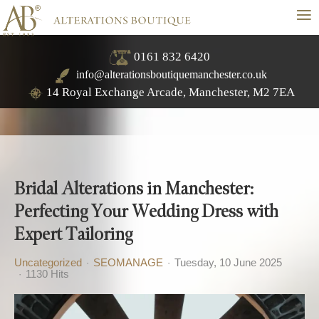
≡
0161 832 6420
info@alterationsboutiquemanchester.co.uk
14 Royal Exchange Arcade, Manchester, M2 7EA
Bridal Alterations in Manchester:
Perfecting Your Wedding Dress with
Expert Tailoring
Uncategorized
SEOMANAGE
Tuesday, 10 June 2025
1130 Hits