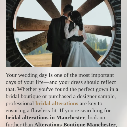
Your wedding day is one of the most important
days of your life—and your dress should reflect
that. Whether you've found the perfect gown in a
bridal boutique or purchased a designer sample,
professional
bridal alterations
are key to
ensuring a flawless fit. If you're searching for
bridal alterations in Manchester
, look no
further than
Alterations Boutique Manchester
,