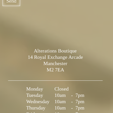
Send
Alterations Boutique
14 Royal Exchange Arcade
Manchester
M2 7EA
Monday
Closed
Tuesday
10am
-
7pm
Wednesday
10am
-
7pm
Thursday
10am
-
7pm