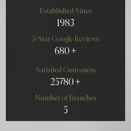
Established Since
1983
Bridesmaid Dress Alterations
5-Star Google Reviews
680
BOOK NEW APPOINTMENT
CONTACT US
Satisfied Customers
25780
0161 832 6420
Number of Branches
5