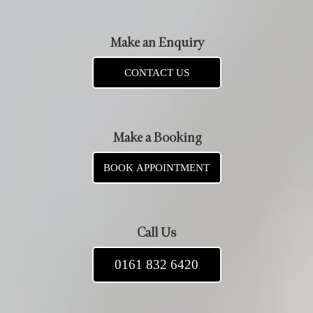
Make an Enquiry
CONTACT US
Make a Booking
BOOK APPOINTMENT
Call Us
0161 832 6420