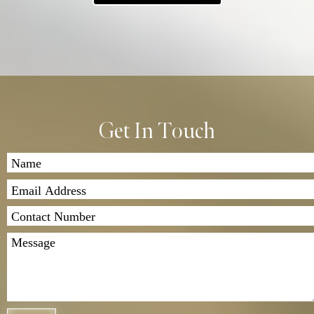
2. Payment and Quote: After we assess your garment,
we’ll contact you with a quote for the repair work.
Once you’ve agreed to the price, we’ll proceed with
the repairs.
3. Return Shipping: Once the repairs are completed,
we’ll send the garment back to you. Shipping costs
apply, and we offer both standard and express
Get In Touch
delivery options.
If you have any questions, feel free to contact us. We
look forward to assisting you!