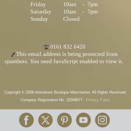
Friday
10am
-
7pm
Saturday
10am
-
7pm
Sunday
Closed
0161 832 6420
This email address is being protected from
spambots. You need JavaScript enabled to view it.
Copyright © 2026 Alterations Boutique Manchester. All Rights Reserved.
Company Registration No. 10269677 -
Privacy Policy