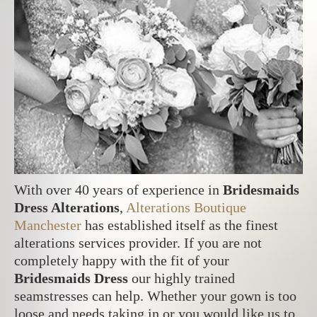
With over 40 years of experience in
Bridesmaids
Dress Alterations
,
Alterations Boutique
Manchester
has established itself as the finest
alterations services provider. If you are not
completely happy with the fit of your
Bridesmaids Dress
our highly trained
seamstresses can help. Whether your gown is too
loose and needs taking in or you would like us to