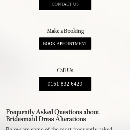
CONTACT US
Make a Booking
BOOK APPOINTMENT
Call Us
0161 832 6420
Frequently Asked Questions about
Bridesmaid Dress Alterations
Below are some of the most frequently asked