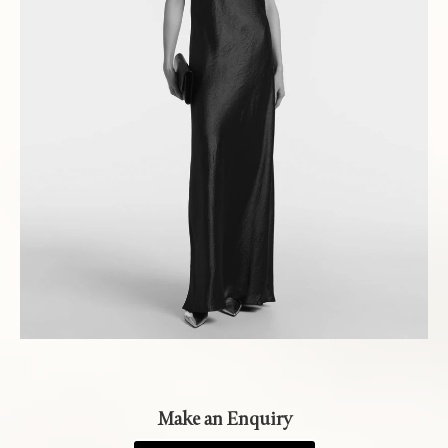
Make an Enquiry