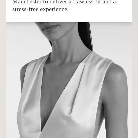
Manchester to deliver a flawless fit and a
stress-free experience.