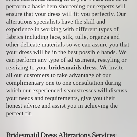
perform a basic hem shortening our experts will
ensure that your dress will fit you perfectly. Our
alterations specialists have the skill and
experience in working with different types of
fabrics including lace, silk, tulle, organza and
other delicate materials
so we can assure you that
your dress will be in the best possible hands.
We
can perform any type of adjustment, restyling or
re-sizing to your
bridesmaids dress
. We invite
all our customers to take advantage of our
complimentary one to one consultation during
which our experienced seamstresses will discuss
your needs and requirements, give you their
honest advice and assist you in achieving the
perfect fit.
Bridesmaid Dress Alterations Services: