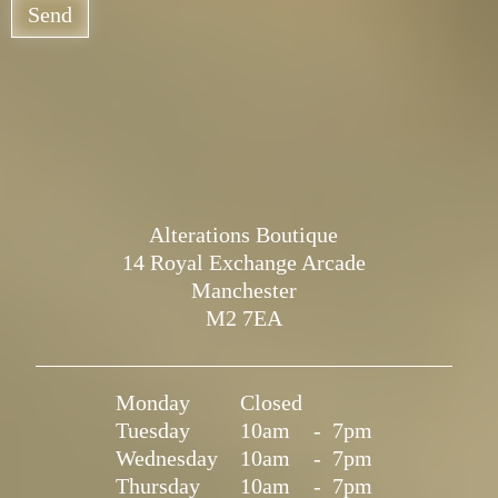
Send
Alterations Boutique
14 Royal Exchange Arcade
Manchester
M2 7EA
Monday
Closed
Tuesday
10am
-
7pm
Wednesday
10am
-
7pm
Thursday
10am
-
7pm