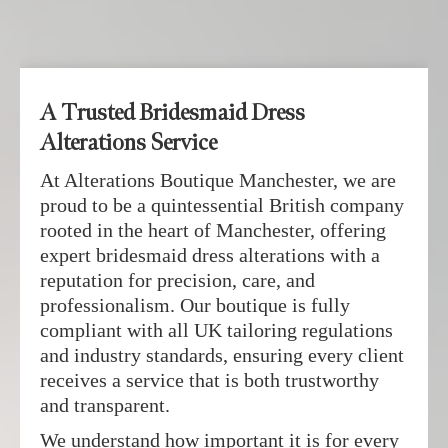
A Trusted Bridesmaid Dress
Alterations Service
At Alterations Boutique Manchester, we are
proud to be a quintessential British company
rooted in the heart of Manchester, offering
expert bridesmaid dress alterations with a
reputation for precision, care, and
professionalism. Our boutique is fully
compliant with all UK tailoring regulations
and industry standards, ensuring every client
receives a service that is both trustworthy
and transparent.
We understand how important it is for every