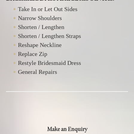
Take In or Let Out Sides
Narrow Shoulders
Shorten / Lengthen
Shorten / Lengthen Straps
Reshape Neckline
Replace Zip
Restyle Bridesmaid Dress
General Repairs
Make an Enquiry