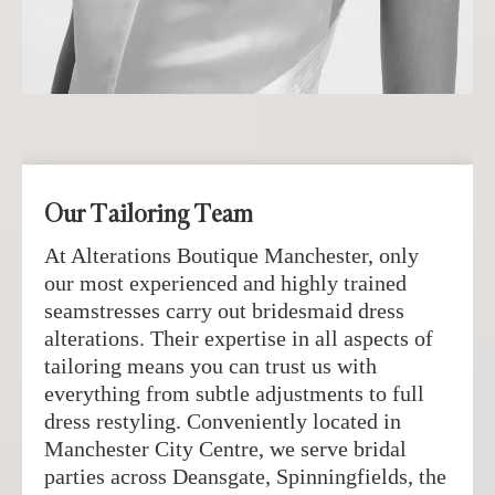
Our Tailoring Team
At Alterations Boutique Manchester, only
our most experienced and highly trained
seamstresses carry out bridesmaid dress
alterations. Their expertise in all aspects of
tailoring means you can trust us with
everything from subtle adjustments to full
dress restyling. Conveniently located in
Manchester City Centre, we serve bridal
parties across Deansgate, Spinningfields, the