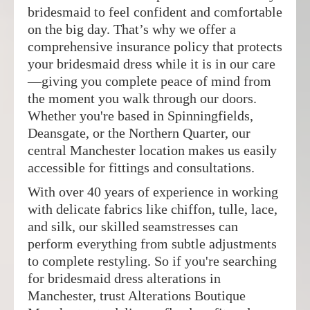
bridesmaid to feel confident and comfortable
on the big day. That’s why we offer a
comprehensive insurance policy that protects
your bridesmaid dress while it is in our care
—giving you complete peace of mind from
the moment you walk through our doors.
Whether you're based in Spinningfields,
Deansgate, or the Northern Quarter, our
central Manchester location makes us easily
accessible for fittings and consultations.
With over 40 years of experience in working
with delicate fabrics like chiffon, tulle, lace,
and silk, our skilled seamstresses can
perform everything from subtle adjustments
to complete restyling. So if you're searching
for bridesmaid dress alterations in
Manchester, trust Alterations Boutique