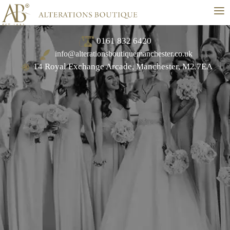
≡
0161 832 6420
info@alterationsboutiquemanchester.co.uk
14 Royal Exchange Arcade, Manchester, M2 7EA