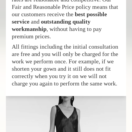
Fair and Reasonable Price policy means that
our customers receive the
best possible
service
and
outstanding quality
workmanship
, without having to pay
premium prices.
All fittings including the initial consultation
are free and you will only be charged for the
work we perform once. For example, if we
shorten your gown and it still does not fit
correctly when you try it on we will not
charge you again to perform the same work.