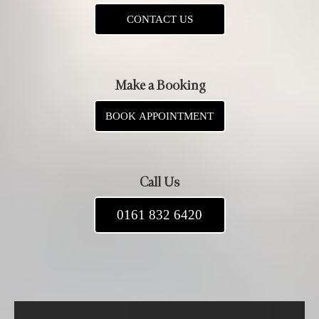
CONTACT US
Make a Booking
BOOK APPOINTMENT
Call Us
0161 832 6420