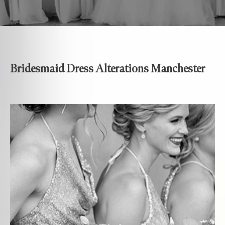
Bridesmaid Dress Alterations Manchester