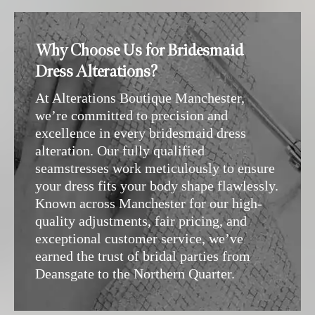
Why Choose Us for Bridesmaid
Dress Alterations?
At Alterations Boutique Manchester,
we’re committed to precision and
excellence in every bridesmaid dress
alteration. Our fully qualified
seamstresses work meticulously to ensure
your dress fits your body shape flawlessly.
Known across Manchester for our high-
quality adjustments, fair pricing, and
exceptional customer service, we’ve
earned the trust of bridal parties from
Deansgate to the Northern Quarter.