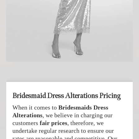
Bridesmaid Dress Alterations Pricing
When it comes to
Bridesmaids Dress
Alterations
, we believe in charging our
customers
fair prices
, therefore, we
undertake regular research to ensure our
rates are reasonable and competitive. Our