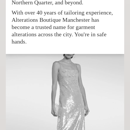
Northern Quarter, and beyond.
With over 40 years of tailoring experience,
Alterations Boutique Manchester has
become a trusted name for garment
alterations across the city. You're in safe
hands.