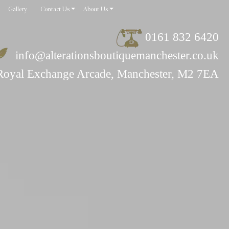
Gallery
Contact Us
About Us
0161 832 6420
info@alterationsboutiquemanchester.co.uk
Royal Exchange Arcade, Manchester, M2 7EA