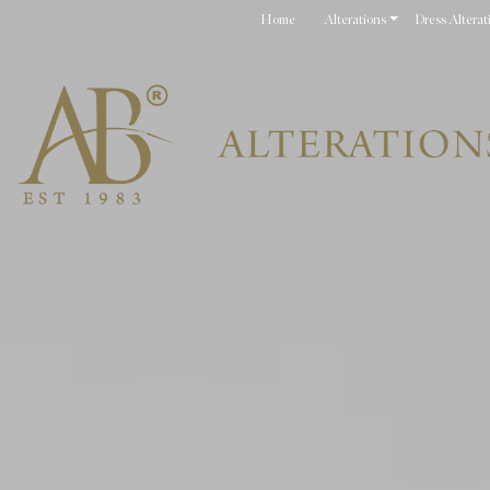
Home
Alterations
Dress Alterat