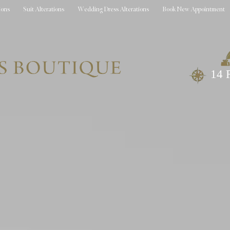
ions
Suit Alterations
Wedding Dress Alterations
Book New Appointment
14 