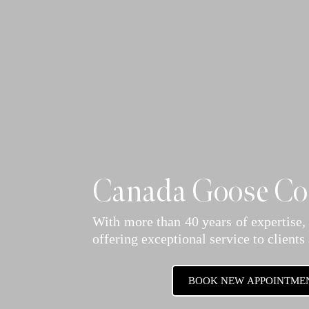
Canada Goose Coa
With more than 40 years of expertise,
offering exceptional service to clients
BOOK NEW APPOINTME