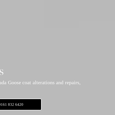
s
da Goose coat alterations and repairs,
0161 832 6420