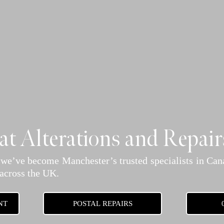
t Alterations and Repair
 we’ve become Manchester’s trusted specialists in Cana
 across the UK.
NT
POSTAL REPAIRS