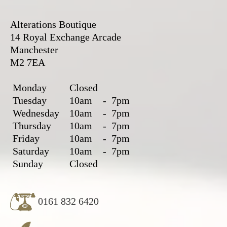
Alterations Boutique
14 Royal Exchange Arcade
Manchester
M2 7EA
Monday
Closed
Tuesday
10am
-
7pm
Wednesday
10am
-
7pm
Thursday
10am
-
7pm
Friday
10am
-
7pm
Saturday
10am
-
7pm
Sunday
Closed
0161 832 6420