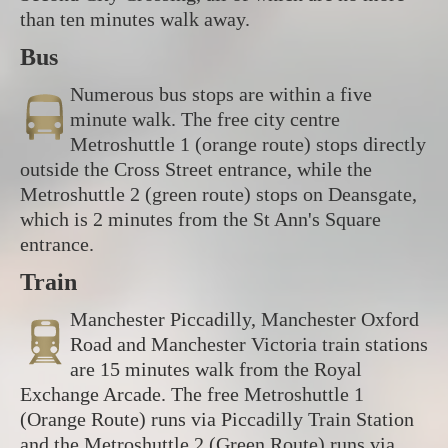
than ten minutes walk away.
Bus
Numerous bus stops are within a five
minute walk. The free city centre
Metroshuttle 1 (orange route) stops directly
outside the Cross Street entrance, while the
Metroshuttle 2 (green route) stops on Deansgate,
which is 2 minutes from the St Ann's Square
entrance.
Train
Manchester Piccadilly, Manchester Oxford
Road and Manchester Victoria train stations
are 15 minutes walk from the Royal
Exchange Arcade. The free Metroshuttle 1
(Orange Route) runs via Piccadilly Train Station
and the Metroshuttle 2 (Green Route) runs via