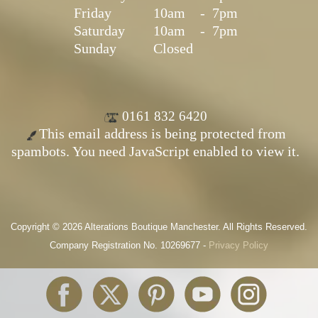
Friday
10am
-
7pm
Saturday
10am
-
7pm
Sunday
Closed
0161 832 6420
This email address is being protected from
spambots. You need JavaScript enabled to view it.
Copyright © 2026 Alterations Boutique Manchester. All Rights Reserved.
Company Registration No. 10269677 -
Privacy Policy