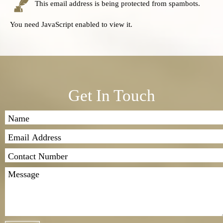
This email address is being protected from spambots.
You need JavaScript enabled to view it.
Get In Touch