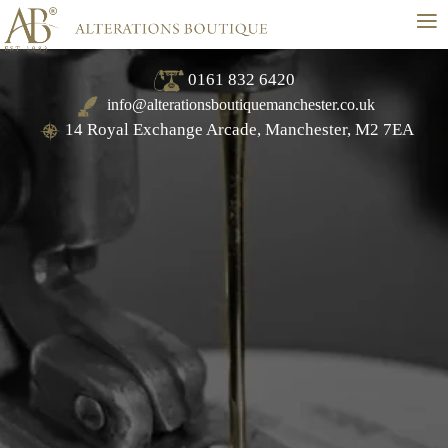
≡
0161 832 6420
info@alterationsboutiquemanchester.co.uk
14 Royal Exchange Arcade, Manchester, M2 7EA