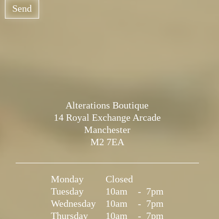
Send
Alterations Boutique
14 Royal Exchange Arcade
Manchester
M2 7EA
Monday
Closed
Tuesday
10am
-
7pm
Wednesday
10am
-
7pm
Thursday
10am
-
7pm