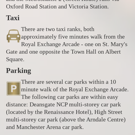
Oxford Road Station and Victoria Station.
Taxi
There are two taxi ranks, both
approximately five minutes walk from the
Royal Exchange Arcade - one on St. Mary's
Gate and one opposite the Town Hall on Albert
Square.
Parking
There are several car parks within a 10
minute walk of the Royal Exchange Arcade.
The following car parks are within easy
distance: Deansgate NCP multi-storey car park
(located by the Renaissance Hotel), High Street
multi-storey car park (above the Arndale Centre)
and Manchester Arena car park.