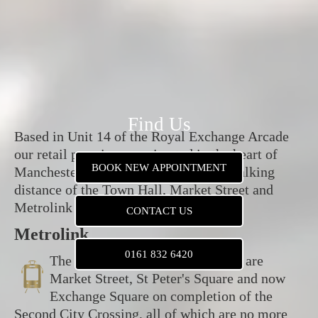
Find Us
Based in Unit 14 of the Royal Exchange Arcade
our retail premises are situated in the heart of
BOOK NEW APPOINTMENT
Manchester City Centre, within easy walking
distance of the Town Hall, Market Street and
Metrolink stops.
CONTACT US
Metrolink
0161 832 6420
The nearest Metrolink tram stops are
Market Street, St Peter's Square and now
Exchange Square on completion of the
Second City Crossing, all of which are no more