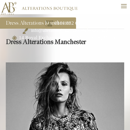
≡
Dress Alterations Manchester
0161 832 6420
info@alterationsboutiquemanchester.co.uk
14 Royal Exchange Arcade, Manchester, M2 7EA
Dress Alterations Manchester