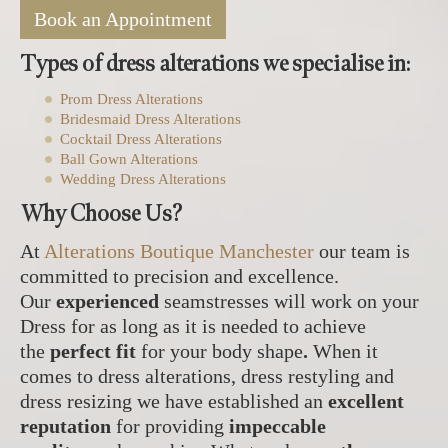
Book an Appointment
Types of dress alterations we specialise in:
Prom Dress Alterations
Bridesmaid Dress Alterations
Cocktail Dress Alterations
Ball Gown Alterations
Wedding Dress Alterations
Why Choose Us?
At
Alterations Boutique Manchester
our team is
committed to precision and excellence.
Our
experienced
seamstresses will work on your
Dress for as long as it is needed to achieve
the
perfect fit
for your body shape
.
When it
comes to dress alterations, dress restyling and
dress resizing we have established an
excellent
reputation
for providing
impeccable