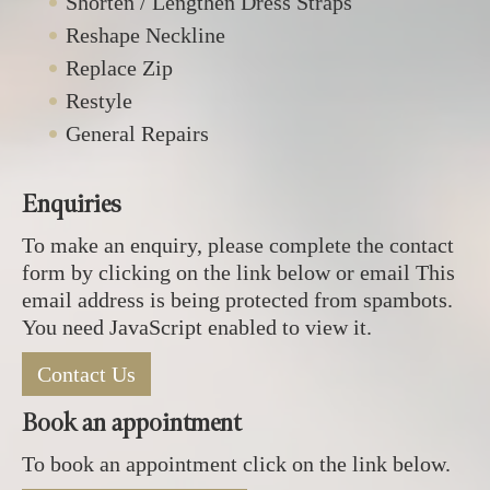
Shorten / Lengthen Dress Straps
Reshape Neckline
Replace Zip
Restyle
General Repairs
Enquiries
To make an enquiry, please complete the contact
form by clicking on the link below or email
This
email address is being protected from spambots.
You need JavaScript enabled to view it.
Contact Us
Book an appointment
To book an appointment click on the link below.