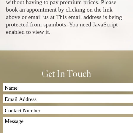
without having to pay premium prices. Please
book an appointment by clicking on the link
above or email us at
This email address is being
protected from spambots. You need JavaScript
enabled to view it.
Get In Touch