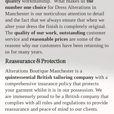
quality
workmanship. What makes us
the
number one choice
for Dress Alterations in
Manchester is our meticulous attention to detail
and the fact that we always ensure that when we
alter your dress the finish is completely original.
The
quality of our work
,
outstanding
customer
service and
reasonable prices
are some of the
reasons why our customers have been returning to
us for many years.
Reassurance & Protection
Alterations Boutique Manchester is a
quintessential British tailoring company
with a
comprehensive insurance policy that protects
your garment whilst it is in our possession. We
are immensely proud to be a British company that
complies with all rules and regulations to provide
reassurance and peace of mind to our clients.