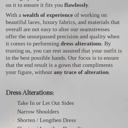
on it to ensure it fits you
flawlessly
.
With a
wealth of experience
of working on
beautiful laces, luxury fabrics, and materials that
overall are not easy to alter our seamstresses
offer the unsurpassed precision and quality when
it comes to performing
dress alterations
. By
trusting us, you can rest assured that your outfit is
in the best possible hands. Our focus is to ensure
that the end result is a gown that compliments
your figure, without
any trace of alteration
.
Dress Alterations:
Take In or Let Out Sides
Narrow Shoulders
Shorten / Lengthen Dress