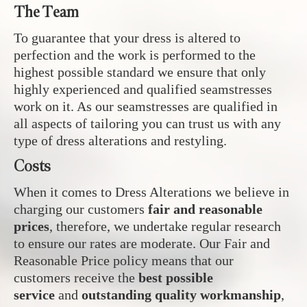
The Team
To guarantee that your dress is altered to
perfection and the work is performed to the
highest possible standard we ensure that only
highly experienced and qualified seamstresses
work on it. As our seamstresses are qualified in
all aspects of tailoring you can trust us with any
type of dress alterations and restyling.
Costs
When it comes to Dress Alterations we believe in
charging our customers
fair and reasonable
prices
, therefore, we undertake regular research
to ensure our rates are moderate. Our Fair and
Reasonable Price policy means that our
customers receive the
best possible
service
and
outstanding quality workmanship
,