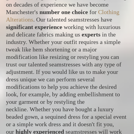
on decades of experience we have become
Manchester's
number one choice
for
Clothing
Alterations
. Our talented seamstresses have
significant experience
working with luxurious
and delicate fabrics making us
experts
in the
industry. Whether your outfit requires a simple
tweak like hem shortening or a major
modification like resizing or restyling you can
trust our talented seamstresses with any type of
adjustment. If you would like us to make your
dress unique we can perform several
modifications to help you achieve the desired
look, for example, by adding embellishment to
your garment or by restyling the
neckline. Whether you have bought a luxury
beaded gown, a sequined dress for a special event
or a simple work dress and it doesn't fit you,
our
highly experienced
seamstresses will work