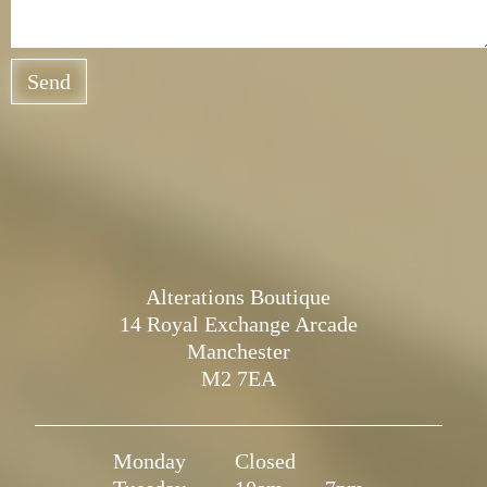
Send
Alterations Boutique
14 Royal Exchange Arcade
Manchester
M2 7EA
Monday
Closed