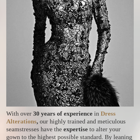
With over
30 years of experience
in
Dress
Alterations
,
our highly trained and meticulous
seamstresses have the
expertise
to alter your
gown to the highest possible standard. By leaning