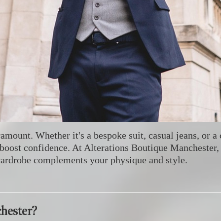
aramount.
Whether it's a bespoke suit, casual jeans, or a 
boost confidence.
At Alterations Boutique Manchester, 
wardrobe complements your physique and style.
hester?