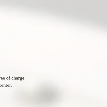
ee of charge.
center.