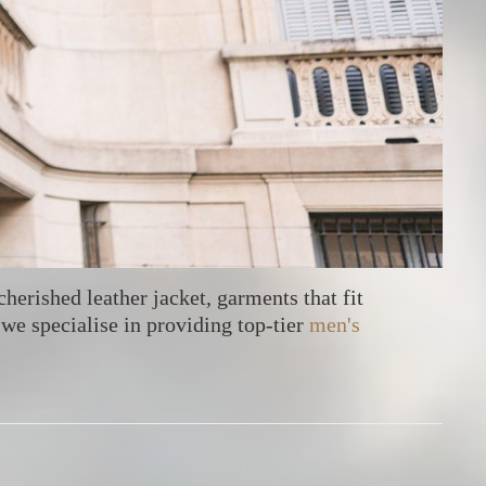
cherished leather jacket, garments that fit
we specialise in providing top-tier
men's