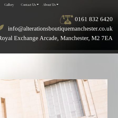
Gallery
Contact Us
About Us
0161 832 6420
info@alterationsboutiquemanchester.co.uk
Royal Exchange Arcade, Manchester, M2 7EA