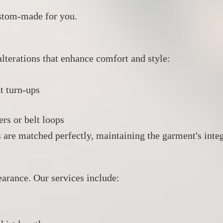
custom-made for you.
lterations that enhance comfort and style:
t turn-ups
ers or belt loops
s are matched perfectly, maintaining the garment's integ
earance.
Our services include:​