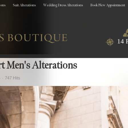
ions
Suit Alterations
Wedding Dress Alterations
Book New Appointment
14 
rt Men's Alterations
5
747 Hits