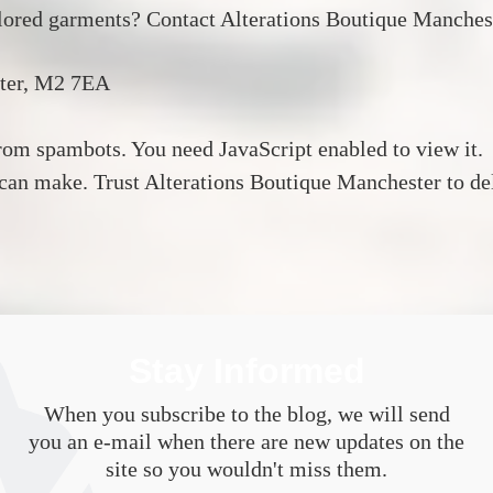
ilored garments?
Contact Alterations Boutique Manches
ter, M2 7EA
from spambots. You need JavaScript enabled to view it.
 can make.
Trust Alterations Boutique Manchester to deli
Stay Informed
When you subscribe to the blog, we will send
you an e-mail when there are new updates on the
site so you wouldn't miss them.