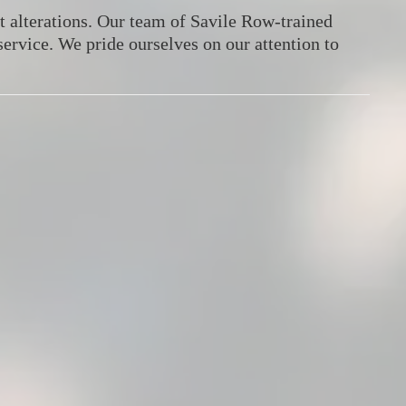
 alterations.
Our team of Savile Row-trained
service.
We pride ourselves on our attention to