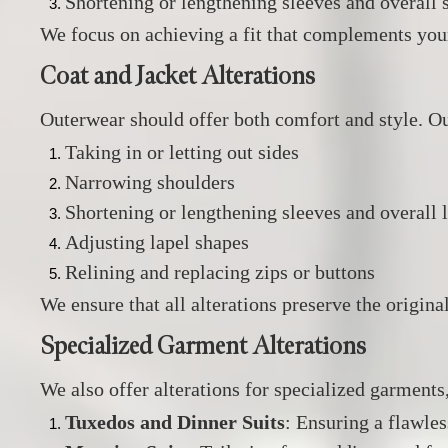
Shortening or lengthening sleeves and overall s
We focus on achieving a fit that complements you
Coat and Jacket Alterations
Outerwear should offer both comfort and style.
Our
Taking in or letting out sides
Narrowing shoulders
Shortening or lengthening sleeves and overall 
Adjusting lapel shapes
Relining and replacing zips or buttons
We ensure that all alterations preserve the origin
Specialized Garment Alterations
We also offer alterations for specialized garments
Tuxedos and Dinner Suits
:
Ensuring a flawles