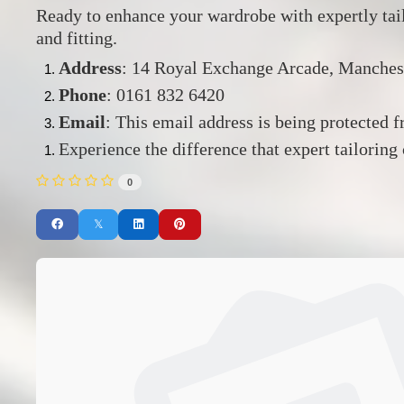
Ready to enhance your wardrobe with expertly ta
and fitting.
Address
:
14 Royal Exchange Arcade, Manches
Phone
:
0161 832 6420
Email
:
This email address is being protected 
Experience the difference that expert tailoring
0