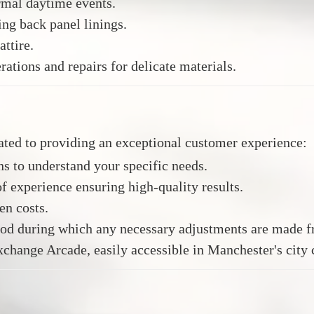
rmal daytime events.
ing back panel linings.
attire.
rations and repairs for delicate materials.
ated to providing an exceptional customer experience:
s to understand your specific needs.
f experience ensuring high-quality results.
en costs.
iod during which any necessary adjustments are made fr
xchange Arcade, easily accessible in Manchester's city 