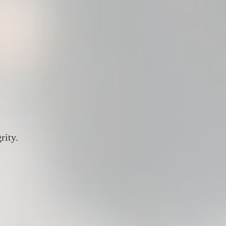
rity.