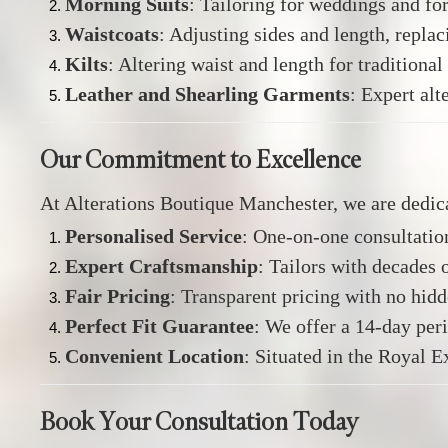
Morning Suits
:
Tailoring for weddings and fo
Waistcoats
:
Adjusting sides and length, replac
Kilts
:
Altering waist and length for traditional 
Leather and Shearling Garments
:
Expert alte
Our Commitment to Excellence
At Alterations Boutique Manchester, we are dedic
Personalised Service
:
One-on-one consultation
Expert Craftsmanship
:
Tailors with decades o
Fair Pricing
:
Transparent pricing with no hidd
Perfect Fit Guarantee
:
We offer a 14-day per
Convenient Location
:
Situated in the Royal E
Book Your Consultation Today