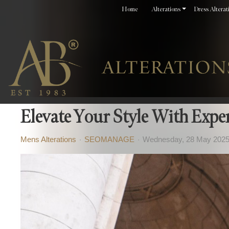
Home
Alterations
Dress Alterat
Elevate Your Style With Expe
Mens Alterations
SEOMANAGE
Wednesday, 28 May 202