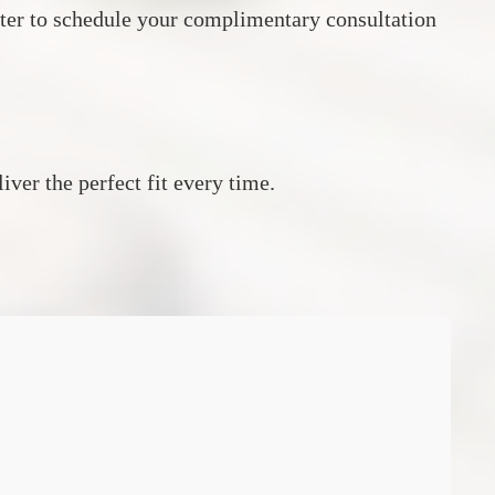
ter to schedule your complimentary consultation
ver the perfect fit every time.