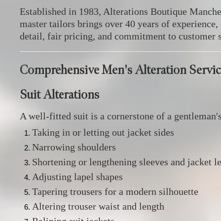
Established in 1983, Alterations Boutique Manches
master tailors brings over 40 years of experience
detail, fair pricing, and commitment to customer s
Comprehensive Men's Alteration Servic
Suit Alterations
A well-fitted suit is a cornerstone of a gentleman'
Taking in or letting out jacket sides
Narrowing shoulders
Shortening or lengthening sleeves and jacket l
Adjusting lapel shapes
Tapering trousers for a modern silhouette
Altering trouser waist and length