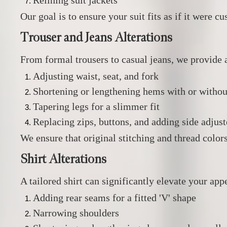
Relining suit jackets
Our goal is to ensure your suit fits as if it were 
Trouser and Jeans Alterations
From formal trousers to casual jeans, we provide a
Adjusting waist, seat, and fork
Shortening or lengthening hems with or withou
Tapering legs for a slimmer fit
Replacing zips, buttons, and adding side adjust
We ensure that original stitching and thread color
Shirt Alterations
A tailored shirt can significantly elevate your app
Adding rear seams for a fitted 'V' shape
Narrowing shoulders