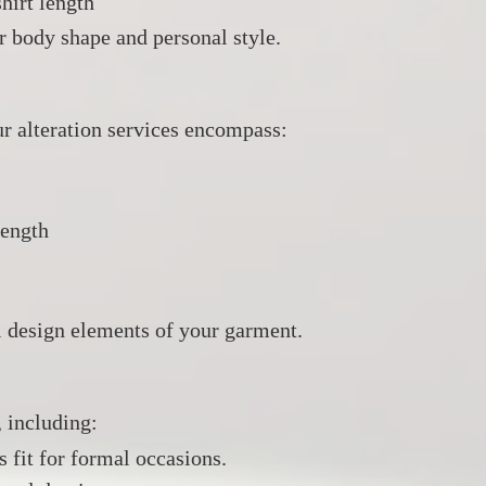
hirt length
r body shape and personal style.
 alteration services encompass:​
length
al design elements of your garment.
, including:
s fit for formal occasions.