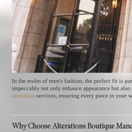
In the realm of men's fashion, the perfect fit is p
impeccably not only enhance appearance but also 
alteration
services, ensuring every piece in your 
Why Choose Alterations Boutique Manc