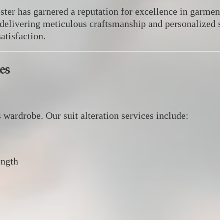
ter has garnered a reputation for excellence in garment
, delivering meticulous craftsmanship and personalized 
atisfaction.
es
s wardrobe.
Our suit alteration services include:​
ength