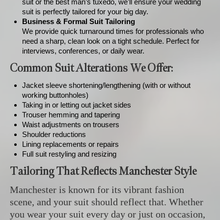
suit or the best man’s tuxedo, we’ll ensure your wedding
suit is perfectly tailored for your big day.
Business & Formal Suit Tailoring
We provide quick turnaround times for professionals who
need a sharp, clean look on a tight schedule. Perfect for
interviews, conferences, or daily wear.
Common Suit Alterations We Offer:
Jacket sleeve shortening/lengthening (with or without
working buttonholes)
Taking in or letting out jacket sides
Trouser hemming and tapering
Waist adjustments on trousers
Shoulder reductions
Lining replacements or repairs
Full suit restyling and resizing
Tailoring That Reflects Manchester Style
Manchester is known for its vibrant fashion
scene, and your suit should reflect that. Whether
you wear your suit every day or just on occasion,