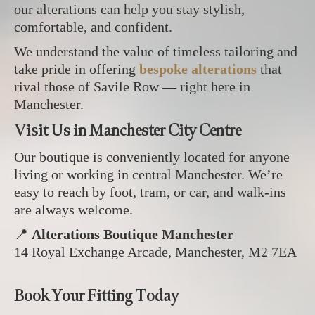
our alterations can help you stay stylish,
comfortable, and confident.
We understand the value of timeless tailoring and
take pride in offering
bespoke alterations
that
rival those of Savile Row — right here in
Manchester.
Visit Us in Manchester City Centre
Our boutique is conveniently located for anyone
living or working in central Manchester. We’re
easy to reach by foot, tram, or car, and walk-ins
are always welcome.
📍
Alterations Boutique Manchester
14 Royal Exchange Arcade, Manchester, M2 7EA
Book Your Fitting Today