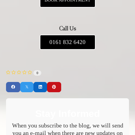
BOOK APPOINTMENT
Call Us
0161 832 6420
0
Stay Informed
When you subscribe to the blog, we will send
you an e-mail when there are new updates on