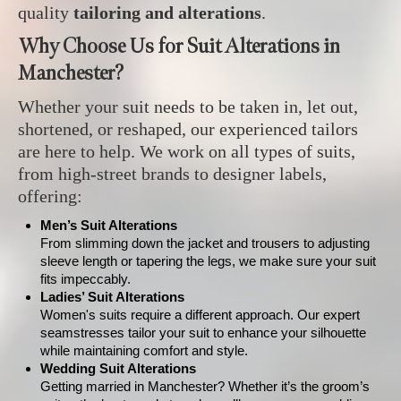
quality
tailoring and alterations
.
Why Choose Us for Suit Alterations in
Manchester?
Whether your suit needs to be taken in, let out,
shortened, or reshaped, our experienced tailors
are here to help. We work on all types of suits,
from high-street brands to designer labels,
offering:
Men’s Suit Alterations
From slimming down the jacket and trousers to adjusting
sleeve length or tapering the legs, we make sure your suit
fits impeccably.
Ladies’ Suit Alterations
Women's suits require a different approach. Our expert
seamstresses tailor your suit to enhance your silhouette
while maintaining comfort and style.
Wedding Suit Alterations
Getting married in Manchester? Whether it’s the groom’s