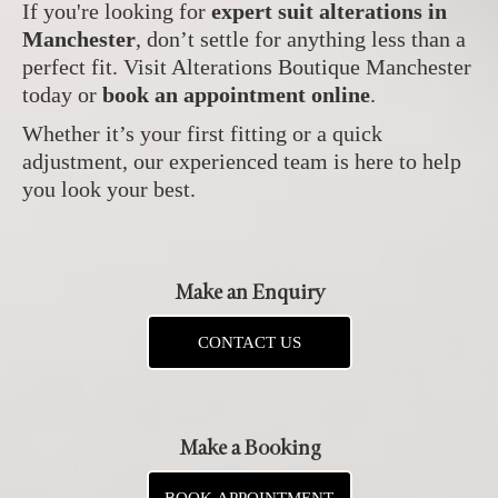
If you're looking for
expert suit alterations in
Manchester
, don’t settle for anything less than a
perfect fit. Visit Alterations Boutique Manchester
today or
book an appointment online
.
Whether it’s your first fitting or a quick
adjustment, our experienced team is here to help
you look your best.
Make an Enquiry
CONTACT US
Make a Booking