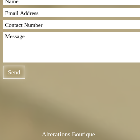
Send
Alterations Boutique