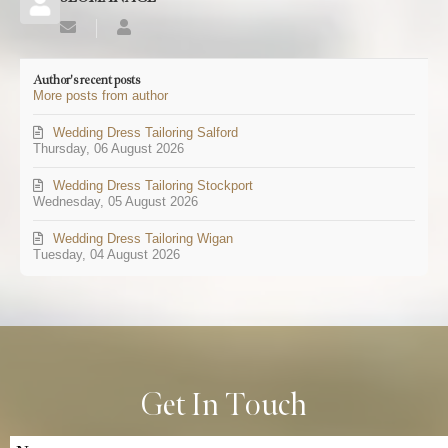
Subscribe
SEOMANAGE
to
updates
Author's recent posts
from
More posts from author
author
Wedding Dress Tailoring Salford
Thursday, 06 August 2026
Wedding Dress Tailoring Stockport
Wednesday, 05 August 2026
Wedding Dress Tailoring Wigan
Tuesday, 04 August 2026
Get In Touch