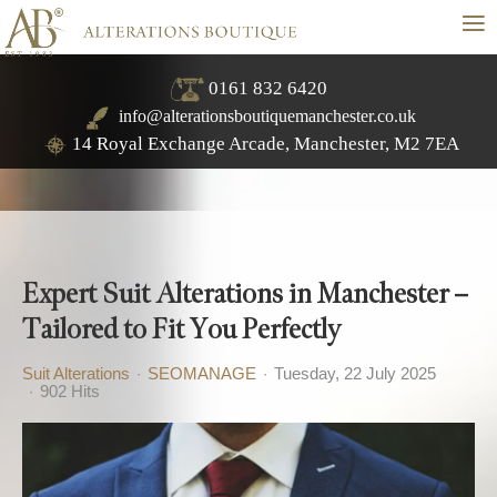
≡
0161 832 6420
info@alterationsboutiquemanchester.co.uk
14 Royal Exchange Arcade, Manchester, M2 7EA
Expert Suit Alterations in Manchester –
Tailored to Fit You Perfectly
Suit Alterations
SEOMANAGE
Tuesday, 22 July 2025
902 Hits