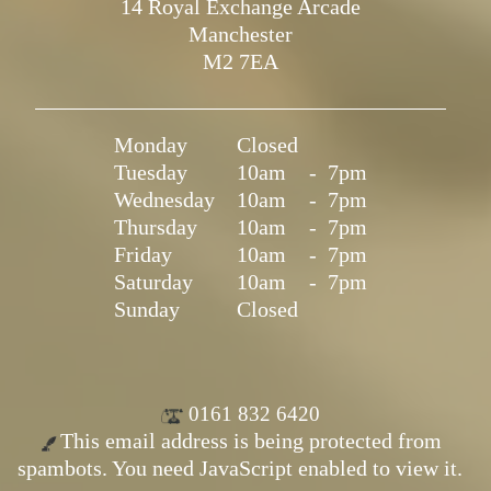
14 Royal Exchange Arcade
Manchester
M2 7EA
Monday
Closed
Tuesday
10am
-
7pm
Wednesday
10am
-
7pm
Thursday
10am
-
7pm
Friday
10am
-
7pm
Saturday
10am
-
7pm
Sunday
Closed
0161 832 6420
This email address is being protected from
spambots. You need JavaScript enabled to view it.