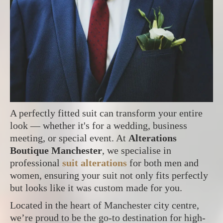
A perfectly fitted suit can transform your entire
look — whether it's for a wedding, business
meeting, or special event. At
Alterations
Boutique Manchester
, we specialise in
professional
suit alterations
for both men and
women, ensuring your suit not only fits perfectly
but looks like it was custom made for you.
Located in the heart of Manchester city centre,
we’re proud to be the go-to destination for high-