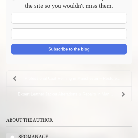
the site so you wouldn't miss them.
Your
Name
E-
mail
Address
Subscribe to the blog
Professional Coat Relining in Manchester – Restore...
Expert Leather Jacket Alterations & Repairs in Man...
ABOUT THE AUTHOR
SEOMANAGE