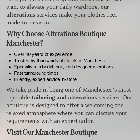
want to elevate your daily wardrobe, our
alterations
services make your clothes feel
made-to-measure.
Why Choose Alterations Boutique
Manchester?
Over 40 years of experience
Trusted by thousands of clients in Manchester
Specialists in bridal, suit, and designer alterations
Fast turnaround times
Friendly, expert advice in-store
We take pride in being one of Manchester’s most
reputable
tailoring and alterations
services. Our
boutique is designed to offer a welcoming and
relaxed atmosphere where you can discuss your
requirements with an expert tailor.
Visit Our Manchester Boutique