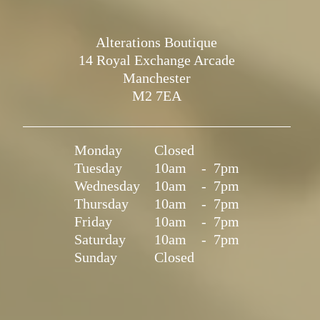
Alterations Boutique
14 Royal Exchange Arcade
Manchester
M2 7EA
Monday
Closed
Tuesday
10am
-
7pm
Wednesday
10am
-
7pm
Thursday
10am
-
7pm
Friday
10am
-
7pm
Saturday
10am
-
7pm
Sunday
Closed