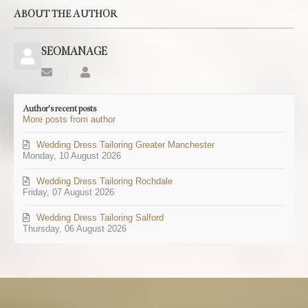
ABOUT THE AUTHOR
SEOMANAGE
Subscribe
SEOMANAGE
to
updates
Author's recent posts
from
More posts from author
author
Wedding Dress Tailoring Greater Manchester
Monday, 10 August 2026
Wedding Dress Tailoring Rochdale
Friday, 07 August 2026
Wedding Dress Tailoring Salford
Thursday, 06 August 2026