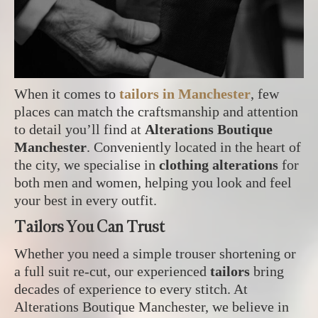
When it comes to
tailors in Manchester
, few
places can match the craftsmanship and attention
to detail you’ll find at
Alterations Boutique
Manchester
. Conveniently located in the heart of
the city, we specialise in
clothing alterations
for
both men and women, helping you look and feel
your best in every outfit.
Tailors You Can Trust
Whether you need a simple trouser shortening or
a full suit re-cut, our experienced
tailors
bring
decades of experience to every stitch. At
Alterations Boutique Manchester, we believe in