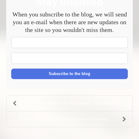
Stay Informed
When you subscribe to the blog, we will send
you an e-mail when there are new updates on
the site so you wouldn't miss them.
Your
Name
E-
mail
Address
Subscribe to the blog
Jumpsuit Alterations in Manchester – Tailored to F...
Perfect Fit Every Time – Expert Trouser Alteration...