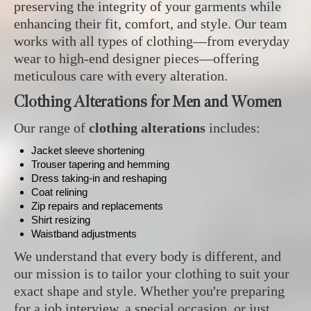
preserving the integrity of your garments while
enhancing their fit, comfort, and style. Our team
works with all types of clothing—from everyday
wear to high-end designer pieces—offering
meticulous care with every alteration.
Clothing Alterations for Men and Women
Our range of
clothing alterations
includes:
Jacket sleeve shortening
Trouser tapering and hemming
Dress taking-in and reshaping
Coat relining
Zip repairs and replacements
Shirt resizing
Waistband adjustments
We understand that every body is different, and
our mission is to tailor your clothing to suit your
exact shape and style. Whether you're preparing
for a job interview, a special occasion, or just