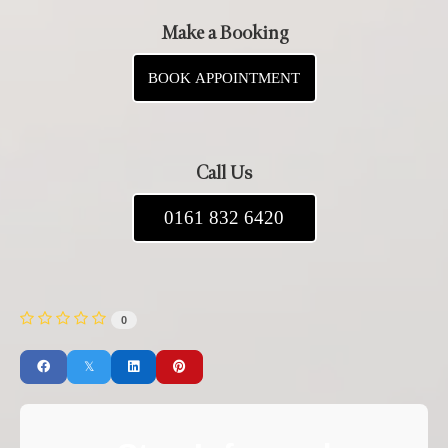
Make a Booking
BOOK APPOINTMENT
Call Us
0161 832 6420
0