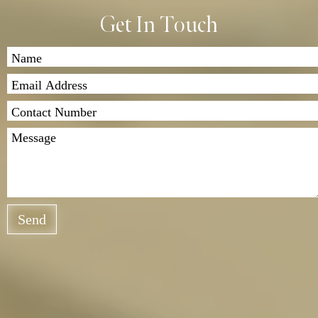
Get In Touch
Send