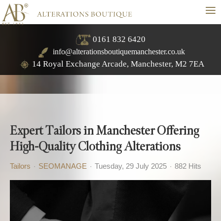
≡
0161 832 6420
info@alterationsboutiquemanchester.co.uk
14 Royal Exchange Arcade, Manchester, M2 7EA
Expert Tailors in Manchester Offering
High-Quality Clothing Alterations
Tailors
SEOMANAGE
Tuesday, 29 July 2025
882 Hits