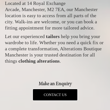
Located at 14 Royal Exchange
Arcade, Manchester, M2 7EA, our Manchester
location is easy to access from all parts of the
city. Walk-ins are welcome, or you can book a
fitting appointment for more tailored advice.
Let our experienced
tailors
help you bring your
wardrobe to life. Whether you need a quick fix or
a complete transformation, Alterations Boutique
Manchester is your trusted destination for all
things
clothing alterations
.
Make an Enquiry
CONTACT US