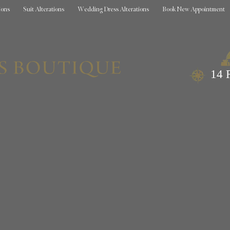
ions
Suit Alterations
Wedding Dress Alterations
Book New Appointment
14 