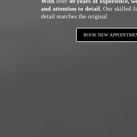
With
over
40 years of experience, w
and attention to detail.
Our skilled Ja
detail matches the original
BOOK NEW APPOINTME