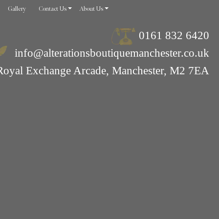
Gallery
Contact Us
About Us
0161 832 6420
info@alterationsboutiquemanchester.co.uk
Royal Exchange Arcade, Manchester, M2 7EA