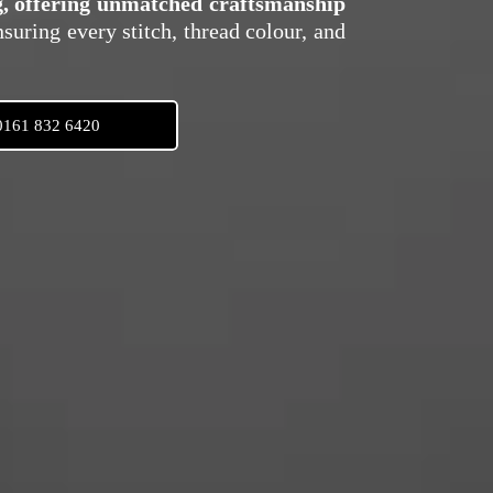
ng, offering unmatched craftsmanship
nsuring every stitch, thread colour, and
0161 832 6420