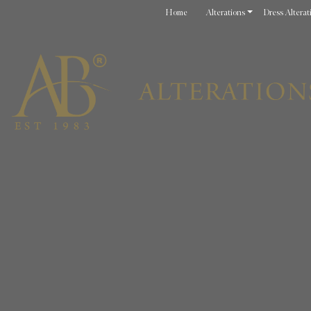
Home
Alterations
Dress Alterat