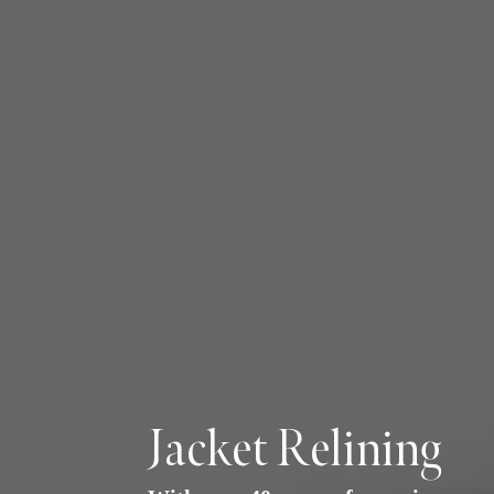
Jacket Relining