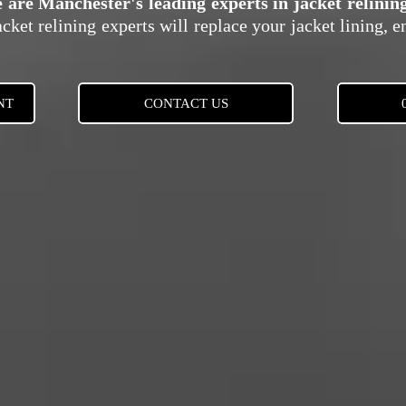
e are Manchester's leading experts in jacket relini
cket relining experts will replace your jacket lining, e
NT
CONTACT US