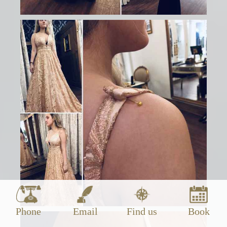
Phone
Email
Find us
Book