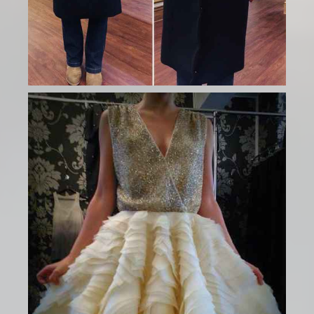
Ladies Gallery
BOOK NEW APPOINTMENT