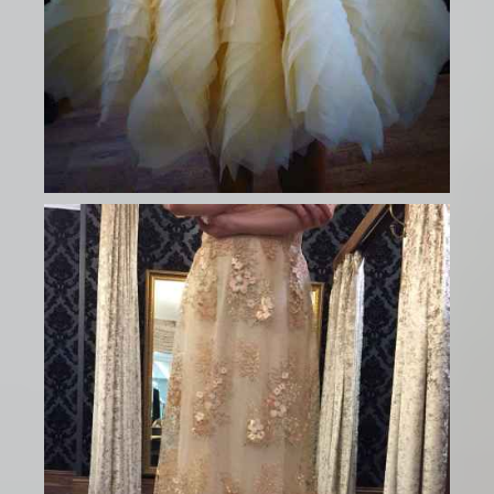
CONTACT US
0161 832 6420