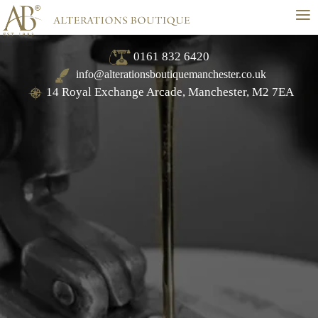
≡
0161 832 6420
info@alterationsboutiquemanchester.co.uk
14 Royal Exchange Arcade, Manchester, M2 7EA