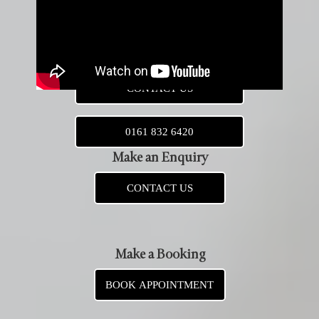
Leather Jacket Alterations
BOOK NEW APPOINTMENT
CONTACT US
0161 832 6420
Make an Enquiry
CONTACT US
Make a Booking
BOOK APPOINTMENT