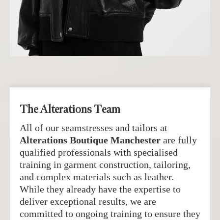
The Alterations Team
All of our seamstresses and tailors at
Alterations Boutique Manchester
are fully
qualified professionals with specialised
training in garment construction, tailoring,
and complex materials such as leather.
While they already have the expertise to
deliver exceptional results, we are
committed to ongoing training to ensure they