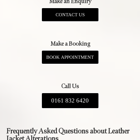
Make an Enquiry
CONTACT US
Make a Booking
BOOK APPOINTMENT
Call Us
0161 832 6420
Frequently Asked Questions about Leather
Jacket Alterations