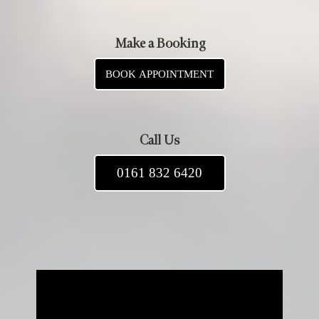
Make a Booking
BOOK APPOINTMENT
Call Us
0161 832 6420