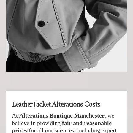
Leather Jacket Alterations Costs
At
Alterations Boutique Manchester
, we
believe in providing
fair and reasonable
prices
for all our services, including expert