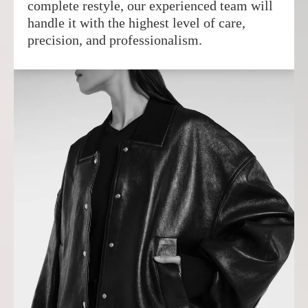
complete restyle, our experienced team will
handle it with the highest level of care,
precision, and professionalism.