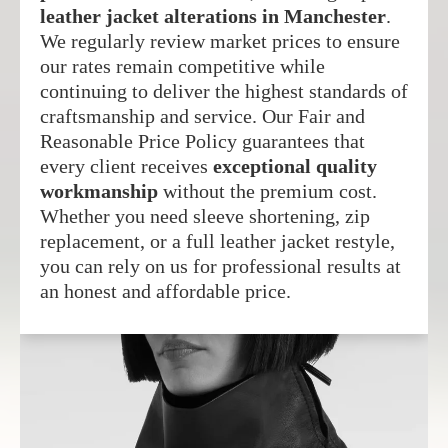
leather jacket alterations in Manchester
.
We regularly review market prices to ensure
our rates remain competitive while
continuing to deliver the highest standards of
craftsmanship and service. Our Fair and
Reasonable Price Policy guarantees that
every client receives
exceptional quality
workmanship
without the premium cost.
Whether you need sleeve shortening, zip
replacement, or a full leather jacket restyle,
you can rely on us for professional results at
an honest and affordable price.