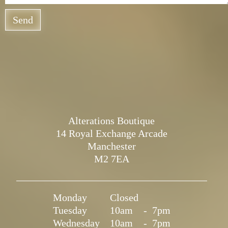
Send
Alterations Boutique
14 Royal Exchange Arcade
Manchester
M2 7EA
Monday
Closed
Tuesday
10am
-
7pm
Wednesday
10am
-
7pm