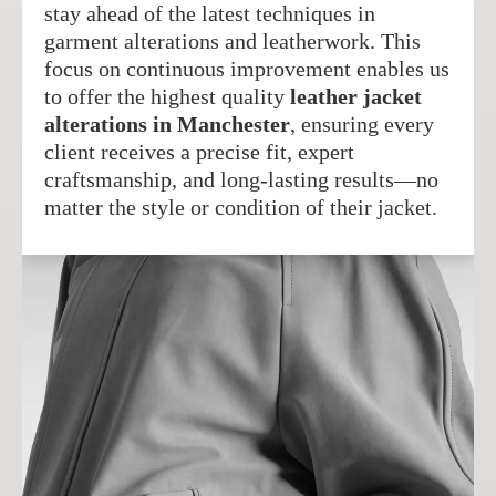
stay ahead of the latest techniques in
garment alterations and leatherwork. This
focus on continuous improvement enables us
to offer the highest quality
leather jacket
alterations in Manchester
, ensuring every
client receives a precise fit, expert
craftsmanship, and long-lasting results—no
matter the style or condition of their jacket.