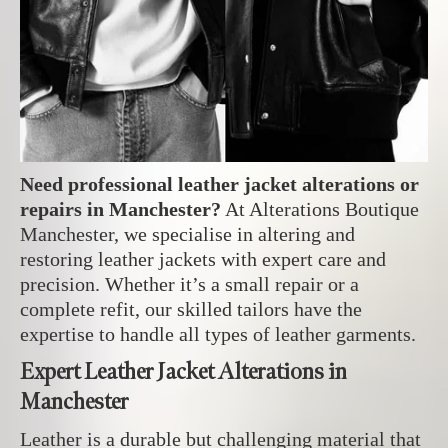
Need professional leather jacket alterations or
repairs in Manchester?
At Alterations Boutique
Manchester, we specialise in altering and
restoring leather jackets with expert care and
precision. Whether it’s a small repair or a
complete refit, our skilled tailors have the
expertise to handle all types of leather garments.
Expert Leather Jacket Alterations in
Manchester
Leather is a durable but challenging material that