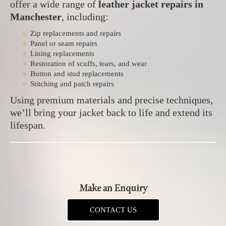
offer a wide range of
leather jacket repairs in
Manchester
, including:
Zip replacements and repairs
Panel or seam repairs
Lining replacements
Restoration of scuffs, tears, and wear
Button and stud replacements
Stitching and patch repairs
Using premium materials and precise techniques,
we’ll bring your jacket back to life and extend its
lifespan.
Make an Enquiry
CONTACT US