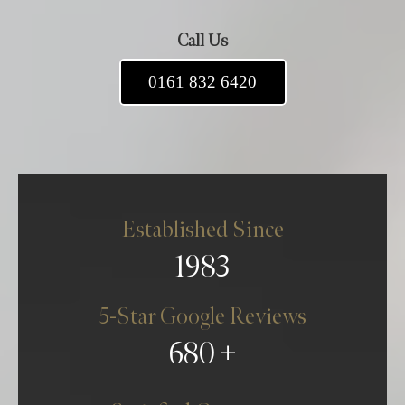
Call Us
0161 832 6420
Established Since
1983
5-Star Google Reviews
680