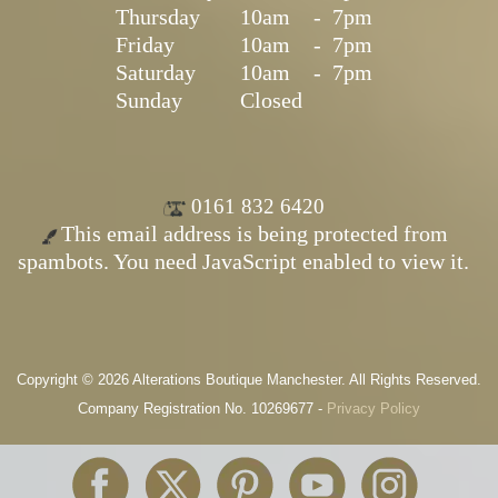
Thursday
10am
-
7pm
Friday
10am
-
7pm
Saturday
10am
-
7pm
Sunday
Closed
0161 832 6420
This email address is being protected from
spambots. You need JavaScript enabled to view it.
Copyright © 2026 Alterations Boutique Manchester. All Rights Reserved.
Company Registration No. 10269677 -
Privacy Policy