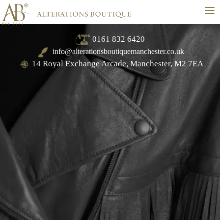
≡
0161 832 6420
info@alterationsboutiquemanchester.co.uk
14 Royal Exchange Arcade, Manchester, M2 7EA