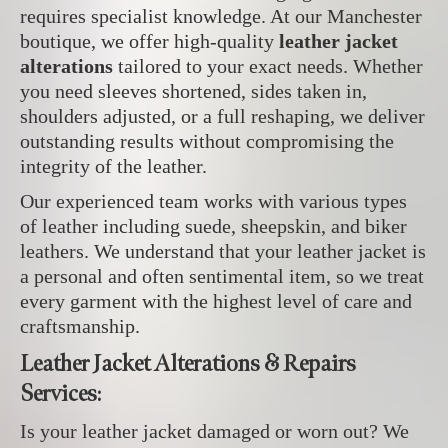
requires specialist knowledge. At our Manchester
boutique, we offer high-quality
leather jacket
alterations
tailored to your exact needs. Whether
you need sleeves shortened, sides taken in,
shoulders adjusted, or a full reshaping, we deliver
outstanding results without compromising the
integrity of the leather.
Our experienced team works with various types
of leather including suede, sheepskin, and biker
leathers. We understand that your leather jacket is
a personal and often sentimental item, so we treat
every garment with the highest level of care and
craftsmanship.
Leather Jacket Alterations & Repairs
Services:
Is your leather jacket damaged or worn out? We