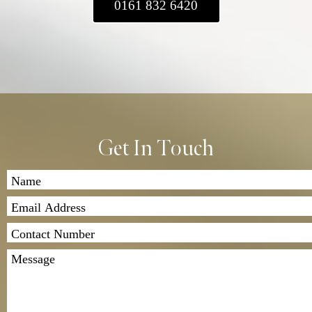
0161 832 6420
Please ensure you include a covering letter
with your contact details and a clear
description of the suit repairs you’d like us to
carry out.
2. Payment and Quote: After we assess your
garment, we’ll contact you with a quote for the
repair work. Once you’ve agreed to the price,
we’ll proceed with the repairs.
Get In Touch
3. Return Shipping: Once the repairs are
completed, we’ll send the garment back to
you. Shipping costs apply, and we offer both
standard and express delivery options.
If you have any questions, feel free to contact
us. We look forward to assisting you!