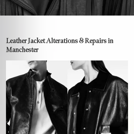
Leather Jacket Alterations & Repairs in
Manchester