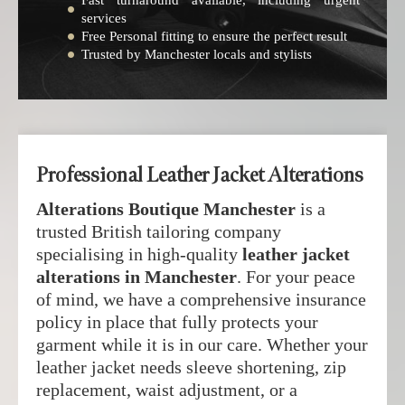
Fast turnaround available, including urgent
services
Free Personal fitting to ensure the perfect result
Trusted by Manchester locals and stylists
Professional Leather Jacket Alterations
Alterations Boutique Manchester
is a
trusted British tailoring company
specialising in high-quality
leather jacket
alterations in Manchester
. For your peace
of mind, we have a comprehensive insurance
policy in place that fully protects your
garment while it is in our care. Whether your
leather jacket needs sleeve shortening, zip
replacement, waist adjustment, or a