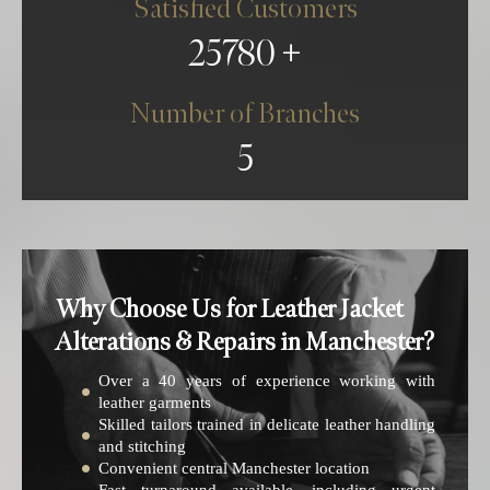
Satisfied Customers
25780
Number of Branches
5
Why Choose Us for Leather Jacket
Alterations & Repairs in Manchester?
Over a 40 years of experience working with
leather garments
Skilled tailors trained in delicate leather handling
and stitching
Convenient central Manchester location