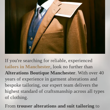
If you're searching for reliable, experienced
tailors in Manchester
, look no further than
Alterations Boutique Manchester
. With over 40
years of experience in garment alterations and
bespoke tailoring, our expert team delivers the
highest standard of craftsmanship across all types
of clothing.
From
trouser alterations and suit tailoring
to