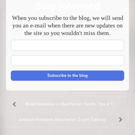
Stay Informed
When you subscribe to the blog, we will send
you an e-mail when there are new updates on
the site so you wouldn't miss them.
Your
Name
E-
mail
Address
Subscribe to the blog
Bridal Alterations in Manchester: Trends, Tips & T...
Jumpsuit Alterations Manchester: Expert Tailoring ...