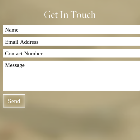
Get In Touch
Send