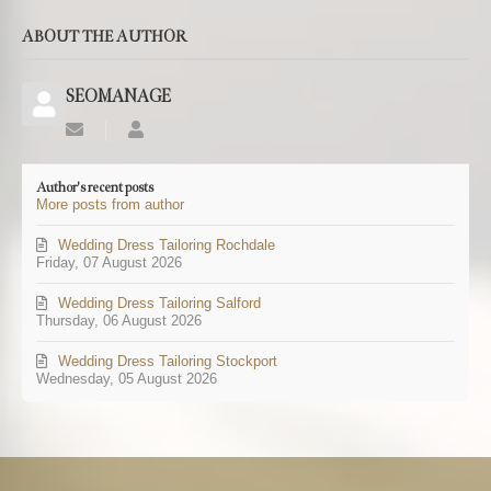
ABOUT THE AUTHOR
SEOMANAGE
Subscribe
SEOMANAGE
to
updates
Author's recent posts
from
More posts from author
author
Wedding Dress Tailoring Rochdale
Friday, 07 August 2026
Wedding Dress Tailoring Salford
Thursday, 06 August 2026
Wedding Dress Tailoring Stockport
Wednesday, 05 August 2026