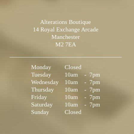
Alterations Boutique
14 Royal Exchange Arcade
Manchester
M2 7EA
Monday
Closed
Tuesday
10am
-
7pm
Wednesday
10am
-
7pm
Thursday
10am
-
7pm
Friday
10am
-
7pm
Saturday
10am
-
7pm
Sunday
Closed