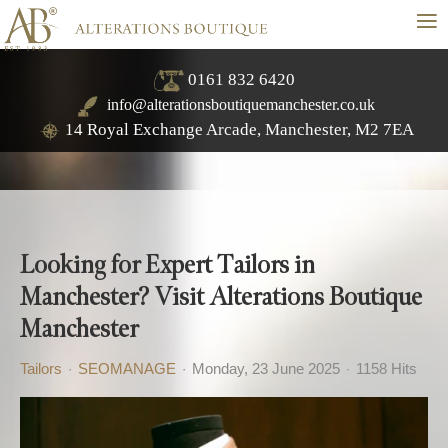
≡
0161 832 6420
info@alterationsboutiquemanchester.co.uk
14 Royal Exchange Arcade, Manchester, M2 7EA
Looking for Expert Tailors in
Manchester? Visit Alterations Boutique
Manchester
Tailors
SEOMANAGE
Monday, 23 June 2025
1158 Hits