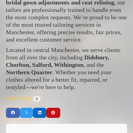
bridal gown adjustments and coat relining
, our
tailors are professionally trained to handle even
the most complex requests. We’re proud to be one
of the most trusted tailoring services in
Manchester, offering precise results, fair prices,
and excellent customer service.
Located in central Manchester, we serve clients
from all over the city, including
Didsbury,
Chorlton, Salford, Withington
, and the
Northern Quarter
. Whether you need your
clothes altered for a better fit, repaired, or
restyled—we're here to help.
0