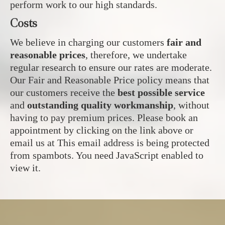
perform work to our high standards.
Costs
We believe in charging our customers
fair and
reasonable prices
, therefore, we undertake
regular research to ensure our rates are moderate.
Our Fair and Reasonable Price policy means that
our customers receive the
best possible service
and
outstanding quality workmanship
, without
having to pay premium prices. Please book an
appointment by clicking on the link above or
email us at
This email address is being protected
from spambots. You need JavaScript enabled to
view it.