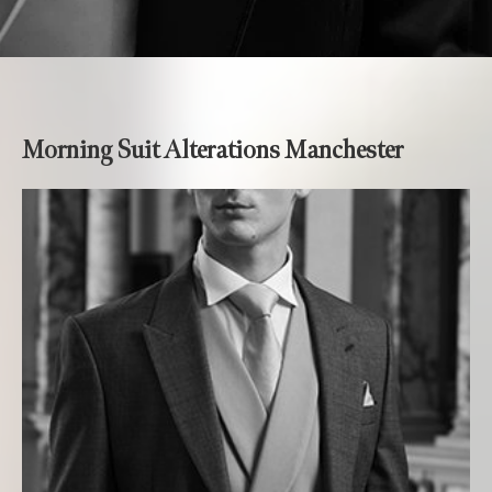
Morning Suit Alterations Manchester