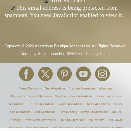
0161 832 6420
This email address is being protected from
spambots. You need JavaScript enabled to view it.
Copyright © 2026 Alterations Boutique Manchester. All Rights Reserved.
Company Registration No. 10269677 -
Privacy Policy
Mens Alterations
-
Suit Alterations
-
Trouser Alterations
-
Waistcoat
Alterations
-
Jeans Alterations
-
Wedding Dress Alterations
-
Bridesmaid Dress
Alterations
-
Fur Coat Alterations
-
Blouse Alterations
-
Dress Alterations
-
Dinner
Suit Alterations
-
Shirt Alterations
-
Coat Relining
-
Jumpsuit Alterations
-
Jacket
Relining
-
Prom Dress Alterations
-
Tuxedo Alterations
-
Zip Repairs
-
Ball Gown
Alterations
-
Skirt Alterations
-
Coat Alterations
-
Morning Suit Alterations
-
Leather