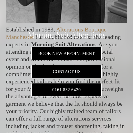
Established in 1983,
Alterations Boutique
Morning Suit Alterations
Manchester
has established itself as the leading
experts in
Morning Suit Alterations
. Are you
attending a wedding party or a formal social
BOOK NEW APPOINTMENT
event and would like to have our professional
opinion on the fit of your suit? Visit us for a
CONTACT US
complimentary consultation and let our highly
experienced tailors help you find the perfect fit
for your Morning Suit. As the poor fit outweighs
0161 832 6420
the advantages of even the most expensive
garment we believe that the fit should always be
your priority. Our highly trained team of tailors
can offer a full range of alterations services
including jacket and trouser shortening, taking in