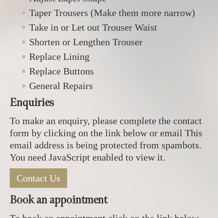
Taper Trousers (Make them more narrow)
Take in or Let out Trouser Waist
Shorten or Lengthen Trouser
Replace Lining
Replace Buttons
General Repairs
Enquiries
To make an enquiry, please complete the contact
form by clicking on the link below or email
This
email address is being protected from spambots.
You need JavaScript enabled to view it.
Contact Us
Book an appointment