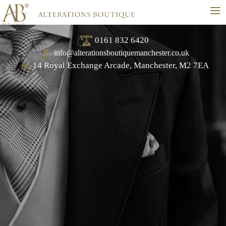
≡
0161 832 6420
info@alterationsboutiquemanchester.co.uk
14 Royal Exchange Arcade, Manchester, M2 7EA