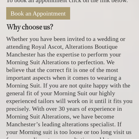
To book an appointment click on the link below.
Book an Appointment
Why choose us?
Whether you have been invited to a wedding or
attending Royal Ascot, Alterations Boutique
Manchester has the expertise to perform your
Morning Suit Alterations to perfection. We
believe that the correct fit is one of the most
important aspects when it comes to wearing a
Morning Suit. If you are not quite happy with the
general fit of your Morning Suit our highly
experienced tailors will work on it until it fits you
precisely. With over 30 years of experience in
Morning Suit Alterations, we have become
Manchester’s leading alterations specialist. If
your Morning suit is too loose or too long visit us