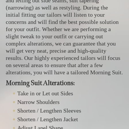
and letting out side seams, suit tapering
(narrowing) as well as restyling. During the
initial fitting our tailors will listen to your
concerns and will find the best possible solution
for your outfit. Whether we are performing a
slight tweak to your outfit or carrying out
complex alterations, we can guarantee that you
will get very neat, precise and high-quality
results. Our highly experienced tailors will focus
on several areas to ensure that after a few
alterations, you will have a tailored Morning Suit.
Morning Suit Alterations:
Take in or Let out Sides
Narrow Shoulders
Shorten / Lengthen Sleeves
Shorten / Lengthen Jacket
Adjust Lapel Shape