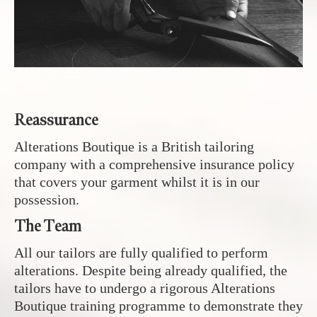
Reassurance
Alterations Boutique is a British tailoring
company with a comprehensive insurance policy
that covers your garment whilst it is in our
possession.
The Team
All our tailors are fully qualified to perform
alterations. Despite being already qualified, the
tailors have to undergo a rigorous Alterations
Boutique training programme to demonstrate they