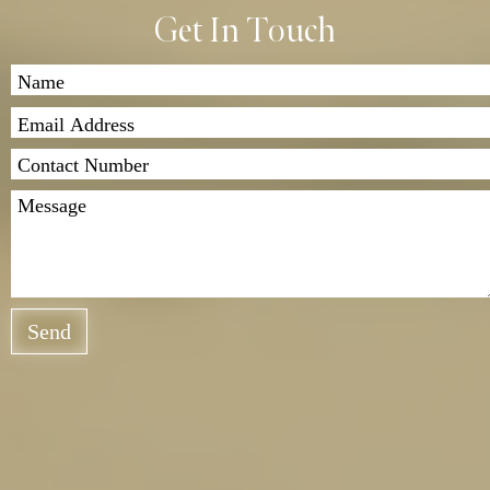
Get In Touch
Send