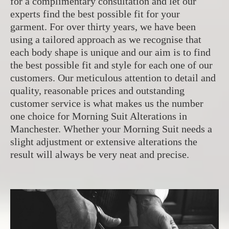
for a complimentary consultation and let our
experts find the best possible fit for your
garment. For over thirty years, we have been
using a tailored approach as we recognise that
each body shape is unique and our aim is to find
the best possible fit and style for each one of our
customers. Our meticulous attention to detail and
quality, reasonable prices and outstanding
customer service is what makes us the number
one choice for Morning Suit Alterations in
Manchester. Whether your Morning Suit needs a
slight adjustment or extensive alterations the
result will always be very neat and precise.