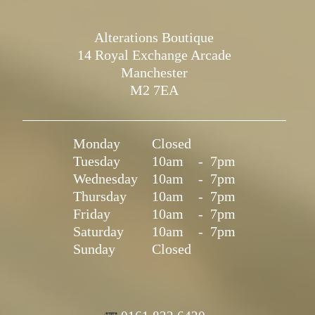
Alterations Boutique
14 Royal Exchange Arcade
Manchester
M2 7EA
Monday
Closed
Tuesday
10am
-
7pm
Wednesday
10am
-
7pm
Thursday
10am
-
7pm
Friday
10am
-
7pm
Saturday
10am
-
7pm
Sunday
Closed