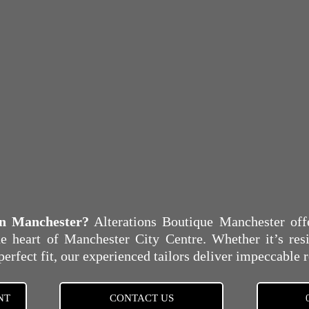
 in Manchester?
Alterations Boutique Manchester offer
e heart of Manchester City Centre. Whether it’s resiz
perfect fit, our experienced tailors deliver impeccable r
NT
CONTACT US