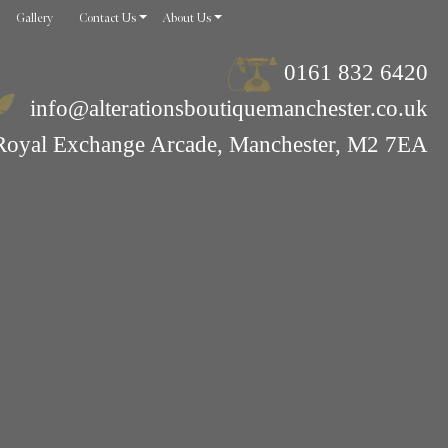
Gallery
Contact Us
About Us
0161 832 6420
info@alterationsboutiquemanchester.co.uk
Royal Exchange Arcade, Manchester, M2 7EA