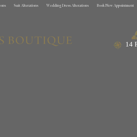
ions
Suit Alterations
Wedding Dress Alterations
Book New Appointment
14 