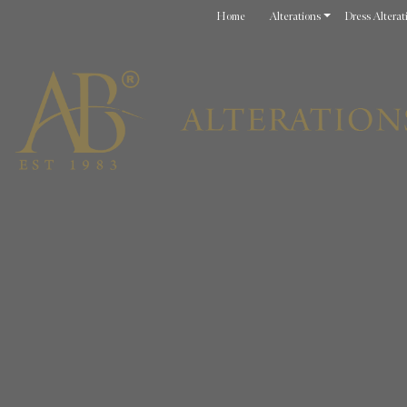
Home
Alterations
Dress Alterat