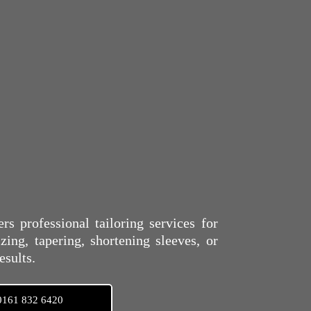
s professional tailoring services for
ing, tapering, shortening sleeves, or
esults.
0161 832 6420