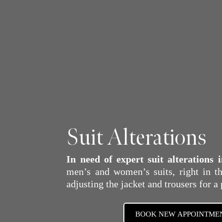
Suit Alterations
In need of expert suit alterations
men’s and women’s suits, right in th
adjusting the jacket and trousers for a 
BOOK NEW APPOINTME