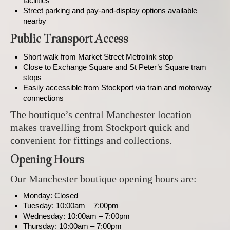
facilities
Street parking and pay-and-display options available
nearby
Public Transport Access
Short walk from Market Street Metrolink stop
Close to Exchange Square and St Peter’s Square tram
stops
Easily accessible from Stockport via train and motorway
connections
The boutique’s central Manchester location
makes travelling from Stockport quick and
convenient for fittings and collections.
Opening Hours
Our Manchester boutique opening hours are:
Monday: Closed
Tuesday: 10:00am – 7:00pm
Wednesday: 10:00am – 7:00pm
Thursday: 10:00am – 7:00pm