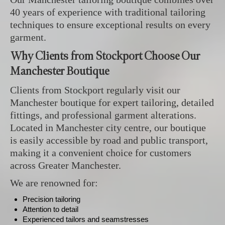
40 years of experience with traditional tailoring
techniques to ensure exceptional results on every
garment.
Why Clients from Stockport Choose Our
Manchester Boutique
Clients from Stockport regularly visit our
Manchester boutique for expert tailoring, detailed
fittings, and professional garment alterations.
Located in Manchester city centre, our boutique
is easily accessible by road and public transport,
making it a convenient choice for customers
across Greater Manchester.
We are renowned for:
Precision tailoring
Attention to detail
Experienced tailors and seamstresses