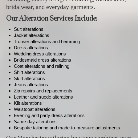
bridalwear, and everyday garments.
Our Alteration Services Include:
Suit alterations
Jacket alterations
Trouser alterations and hemming
Dress alterations
Wedding dress alterations
Bridesmaid dress alterations
Coat alterations and relining
Shirt alterations
Skirt alterations
Jeans alterations
Zip repairs and replacements
Leather and suede alterations
Kilt alterations
Waistcoat alterations
Evening and party dress alterations
Same-day alterations
Bespoke tailoring and made-to-measure adjustments
Our Manchester tailoring boutique combines over