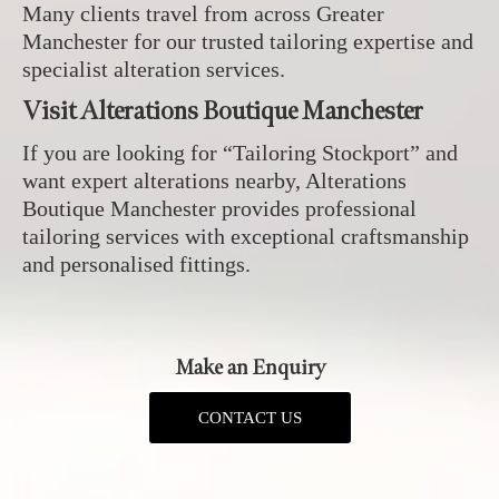
Many clients travel from across Greater
Manchester for our trusted tailoring expertise and
specialist alteration services.
Visit Alterations Boutique Manchester
If you are looking for “Tailoring Stockport” and
want expert alterations nearby, Alterations
Boutique Manchester provides professional
tailoring services with exceptional craftsmanship
and personalised fittings.
Make an Enquiry
CONTACT US