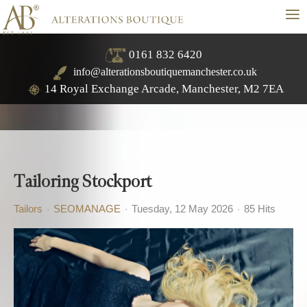
≡
0161 832 6420
info@alterationsboutiquemanchester.co.uk
14 Royal Exchange Arcade, Manchester, M2 7EA
Tailoring Stockport
Tailors
SEOMANAGE
Tuesday, 12 May 2026
85 Hits