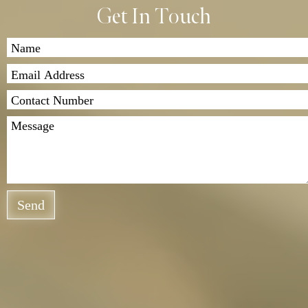
Get In Touch
Send