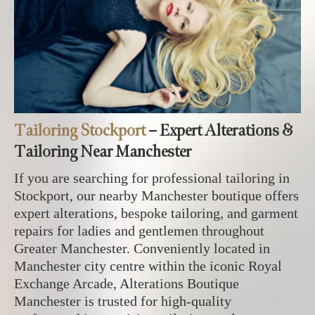
Tailoring Stockport
– Expert Alterations &
Tailoring Near Manchester
If you are searching for professional tailoring in
Stockport, our nearby Manchester boutique offers
expert alterations, bespoke tailoring, and garment
repairs for ladies and gentlemen throughout
Greater Manchester. Conveniently located in
Manchester city centre within the iconic Royal
Exchange Arcade, Alterations Boutique
Manchester is trusted for high-quality