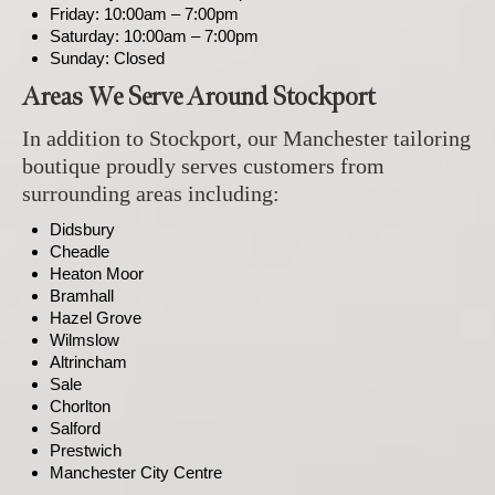
Friday: 10:00am – 7:00pm
Saturday: 10:00am – 7:00pm
Sunday: Closed
Areas We Serve Around Stockport
In addition to Stockport, our Manchester tailoring
boutique proudly serves customers from
surrounding areas including:
Didsbury
Cheadle
Heaton Moor
Bramhall
Hazel Grove
Wilmslow
Altrincham
Sale
Chorlton
Salford
Prestwich
Manchester City Centre