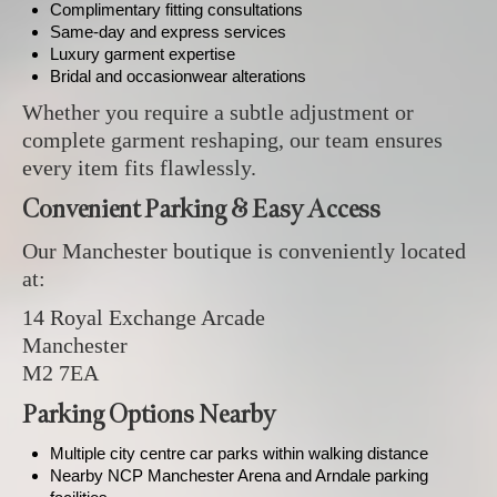
Complimentary fitting consultations
Same-day and express services
Luxury garment expertise
Bridal and occasionwear alterations
Whether you require a subtle adjustment or
complete garment reshaping, our team ensures
every item fits flawlessly.
Convenient Parking & Easy Access
Our Manchester boutique is conveniently located
at:
14 Royal Exchange Arcade
Manchester
M2 7EA
Parking Options Nearby
Multiple city centre car parks within walking distance
Nearby NCP Manchester Arena and Arndale parking