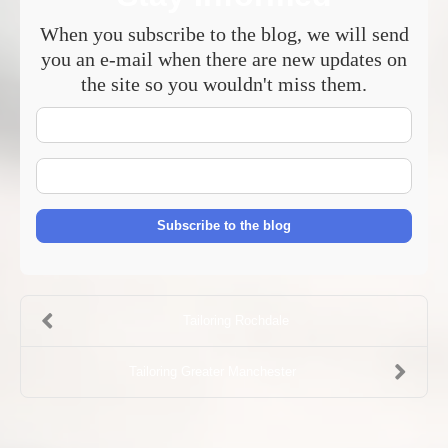
When you subscribe to the blog, we will send
you an e-mail when there are new updates on
the site so you wouldn't miss them.
Your
Name
E-
mail
Address
Subscribe to the blog
Tailoring Rochdale
Tailoring Greater Manchester