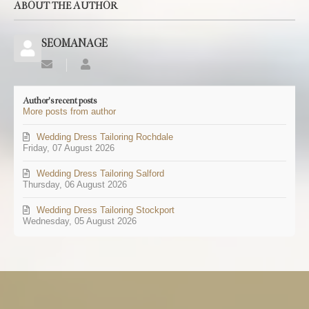
ABOUT THE AUTHOR
SEOMANAGE
Subscribe
SEOMANAGE
to
updates
Author's recent posts
from
More posts from author
author
Wedding Dress Tailoring Rochdale
Friday, 07 August 2026
Wedding Dress Tailoring Salford
Thursday, 06 August 2026
Wedding Dress Tailoring Stockport
Wednesday, 05 August 2026