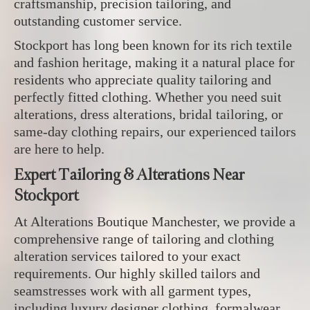
craftsmanship, precision tailoring, and
outstanding customer service.
Stockport has long been known for its rich textile
and fashion heritage, making it a natural place for
residents who appreciate quality tailoring and
perfectly fitted clothing. Whether you need suit
alterations, dress alterations, bridal tailoring, or
same-day clothing repairs, our experienced tailors
are here to help.
Expert Tailoring & Alterations Near
Stockport
At Alterations Boutique Manchester, we provide a
comprehensive range of tailoring and clothing
alteration services tailored to your exact
requirements. Our highly skilled tailors and
seamstresses work with all garment types,
including luxury designer clothing, formalwear,