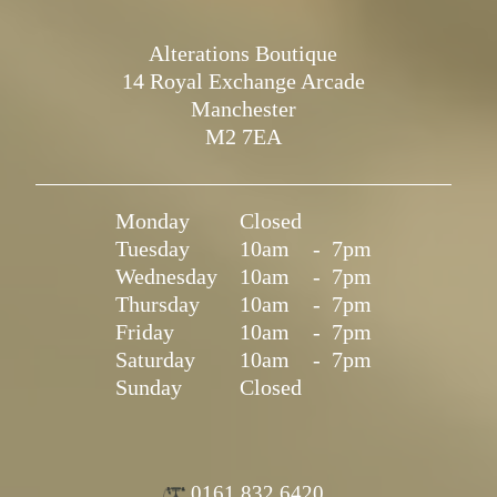
Alterations Boutique
14 Royal Exchange Arcade
Manchester
M2 7EA
Monday
Closed
Tuesday
10am
-
7pm
Wednesday
10am
-
7pm
Thursday
10am
-
7pm
Friday
10am
-
7pm
Saturday
10am
-
7pm
Sunday
Closed
0161 832 6420