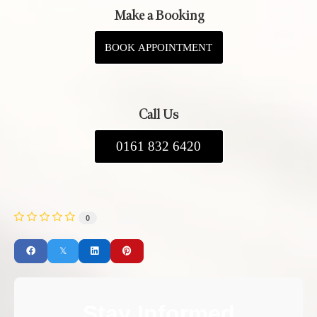
Make a Booking
BOOK APPOINTMENT
Call Us
0161 832 6420
0
Stay Informed