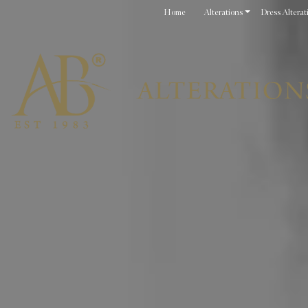
Home
Alterations
Dress Alterat