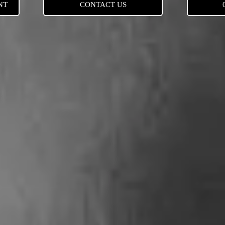
NT
CONTACT US