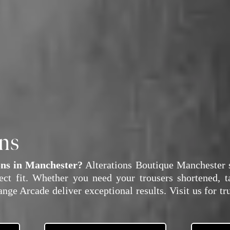
ons
ons in Manchester?
Alterations Boutique Manchester s
fect fit. Whether you need your trousers shortened, t
nge Arcade deliver exceptional results. Visit us for tr