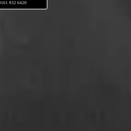
0161 832 6420