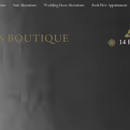
ions
Suit Alterations
Wedding Dress Alterations
Book New Appointment
14 