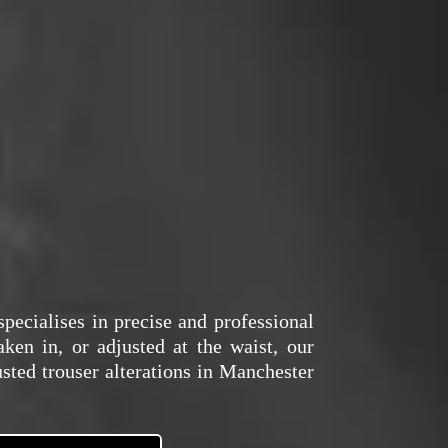
pecialises in precise and professional
aken in, or adjusted at the waist, our
usted trouser alterations in Manchester