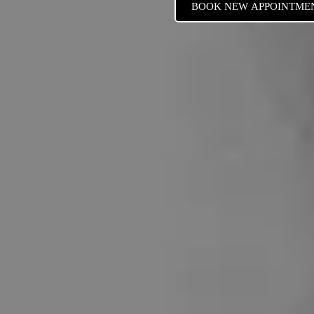
BOOK NEW APPOINTME