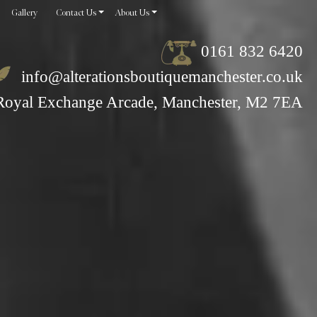
Gallery
Contact Us
About Us
0161 832 6420
info@alterationsboutiquemanchester.co.uk
Royal Exchange Arcade, Manchester, M2 7EA