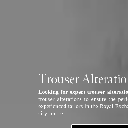
Trouser Alterati
Looking for expert trouser alterati
trouser alterations to ensure the per
experienced tailors in the Royal Excha
city centre.