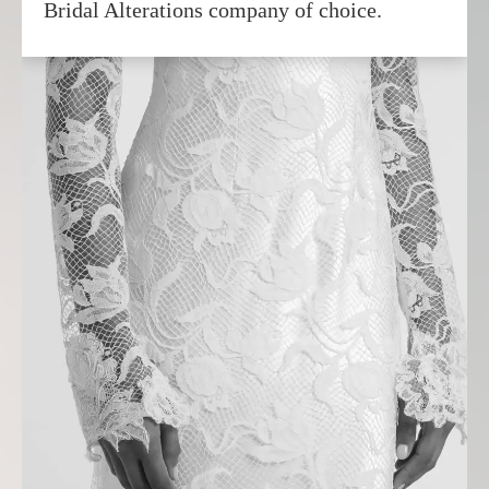
Bridal Alterations company of choice.