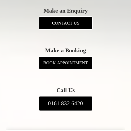
Make an Enquiry
CONTACT US
Make a Booking
BOOK APPOINTMENT
Call Us
0161 832 6420