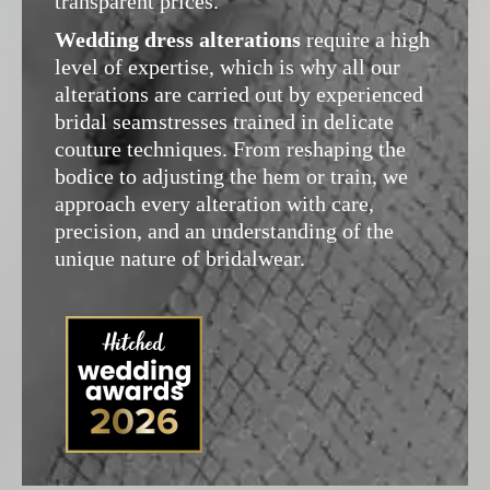
transparent prices.
Wedding dress alterations
require a high
level of expertise, which is why all our
alterations are carried out by experienced
bridal seamstresses trained in delicate
couture techniques. From reshaping the
bodice to adjusting the hem or train, we
approach every alteration with care,
precision, and an understanding of the
unique nature of bridalwear.