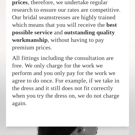
prices
, therefore, we undertake regular
research to ensure our rates are competitive.
Our bridal seamstresses are highly trained
which means that you will receive the
best
possible service
and
outstanding quality
workmanship
, without having to pay
premium prices.
All fittings including the consultation are
free. We only charge for the work we
perform and you only pay for the work we
agree to do once. For example, if we take in
the dress and it still does not fit correctly
when you try the dress on, we do not charge
again.