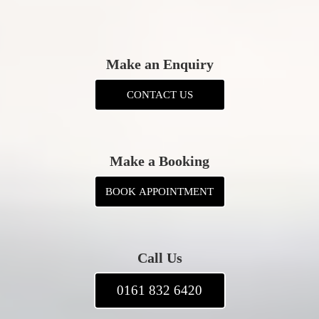
Make an Enquiry
CONTACT US
Make a Booking
BOOK APPOINTMENT
Call Us
0161 832 6420