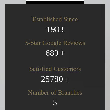
CONTACT US
Established Since
0161 832 6420
1983
5-Star Google Reviews
680
Satisfied Customers
25780
Number of Branches
5