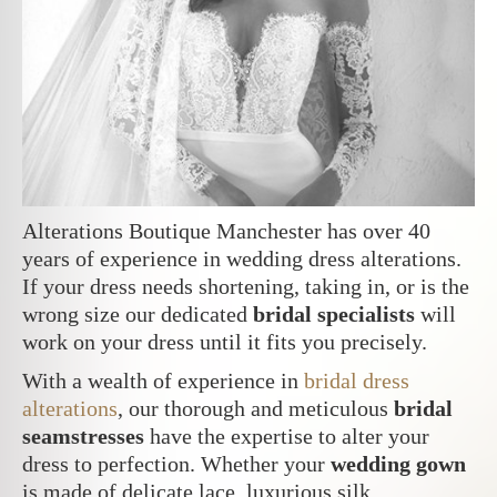
Alterations Boutique Manchester has over 40
years of experience in wedding dress alterations.
If your dress needs shortening, taking in, or is the
wrong size our dedicated
bridal specialists
will
work on your dress until it fits you precisely.
With a wealth of experience in
bridal dress
alterations
, our thorough and meticulous
bridal
seamstresses
have the expertise to alter your
dress to perfection. Whether your
wedding gown
is made of delicate lace, luxurious silk,