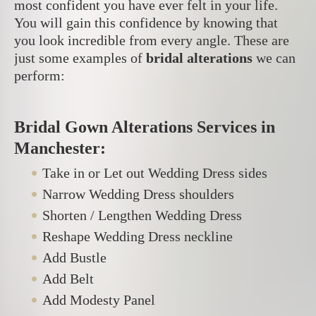
most confident you have ever felt in your life.
You will gain this confidence by knowing that
you look incredible from every angle. These are
just some examples of
bridal alterations
we can
perform:
Bridal Gown Alterations Services in
Manchester:
Take in or Let out Wedding Dress sides
Narrow Wedding Dress shoulders
Shorten / Lengthen Wedding Dress
Reshape Wedding Dress neckline
Add Bustle
Add Belt
Add Modesty Panel