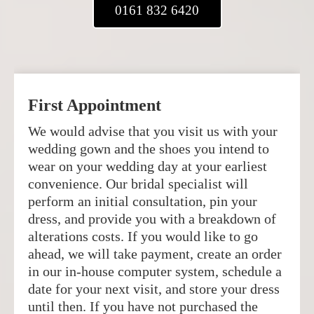
0161 832 6420
First Appointment
We would advise that you visit us with your
wedding gown and the shoes you intend to
wear on your wedding day at your earliest
convenience. Our bridal specialist will
perform an initial consultation, pin your
dress, and provide you with a breakdown of
alterations costs. If you would like to go
ahead, we will take payment, create an order
in our in-house computer system, schedule a
date for your next visit, and store your dress
until then. If you have not purchased the