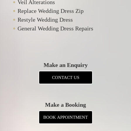
Veil Alterations
Replace Wedding Dress Zip
Restyle Wedding Dress
General Wedding Dress Repairs
Make an Enquiry
CONTACT US
Make a Booking
BOOK APPOINTMENT