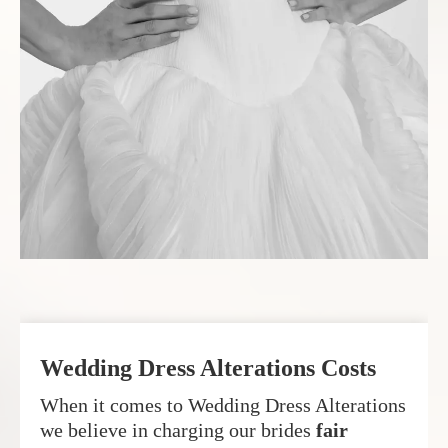
Wedding Dress Alterations Costs
When it comes to Wedding Dress Alterations
we believe in charging our brides
fair