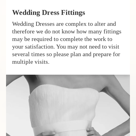
Wedding Dress Fittings
Wedding Dresses are complex to alter and
therefore we do not know how many fittings
may be required to complete the work to
your satisfaction. You may not need to visit
several times so please plan and prepare for
multiple visits.