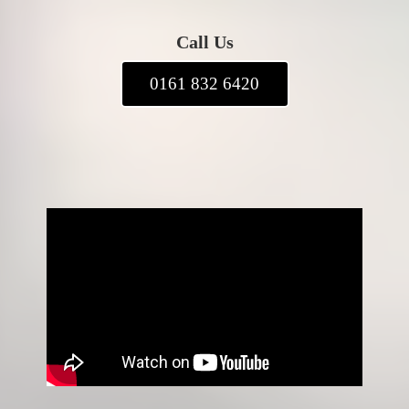
Call Us
0161 832 6420