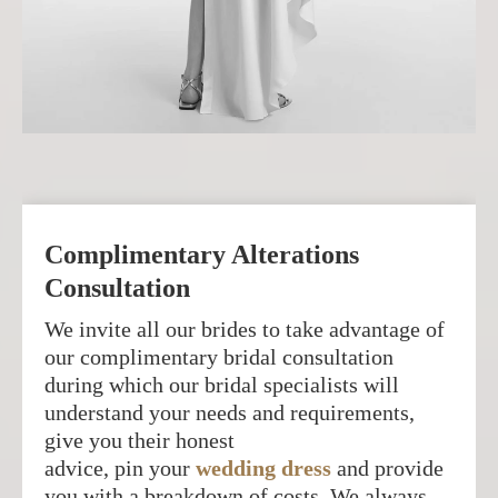
Complimentary Alterations
Consultation
We invite all our brides to take advantage of
our complimentary bridal consultation
during which our bridal specialists will
understand your needs and requirements,
give you their honest
advice, pin your
wedding dress
and provide
you with a breakdown of costs. We always