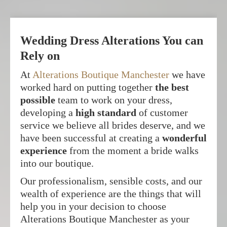
Wedding Dress Alterations You can
Rely on
At
Alterations Boutique Manchester
we have
worked hard on putting together
the best
possible
team to work on your dress,
developing a
high standard
of customer
service we believe all brides deserve, and we
have been successful at creating a
wonderful
experience
from the moment a bride walks
into our boutique.
Our professionalism, sensible costs, and our
wealth of experience are the things that will
help you in your decision to choose
Alterations Boutique Manchester as your