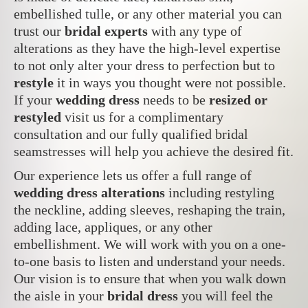
embellished tulle, or any other material you can
trust our
bridal experts
with any type of
alterations as they have the high-level expertise
to not only alter your dress to perfection but to
restyle
it in ways you thought were not possible.
If your
wedding dress
needs to be
resized or
restyled
visit us for a complimentary
consultation and our fully qualified bridal
seamstresses will help you achieve the desired fit.
Our experience lets us offer a full range of
wedding dress alterations
including restyling
the neckline, adding sleeves, reshaping the train,
adding lace, appliques, or any other
embellishment. We will work with you on a one-
to-one basis to listen and understand your needs.
Our vision is to ensure that when you walk down
the aisle in your
bridal dress
you will feel the