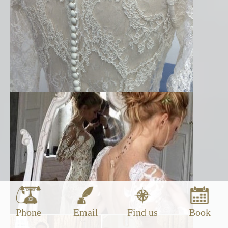
Phone
Email
Find us
Book