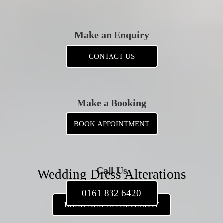
Make an Enquiry
CONTACT US
Make a Booking
BOOK APPOINTMENT
Call Us
Wedding Dress Alterations
0161 832 6420
BOOK NEW APPOINTMENT