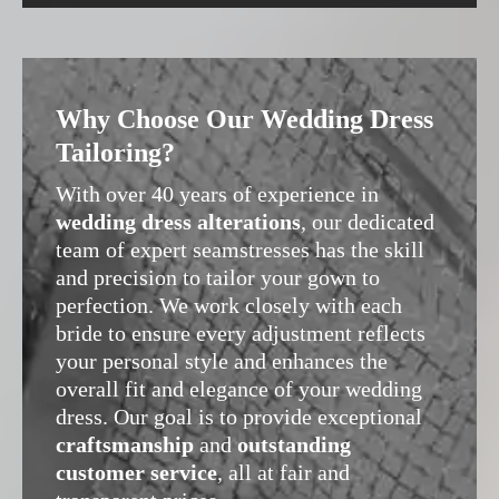
Why Choose Our Wedding Dress
Tailoring?
With over 40 years of experience in
wedding dress alterations
, our dedicated
team of expert seamstresses has the skill
and precision to tailor your gown to
perfection. We work closely with each
bride to ensure every adjustment reflects
your personal style and enhances the
overall fit and elegance of your wedding
dress. Our goal is to provide exceptional
craftsmanship
and
outstanding
customer service
, all at fair and