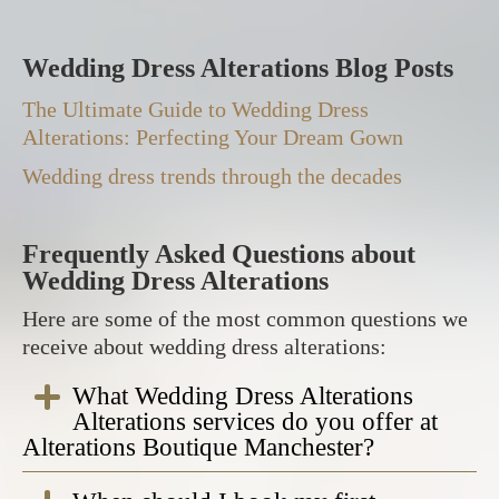
Wedding Dress Alterations Blog Posts
The Ultimate Guide to Wedding Dress
Alterations: Perfecting Your Dream Gown
Wedding dress trends through the decades
Frequently Asked Questions about
Wedding Dress Alterations
Here are some of the most common questions we
receive about wedding dress alterations:
What Wedding Dress Alterations
Alterations services do you offer at
Alterations Boutique Manchester?