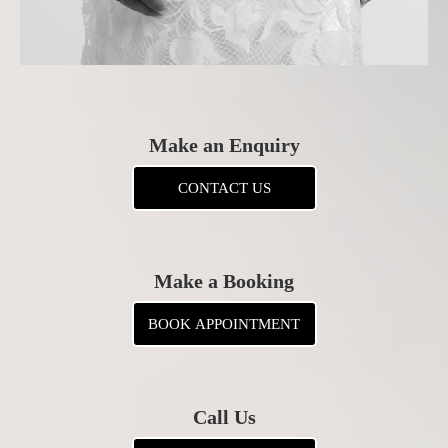
Make an Enquiry
CONTACT US
Make a Booking
BOOK APPOINTMENT
Call Us