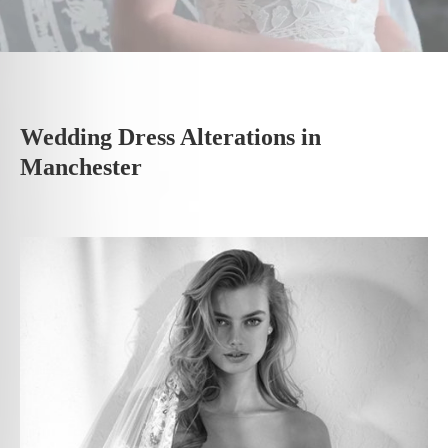
Wedding Dress Alterations in
Manchester