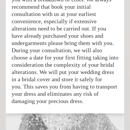
recommend that book your initial
consultation with us at your earliest
convenience, especially if extensive
alterations need to be carried out. If you
have already purchased your shoes and
undergarments please bring them with you.
During your consultation, we will also
choose a date for your first fitting taking into
consideration the complexity of your bridal
alterations. We will put your wedding dress
in a bridal cover and store it safely for
you. This saves you from having to transport
your dress and eliminates any risk of
damaging your precious dress.