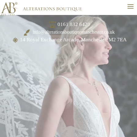
≡
0161 832 6420
info@alterationsboutiquemanchester.co.uk
14 Royal Exchange Arcade, Manchester, M2 7EA