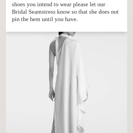
shoes you intend to wear please let our
Bridal Seamstress know so that she does not
pin the hem until you have.