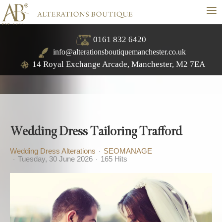
≡
0161 832 6420
info@alterationsboutiquemanchester.co.uk
14 Royal Exchange Arcade, Manchester, M2 7EA
Wedding Dress Tailoring Trafford
Wedding Dress Alterations
SEOMANAGE
Tuesday, 30 June 2026
165 Hits