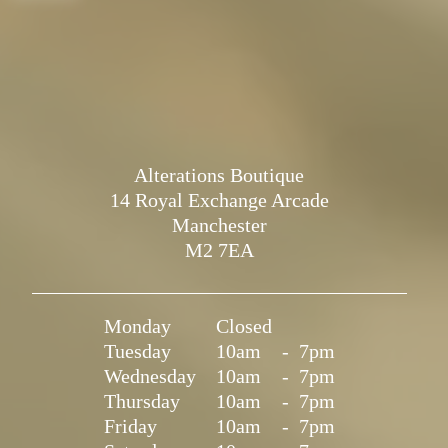
Alterations Boutique
14 Royal Exchange Arcade
Manchester
M2 7EA
Monday
Closed
Tuesday
10am
-
7pm
Wednesday
10am
-
7pm
Thursday
10am
-
7pm
Friday
10am
-
7pm