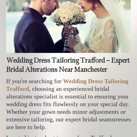
Wedding Dress Tailoring Trafford – Expert
Bridal Alterations Near Manchester
If you're searching for
Wedding Dress Tailoring
Trafford
, choosing an experienced bridal
alterations specialist is essential to ensuring your
wedding dress fits flawlessly on your special day.
Whether your gown needs minor adjustments or
extensive tailoring, our expert bridal seamstresses
are here to help.