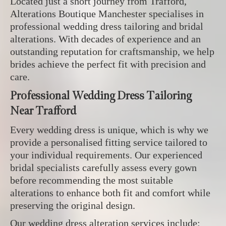
Located just a short journey from Trafford,
Alterations Boutique Manchester specialises in
professional wedding dress tailoring and bridal
alterations. With decades of experience and an
outstanding reputation for craftsmanship, we help
brides achieve the perfect fit with precision and
care.
Professional Wedding Dress Tailoring
Near Trafford
Every wedding dress is unique, which is why we
provide a personalised fitting service tailored to
your individual requirements. Our experienced
bridal specialists carefully assess every gown
before recommending the most suitable
alterations to enhance both fit and comfort while
preserving the original design.
Our wedding dress alteration services include: