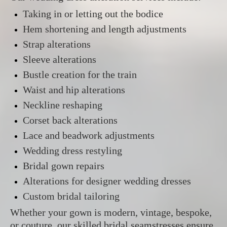
Taking in or letting out the bodice
Hem shortening and length adjustments
Strap alterations
Sleeve alterations
Bustle creation for the train
Waist and hip alterations
Neckline reshaping
Corset back alterations
Lace and beadwork adjustments
Wedding dress restyling
Bridal gown repairs
Alterations for designer wedding dresses
Custom bridal tailoring
Whether your gown is modern, vintage, bespoke,
or couture, our skilled bridal seamstresses ensure