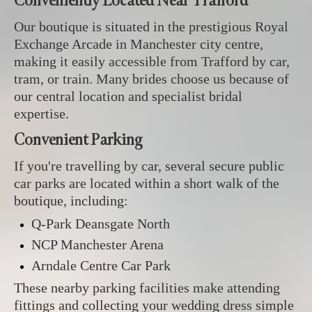
Conveniently Located Near Trafford
Our boutique is situated in the prestigious Royal
Exchange Arcade in Manchester city centre,
making it easily accessible from Trafford by car,
tram, or train. Many brides choose us because of
our central location and specialist bridal
expertise.
Convenient Parking
If you're travelling by car, several secure public
car parks are located within a short walk of the
boutique, including:
Q-Park Deansgate North
NCP Manchester Arena
Arndale Centre Car Park
These nearby parking facilities make attending
fittings and collecting your wedding dress simple