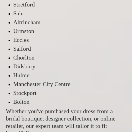
Stretford
Sale
Altrincham
Urmston
Eccles
Salford
Chorlton
Didsbury
Hulme
Manchester City Centre
Stockport
Bolton
Whether you've purchased your dress from a
bridal boutique, designer collection, or online
retailer, our expert team will tailor it to fit