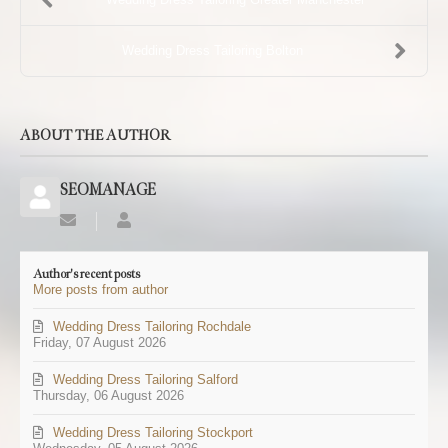
Wedding Dress Tailoring Bolton
ABOUT THE AUTHOR
SEOMANAGE
Subscribe
SEOMANAGE
to
updates
Author's recent posts
from
More posts from author
author
Wedding Dress Tailoring Rochdale
Friday, 07 August 2026
Wedding Dress Tailoring Salford
Thursday, 06 August 2026
Wedding Dress Tailoring Stockport