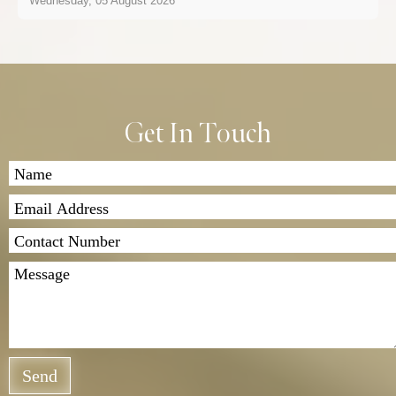
Wednesday, 05 August 2026
Get In Touch
Send