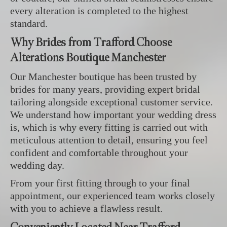
every alteration is completed to the highest
standard.
Why Brides from Trafford Choose
Alterations Boutique Manchester
Our Manchester boutique has been trusted by
brides for many years, providing expert bridal
tailoring alongside exceptional customer service.
We understand how important your wedding dress
is, which is why every fitting is carried out with
meticulous attention to detail, ensuring you feel
confident and comfortable throughout your
wedding day.
From your first fitting through to your final
appointment, our experienced team works closely
with you to achieve a flawless result.