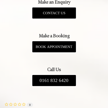
Make an Enquiry
CONTACT US
Make a Booking
BOOK APPOINTMENT
Call Us
0161 832 6420
0