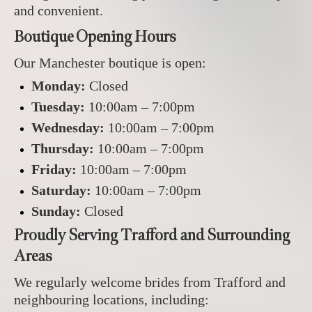
and convenient.
Boutique Opening Hours
Our Manchester boutique is open:
Monday:
Closed
Tuesday:
10:00am – 7:00pm
Wednesday:
10:00am – 7:00pm
Thursday:
10:00am – 7:00pm
Friday:
10:00am – 7:00pm
Saturday:
10:00am – 7:00pm
Sunday:
Closed
Proudly Serving Trafford and Surrounding
Areas
We regularly welcome brides from Trafford and
neighbouring locations, including: