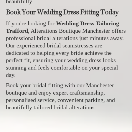
beautifully.
Book Your Wedding Dress Fitting Today
If you're looking for
Wedding Dress Tailoring
Trafford
, Alterations Boutique Manchester offers
professional bridal alterations just minutes away.
Our experienced bridal seamstresses are
dedicated to helping every bride achieve the
perfect fit, ensuring your wedding dress looks
stunning and feels comfortable on your special
day.
Book your bridal fitting with our Manchester
boutique and enjoy expert craftsmanship,
personalised service, convenient parking, and
beautifully tailored bridal alterations.