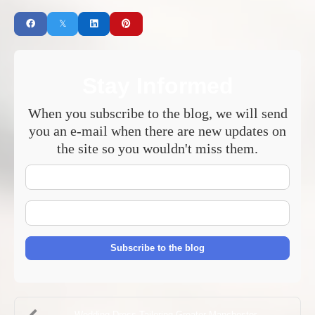
Stay Informed
When you subscribe to the blog, we will send
you an e-mail when there are new updates on
the site so you wouldn't miss them.
Your
Name
E-
mail
Address
Subscribe to the blog
Wedding Dress Tailoring Greater Manchester