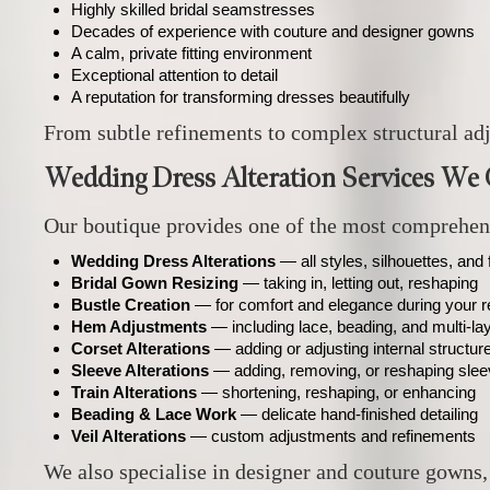
Highly skilled bridal seamstresses
Decades of experience with couture and designer gowns
A calm, private fitting environment
Exceptional attention to detail
A reputation for transforming dresses beautifully
From subtle refinements to complex structural adj
Wedding Dress Alteration Services We 
Our boutique provides one of the most comprehensi
Wedding Dress Alterations
— all styles, silhouettes, and 
Bridal Gown Resizing
— taking in, letting out, reshaping
Bustle Creation
— for comfort and elegance during your r
Hem Adjustments
— including lace, beading, and multi‑l
Corset Alterations
— adding or adjusting internal structur
Sleeve Alterations
— adding, removing, or reshaping sle
Train Alterations
— shortening, reshaping, or enhancing
Beading & Lace Work
— delicate hand‑finished detailing
Veil Alterations
— custom adjustments and refinements
We also specialise in designer and couture gowns