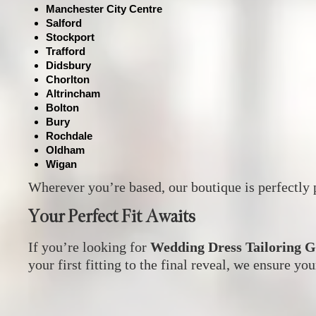
Manchester City Centre
Salford
Stockport
Trafford
Didsbury
Chorlton
Altrincham
Bolton
Bury
Rochdale
Oldham
Wigan
Wherever you’re based, our boutique is perfectly p
Your Perfect Fit Awaits
If you’re looking for
Wedding Dress Tailoring 
your first fitting to the final reveal, we ensure you