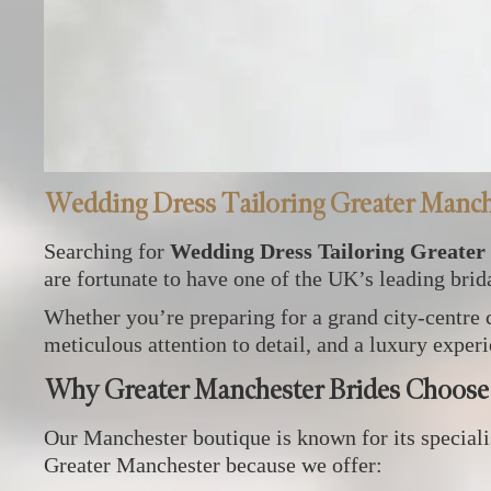
Wedding Dress Tailoring Greater Manch
Searching for
Wedding Dress Tailoring Greater
are fortunate to have one of the UK’s leading bridal
Whether you’re preparing for a grand city‑centre 
meticulous attention to detail, and a luxury experi
Why Greater Manchester Brides Choose
Our Manchester boutique is known for its specialis
Greater Manchester because we offer: