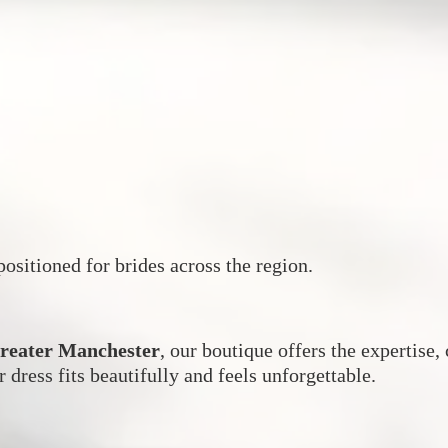
ositioned for brides across the region.
Greater Manchester
, our boutique offers the expertise
r dress fits beautifully and feels unforgettable.