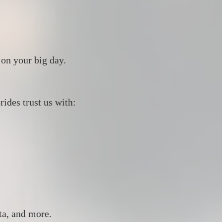
 on your big day.
ides trust us with:
ta, and more.