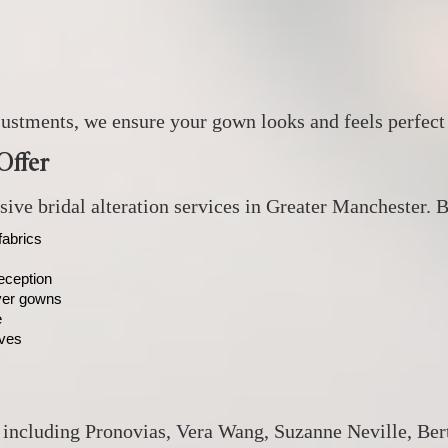
ustments, we ensure your gown looks and feels perfect
Offer
ve bridal alteration services in Greater Manchester. Br
fabrics
eception
ayer gowns
e
eves
, including Pronovias, Vera Wang, Suzanne Neville, Ber