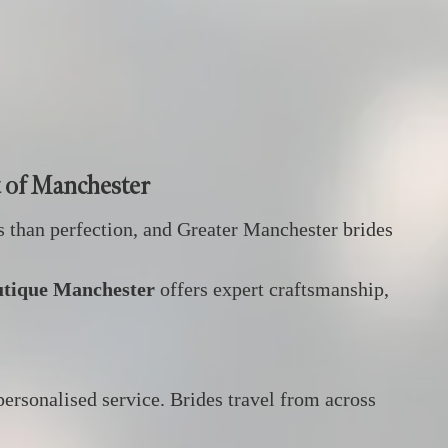
t of Manchester
s than perfection, and Greater Manchester brides
utique Manchester
offers expert craftsmanship,
personalised service. Brides travel from across