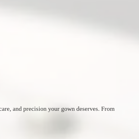
, care, and precision your gown deserves. From