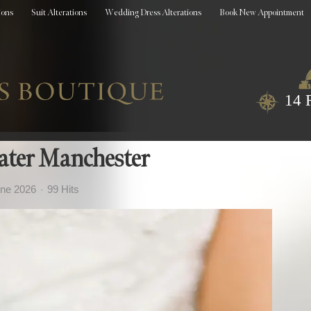
ions
Suit Alterations
Wedding Dress Alterations
Book New Appointment
14 
ater Manchester
une 2026
99 Hits