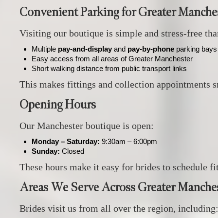
Convenient Parking for Greater Manches
Visiting our boutique is simple and stress‑free th
Multiple
pay‑and‑display
and
pay‑by‑phone
parking bays 
Easy access from all areas of Greater Manchester
Short walking distance from public transport links
This makes fittings and collection appointments 
Opening Hours
Our Manchester boutique is open:
Monday – Saturday:
9:30am – 6:00pm
Sunday:
Closed
These hours make it easy for brides to schedule f
Areas We Serve Across Greater Manche
Brides visit us from all over the region, including