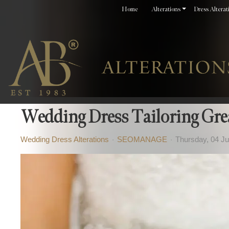
Home
Alterations
Dress Alterat
Wedding Dress Tailoring Gre
Wedding Dress Alterations
SEOMANAGE
Thursday, 04 J