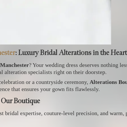
ester
: Luxury Bridal Alterations in the Hear
 Manchester
? Your wedding dress deserves nothing les
 alteration specialists right on their doorstep.
celebration or a countryside ceremony,
Alterations Bo
ence that ensures your gown fits flawlessly.
 Our Boutique
t bridal expertise, couture‑level precision, and warm, 