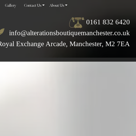
Gallery
Contact Us
About Us
0161 832 6420
info@alterationsboutiquemanchester.co.uk
Royal Exchange Arcade, Manchester, M2 7EA