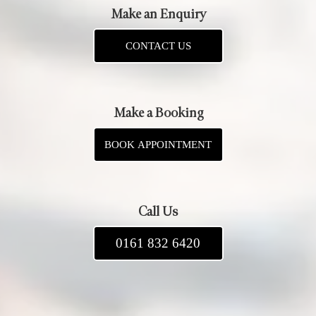
Make an Enquiry
CONTACT US
Make a Booking
BOOK APPOINTMENT
Call Us
0161 832 6420