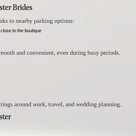
ter Brides
anks to nearby parking options:
close to the boutique
smooth and convenient, even during busy periods.
ittings around work, travel, and wedding planning.
ster
: