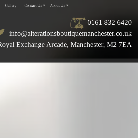
Gallery
Contact Us
About Us
0161 832 6420
info@alterationsboutiquemanchester.co.uk
Royal Exchange Arcade, Manchester, M2 7EA