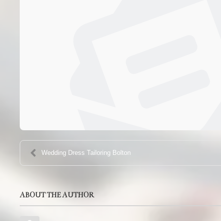
Wedding Dress Tailoring Bolton
ABOUT THE AUTHOR