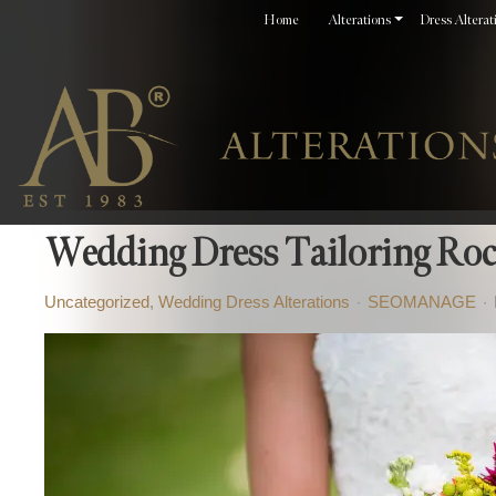
Home
Alterations
Dress Alterat
Wedding Dress Tailoring Roc
Uncategorized
Wedding Dress Alterations
SEOMANAGE