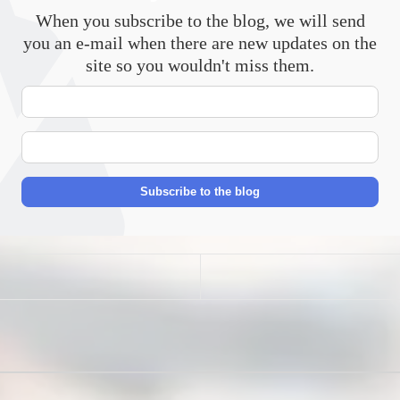
When you subscribe to the blog, we will send
you an e-mail when there are new updates on the
site so you wouldn't miss them.
Your
Name
E-
mail
Address
Subscribe to the blog