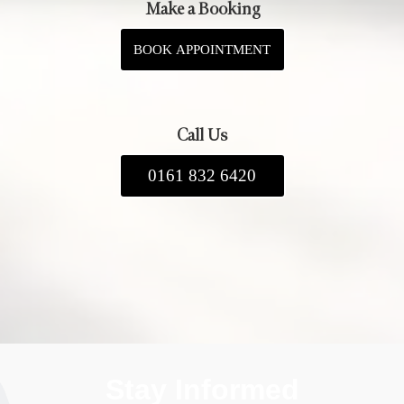
Make a Booking
BOOK APPOINTMENT
Call Us
0161 832 6420
Stay Informed