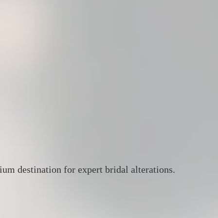
um destination for expert bridal alterations.