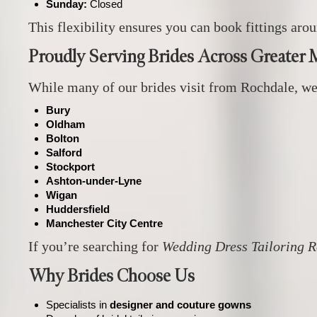
Sunday:
Closed
This flexibility ensures you can book fittings a
Proudly Serving Brides Across Greater 
While many of our brides visit from Rochdale, we
Bury
Oldham
Bolton
Salford
Stockport
Ashton‑under‑Lyne
Wigan
Huddersfield
Manchester City Centre
If you’re searching for
Wedding Dress Tailoring 
Why Brides Choose Us
Specialists in
designer and couture gowns