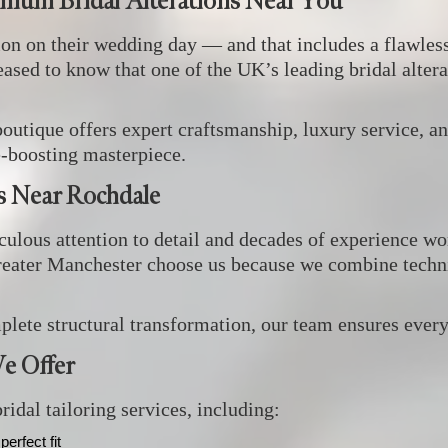
emium Bridal Alterations Near You
ion on their wedding day — and that includes a flawless
leased to know that one of the UK’s leading bridal altera
boutique offers expert craftsmanship, luxury service, an
e‑boosting masterpiece.
ts Near Rochdale
ulous attention to detail and decades of experience wor
eater Manchester choose us because we combine technic
ete structural transformation, our team ensures every 
e Offer
idal tailoring services, including:
perfect fit