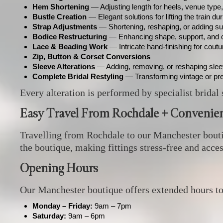
Hem Shortening
— Adjusting length for heels, venue type
Bustle Creation
— Elegant solutions for lifting the train du
Strap Adjustments
— Shortening, reshaping, or adding su
Bodice Restructuring
— Enhancing shape, support, and 
Lace & Beading Work
— Intricate hand‑finishing for cout
Zip, Button & Corset Conversions
Sleeve Alterations
— Adding, removing, or reshaping sle
Complete Bridal Restyling
— Transforming vintage or pr
Every alteration is performed by specialist bridal 
Easy Travel From Rochdale + Convenien
Travelling from Rochdale to our Manchester boutiqu
the boutique, making fittings stress‑free and acce
Opening Hours
Our Manchester boutique offers extended hours t
Monday – Friday:
9am – 7pm
Saturday:
9am – 6pm