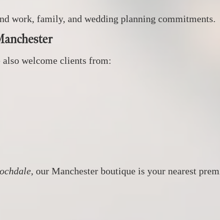
round work, family, and wedding planning commitments.
Manchester
 also welcome clients from:
Rochdale
, our Manchester boutique is your nearest premi