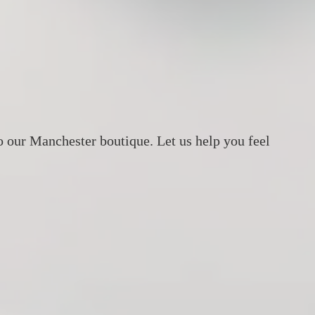
o our Manchester boutique. Let us help you feel