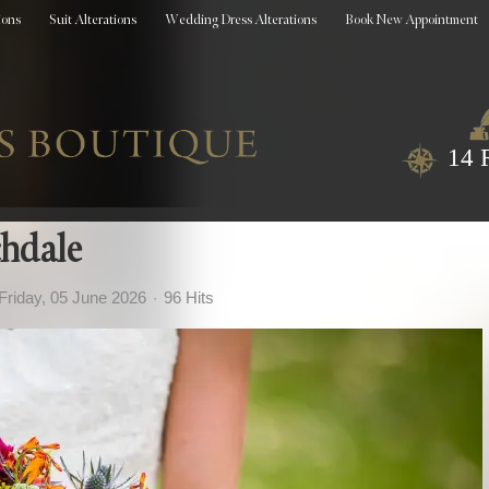
ions
Suit Alterations
Wedding Dress Alterations
Book New Appointment
14 
hdale
Friday, 05 June 2026
96 Hits