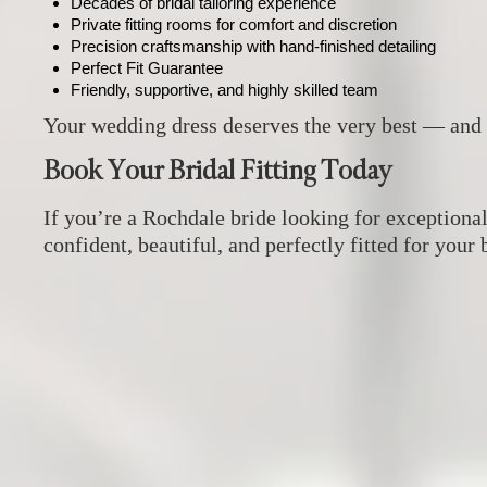
Decades of bridal tailoring experience
Private fitting rooms for comfort and discretion
Precision craftsmanship with hand‑finished detailing
Perfect Fit Guarantee
Friendly, supportive, and highly skilled team
Your wedding dress deserves the very best — and 
Book Your Bridal Fitting Today
If you’re a Rochdale bride looking for exceptiona
confident, beautiful, and perfectly fitted for your 