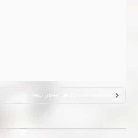
Wedding Dress Tailoring Greater Manchester