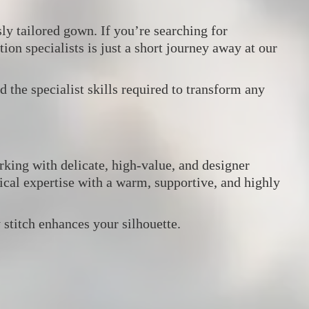
ly tailored gown. If you’re searching for
tion specialists is just a short journey away at our
d the specialist skills required to transform any
king with delicate, high‑value, and designer
al expertise with a warm, supportive, and highly
stitch enhances your silhouette.