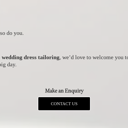
so do you.
l
wedding dress tailoring
, we’d love to welcome you t
big day.
Make an Enquiry
CONTACT US