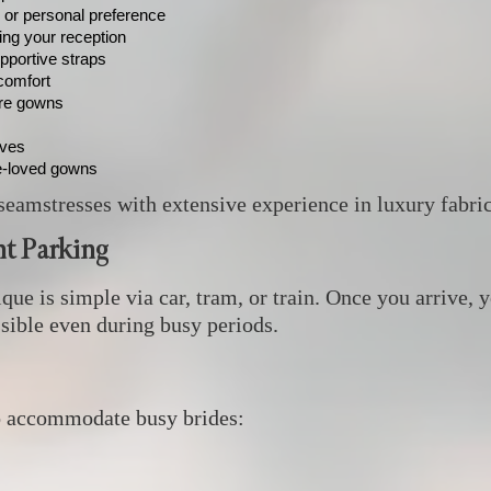
, or personal preference
ring your reception
pportive straps
comfort
ure gowns
eves
e‑loved gowns
seamstresses with extensive experience in luxury fabrics
t Parking
e is simple via car, tram, or train. Once you arrive, y
ssible even during busy periods.
o accommodate busy brides: