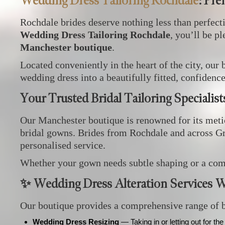
Wedding Dress Tailoring Rochdale
: Pr
Rochdale brides deserve nothing less than perfect
Wedding Dress Tailoring Rochdale
, you’ll be p
Manchester boutique
.
Located conveniently in the heart of the city, our 
wedding dress into a beautifully fitted, confidenc
Your Trusted Bridal Tailoring Specialis
Our Manchester boutique is renowned for its metic
bridal gowns. Brides from Rochdale and across Gr
personalised service.
Whether your gown needs subtle shaping or a compl
✨ Wedding Dress Alteration Services W
Our boutique provides a comprehensive range of br
Wedding Dress Resizing
— Taking in or letting out for the 