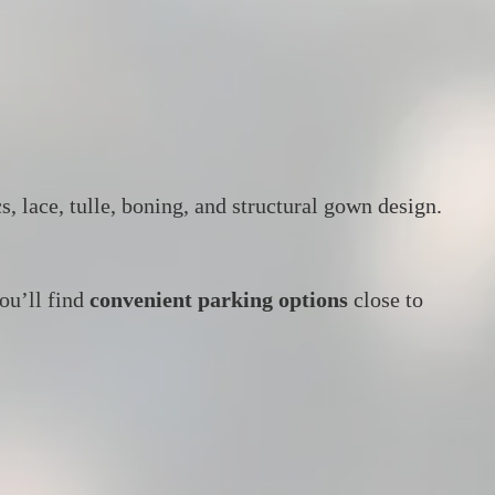
, lace, tulle, boning, and structural gown design.
ou’ll find
convenient parking options
close to