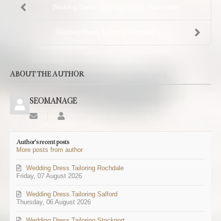
Wedding Dress Tailoring Greater Manchester
Wedding Dress Tailoring Rochdale
ABOUT THE AUTHOR
SEOMANAGE
Subscribe
SEOMANAGE
to
updates
Author's recent posts
from
More posts from author
author
Wedding Dress Tailoring Rochdale
Friday, 07 August 2026
Wedding Dress Tailoring Salford
Thursday, 06 August 2026
Wedding Dress Tailoring Stockport