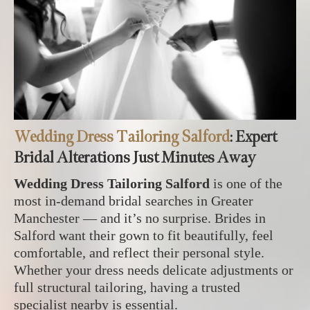
Wedding Dress Tailoring Salford
: Expert
Bridal Alterations Just Minutes Away
Wedding Dress Tailoring Salford
is one of the
most in‑demand bridal searches in Greater
Manchester — and it’s no surprise. Brides in
Salford want their gown to fit beautifully, feel
comfortable, and reflect their personal style.
Whether your dress needs delicate adjustments or
full structural tailoring, having a trusted
specialist nearby is essential.