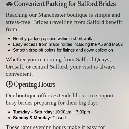
🚗 Convenient Parking for Salford Brides
Reaching our Manchester boutique is simple and
stress‑free. Brides travelling from Salford benefit
from:
Nearby parking options within a short walk
Easy access from major routes including the A6 and M602
Smooth drop‑off points for fittings and gown collection
Whether you’re coming from Salford Quays,
Ordsall, or central Salford, your visit is always
convenient.
🕒 Opening Hours
Our boutique offers extended hours to support
busy brides preparing for their big day:
Tuesday – Saturday:
10:00am – 7:00pm
Sunday & Monday:
Closed
These later evening hours make it easy for