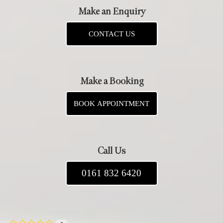
Make an Enquiry
CONTACT US
Make a Booking
BOOK APPOINTMENT
Call Us
0161 832 6420