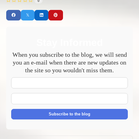
0
Stay Informed
When you subscribe to the blog, we will send
you an e-mail when there are new updates on
the site so you wouldn't miss them.
Your
Name
E-
mail
Address
Subscribe to the blog