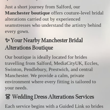
Just a short journey from Salford, our
Manchester boutique
offers couture‑level bridal
alterations carried out by experienced
seamstresses who understand the artistry behind
every gown.
✨ Your Nearby Manchester Bridal
Alterations Boutique
Our boutique is ideally located for brides
travelling from Salford, MediaCityUK, Eccles,
Swinton, Pendlebury, Prestwich, and central
Manchester. We provide a calm, private
environment where every fitting is tailored to
your needs.
👗 Wedding Dress Alterations Services
Each service begins with a Guided Link so brides