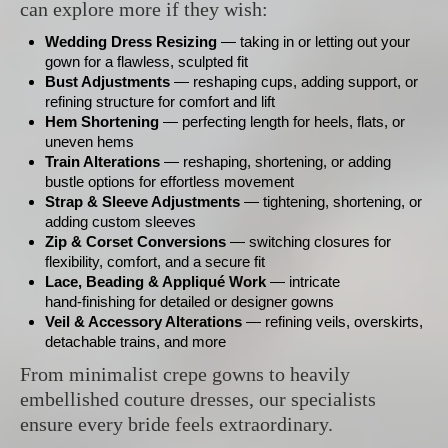
can explore more if they wish:
Wedding Dress Resizing
— taking in or letting out your
gown for a flawless, sculpted fit
Bust Adjustments
— reshaping cups, adding support, or
refining structure for comfort and lift
Hem Shortening
— perfecting length for heels, flats, or
uneven hems
Train Alterations
— reshaping, shortening, or adding
bustle options for effortless movement
Strap & Sleeve Adjustments
— tightening, shortening, or
adding custom sleeves
Zip & Corset Conversions
— switching closures for
flexibility, comfort, and a secure fit
Lace, Beading & Appliqué Work
— intricate
hand‑finishing for detailed or designer gowns
Veil & Accessory Alterations
— refining veils, overskirts,
detachable trains, and more
From minimalist crepe gowns to heavily
embellished couture dresses, our specialists
ensure every bride feels extraordinary.