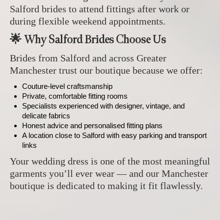
Salford brides to attend fittings after work or
during flexible weekend appointments.
🌟 Why Salford Brides Choose Us
Brides from Salford and across Greater
Manchester trust our boutique because we offer:
Couture‑level craftsmanship
Private, comfortable fitting rooms
Specialists experienced with designer, vintage, and
delicate fabrics
Honest advice and personalised fitting plans
A location close to Salford with easy parking and transport
links
Your wedding dress is one of the most meaningful
garments you’ll ever wear — and our Manchester
boutique is dedicated to making it fit flawlessly.