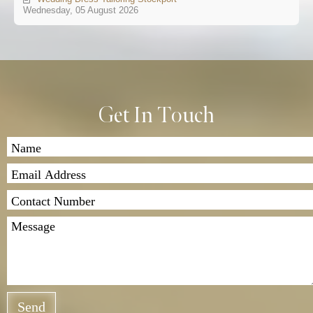
Wednesday, 05 August 2026
Get In Touch
Send