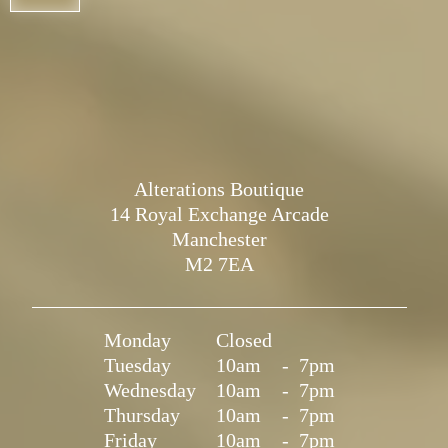
Alterations Boutique
14 Royal Exchange Arcade
Manchester
M2 7EA
Monday
Closed
Tuesday
10am
-
7pm
Wednesday
10am
-
7pm
Thursday
10am
-
7pm
Friday
10am
-
7pm