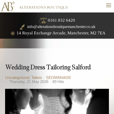
≡
0161 832 6420
info@alterationsboutiquemanchester.co.uk
14 Royal Exchange Arcade, Manchester, M2 7EA
Wedding Dress Tailoring Salford
Uncategorized
Tailors
SEOMANAGE
Thursday, 21 May 2026
89 Hits