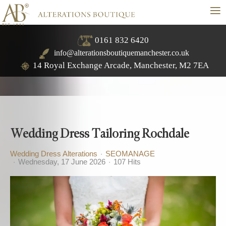
≡
0161 832 6420
info@alterationsboutiquemanchester.co.uk
14 Royal Exchange Arcade, Manchester, M2 7EA
Wedding Dress Tailoring Rochdale
Wedding Dress Alterations
SEOMANAGE
Wednesday, 17 June 2026
107 Hits