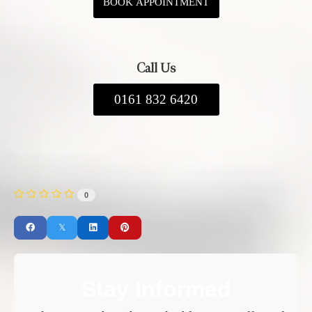
BOOK APPOINTMENT
Call Us
0161 832 6420
0
Stay Informed