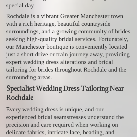
special day.
Rochdale is a vibrant Greater Manchester town
with a rich heritage, beautiful countryside
surroundings, and a growing community of brides
seeking high-quality bridal services. Fortunately,
our Manchester boutique is conveniently located
just a short drive or train journey away, providing
expert wedding dress alterations and bridal
tailoring for brides throughout Rochdale and the
surrounding areas.
Specialist Wedding Dress Tailoring Near
Rochdale
Every wedding dress is unique, and our
experienced bridal seamstresses understand the
precision and care required when working on
delicate fabrics, intricate lace, beading, and