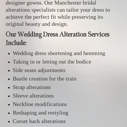
designer gowns. Our Manchester bridal
alterations specialists can tailor your dress to
achieve the perfect fit while preserving its
original beauty and design.
Our Wedding Dress Alteration Services
Include:
Wedding dress shortening and hemming
Taking in or letting out the bodice
Side seam adjustments
Bustle creation for the train
Strap alterations
Sleeve alterations
Neckline modifications
Reshaping and restyling
Corset back alterations