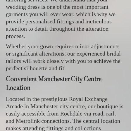
wedding dress is one of the most important
garments you will ever wear, which is why we
provide personalised fittings and meticulous
attention to detail throughout the alteration
process.
Whether your gown requires minor adjustments
or significant alterations, our experienced bridal
tailors will work closely with you to achieve the
perfect silhouette and fit.
Convenient Manchester City Centre
Location
Located in the prestigious Royal Exchange
Arcade in Manchester city centre, our boutique is
easily accessible from Rochdale via road, rail,
and Metrolink connections. The central location
makes attending fittings and collections