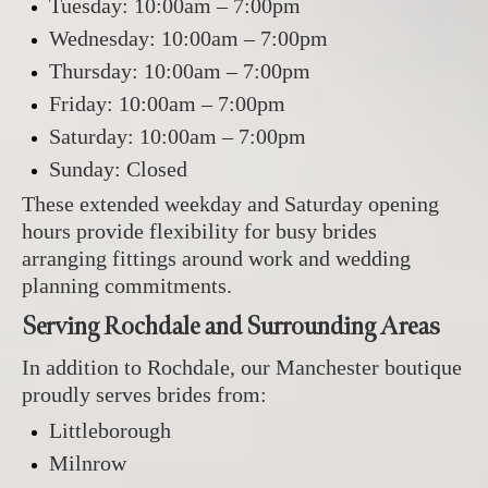
Tuesday: 10:00am – 7:00pm
Wednesday: 10:00am – 7:00pm
Thursday: 10:00am – 7:00pm
Friday: 10:00am – 7:00pm
Saturday: 10:00am – 7:00pm
Sunday: Closed
These extended weekday and Saturday opening
hours provide flexibility for busy brides
arranging fittings around work and wedding
planning commitments.
Serving Rochdale and Surrounding Areas
In addition to Rochdale, our Manchester boutique
proudly serves brides from:
Littleborough
Milnrow