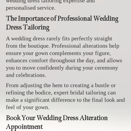
wedding dress tailoring expertise and
personalised service.
The Importance of Professional Wedding
Dress Tailoring
A wedding dress rarely fits perfectly straight
from the boutique. Professional alterations help
ensure your gown complements your figure,
enhances comfort throughout the day, and allows
you to move confidently during your ceremony
and celebrations.
From adjusting the hem to creating a bustle or
refining the bodice, expert bridal tailoring can
make a significant difference to the final look and
feel of your gown.
Book Your Wedding Dress Alteration
Appointment