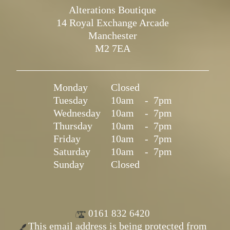
Alterations Boutique
14 Royal Exchange Arcade
Manchester
M2 7EA
Monday
Closed
Tuesday
10am
-
7pm
Wednesday
10am
-
7pm
Thursday
10am
-
7pm
Friday
10am
-
7pm
Saturday
10am
-
7pm
Sunday
Closed
0161 832 6420
This email address is being protected from