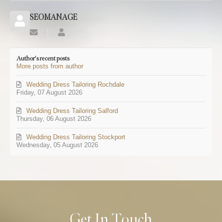
SEOMANAGE
Subscribe
SEOMANAGE
to
updates
Author's recent posts
from
More posts from author
author
Wedding Dress Tailoring Rochdale
Friday, 07 August 2026
Wedding Dress Tailoring Salford
Thursday, 06 August 2026
Wedding Dress Tailoring Stockport
Wednesday, 05 August 2026
Get In Touch