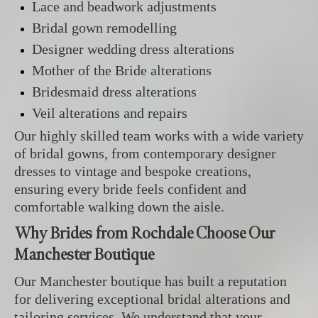
Lace and beadwork adjustments
Bridal gown remodelling
Designer wedding dress alterations
Mother of the Bride alterations
Bridesmaid dress alterations
Veil alterations and repairs
Our highly skilled team works with a wide variety
of bridal gowns, from contemporary designer
dresses to vintage and bespoke creations,
ensuring every bride feels confident and
comfortable walking down the aisle.
Why Brides from Rochdale Choose Our
Manchester Boutique
Our Manchester boutique has built a reputation
for delivering exceptional bridal alterations and
tailoring services. We understand that your