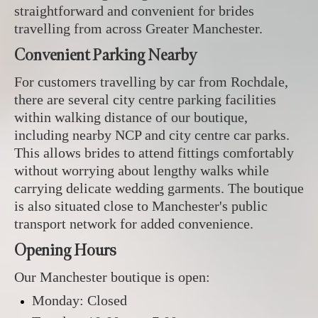
straightforward and convenient for brides
travelling from across Greater Manchester.
Convenient Parking Nearby
For customers travelling by car from Rochdale,
there are several city centre parking facilities
within walking distance of our boutique,
including nearby NCP and city centre car parks.
This allows brides to attend fittings comfortably
without worrying about lengthy walks while
carrying delicate wedding garments. The boutique
is also situated close to Manchester's public
transport network for added convenience.
Opening Hours
Our Manchester boutique is open:
Monday: Closed