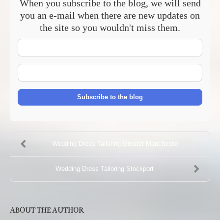
When you subscribe to the blog, we will send
you an e-mail when there are new updates on
the site so you wouldn't miss them.
Your
Name
E-
mail
Address
Subscribe to the blog
Wedding Dress Tailoring Greater Manchester
Wedding Dress Tailoring Stockport
ABOUT THE AUTHOR