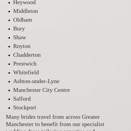
Heywood
Middleton
Oldham
Bury
Shaw
Royton
Chadderton
Prestwich
Whitefield
Ashton-under-Lyne
Manchester City Centre
Salford
Stockport
Many brides travel from across Greater
Manchester to benefit from our specialist