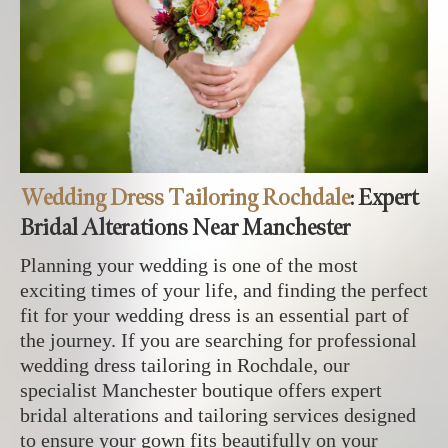
Wedding Dress Tailoring Rochdale
: Expert
Bridal Alterations Near Manchester
Planning your wedding is one of the most
exciting times of your life, and finding the perfect
fit for your wedding dress is an essential part of
the journey. If you are searching for professional
wedding dress tailoring in Rochdale, our
specialist Manchester boutique offers expert
bridal alterations and tailoring services designed
to ensure your gown fits beautifully on your