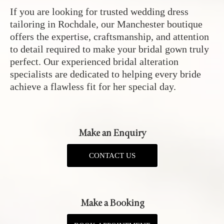
If you are looking for trusted wedding dress
tailoring in Rochdale, our Manchester boutique
offers the expertise, craftsmanship, and attention
to detail required to make your bridal gown truly
perfect. Our experienced bridal alteration
specialists are dedicated to helping every bride
achieve a flawless fit for her special day.
Make an Enquiry
CONTACT US
Make a Booking