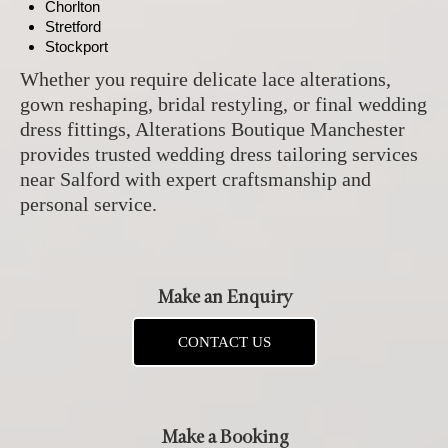
Chorlton
Stretford
Stockport
Whether you require delicate lace alterations,
gown reshaping, bridal restyling, or final wedding
dress fittings, Alterations Boutique Manchester
provides trusted wedding dress tailoring services
near Salford with expert craftsmanship and
personal service.
Make an Enquiry
CONTACT US
Make a Booking