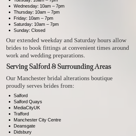
Wednesday: 10am – 7pm
Thursday: 10am – 7pm
Friday: 10am – 7pm
Saturday: 10am – 7pm
Sunday: Closed
Our extended weekday and Saturday hours allow
brides to book fittings at convenient times around
work and wedding preparations.
Serving Salford & Surrounding Areas
Our Manchester bridal alterations boutique
proudly serves brides from:
Salford
Salford Quays
MediaCityUK
Trafford
Manchester City Centre
Deansgate
Didsbury