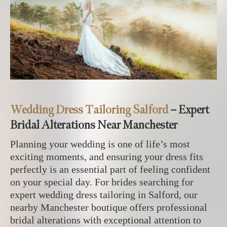
Wedding Dress Tailoring Salford
– Expert
Bridal Alterations Near Manchester
Planning your wedding is one of life’s most
exciting moments, and ensuring your dress fits
perfectly is an essential part of feeling confident
on your special day. For brides searching for
expert wedding dress tailoring in Salford, our
nearby Manchester boutique offers professional
bridal alterations with exceptional attention to