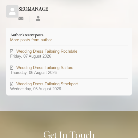
SEOMANAGE
Subscribe
SEOMANAGE
to
updates
Author's recent posts
from
More posts from author
author
Wedding Dress Tailoring Rochdale
Friday, 07 August 2026
Wedding Dress Tailoring Salford
Thursday, 06 August 2026
Wedding Dress Tailoring Stockport
Wednesday, 05 August 2026
Get In Touch