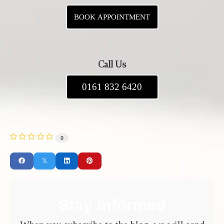
BOOK APPOINTMENT
Call Us
0161 832 6420
0
Stay Informed