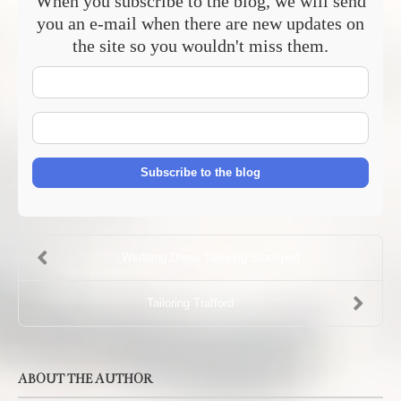
When you subscribe to the blog, we will send
you an e-mail when there are new updates on
the site so you wouldn't miss them.
Your
Name
E-
mail
Address
Subscribe to the blog
Wedding Dress Tailoring Stockport
Tailoring Trafford
ABOUT THE AUTHOR