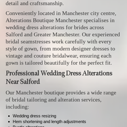
detail and craftsmanship.
Conveniently located in Manchester city centre,
Alterations Boutique Manchester specialises in
wedding dress alterations for brides across
Salford and Greater Manchester. Our experienced
bridal seamstresses work carefully with every
style of gown, from modern designer dresses to
vintage and couture bridalwear, ensuring each
gown is tailored beautifully for the perfect fit.
Professional Wedding Dress Alterations
Near Salford
Our Manchester boutique provides a wide range
of bridal tailoring and alteration services,
including:
Wedding dress resizing
Hem shortening and length adjustments