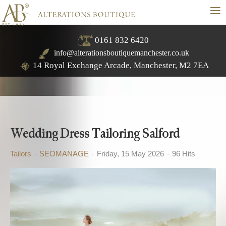
≡
0161 832 6420
info@alterationsboutiquemanchester.co.uk
14 Royal Exchange Arcade, Manchester, M2 7EA
Wedding Dress Tailoring Salford
Tailors
SEOMANAGE
Friday, 15 May 2026
96 Hits