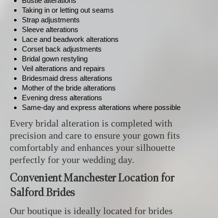
Bustle alterations
Taking in or letting out seams
Strap adjustments
Sleeve alterations
Lace and beadwork alterations
Corset back adjustments
Bridal gown restyling
Veil alterations and repairs
Bridesmaid dress alterations
Mother of the bride alterations
Evening dress alterations
Same-day and express alterations where possible
Every bridal alteration is completed with
precision and care to ensure your gown fits
comfortably and enhances your silhouette
perfectly for your wedding day.
Convenient Manchester Location for
Salford Brides
Our boutique is ideally located for brides