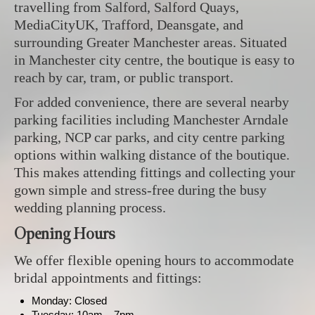
travelling from Salford, Salford Quays,
MediaCityUK, Trafford, Deansgate, and
surrounding Greater Manchester areas. Situated
in Manchester city centre, the boutique is easy to
reach by car, tram, or public transport.
For added convenience, there are several nearby
parking facilities including Manchester Arndale
parking, NCP car parks, and city centre parking
options within walking distance of the boutique.
This makes attending fittings and collecting your
gown simple and stress-free during the busy
wedding planning process.
Opening Hours
We offer flexible opening hours to accommodate
bridal appointments and fittings:
Monday: Closed
Tuesday: 10am – 7pm