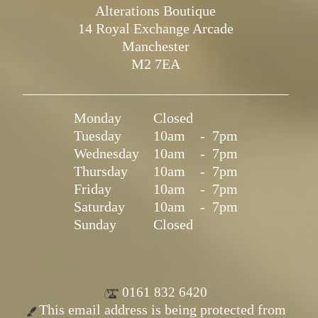
Alterations Boutique
14 Royal Exchange Arcade
Manchester
M2 7EA
Monday
Closed
Tuesday
10am
-
7pm
Wednesday
10am
-
7pm
Thursday
10am
-
7pm
Friday
10am
-
7pm
Saturday
10am
-
7pm
Sunday
Closed
0161 832 6420
This email address is being protected from