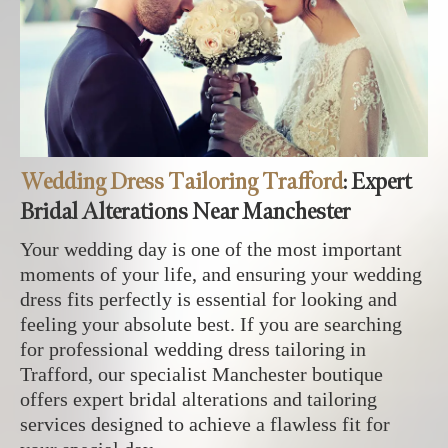
Wedding Dress Tailoring Trafford
: Expert
Bridal Alterations Near Manchester
Your wedding day is one of the most important
moments of your life, and ensuring your wedding
dress fits perfectly is essential for looking and
feeling your absolute best. If you are searching
for professional wedding dress tailoring in
Trafford, our specialist Manchester boutique
offers expert bridal alterations and tailoring
services designed to achieve a flawless fit for