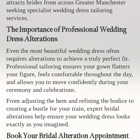
attracts brides from across Greater Manchester
seeking specialist wedding dress tailoring
services.
The Importance of Professional Wedding
Dress Alterations
Even the most beautiful wedding dress often
requires alterations to achieve a truly perfect fit.
Professional tailoring ensures your gown flatters
your figure, feels comfortable throughout the day,
and allows you to move confidently during your
ceremony and celebrations.
From adjusting the hem and refining the bodice to
creating a bustle for your train, expert bridal
alterations help ensure your wedding dress looks
exactly as you imagined.
Book Your Bridal Alteration Appointment