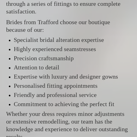
through a series of fittings to ensure complete
satisfaction.
Brides from Trafford choose our boutique
because of our:
Specialist bridal alteration expertise
Highly experienced seamstresses
Precision craftsmanship
Attention to detail
Expertise with luxury and designer gowns
Personalised fitting appointments
Friendly and professional service
Commitment to achieving the perfect fit
Whether your dress requires minor adjustments
or extensive remodelling, our team has the
knowledge and experience to deliver outstanding
results.