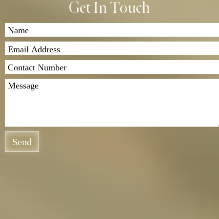
Get In Touch
Send