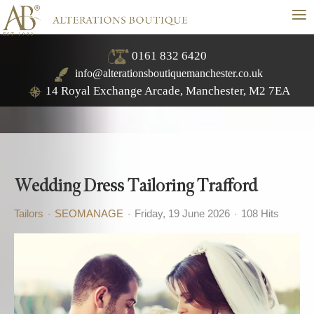
≡
0161 832 6420
info@alterationsboutiquemanchester.co.uk
14 Royal Exchange Arcade, Manchester, M2 7EA
Wedding Dress Tailoring Trafford
Tailors
SEOMANAGE
Friday, 19 June 2026
108 Hits