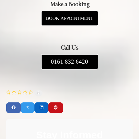
Make a Booking
BOOK APPOINTMENT
Call Us
0161 832 6420
0
Stay Informed