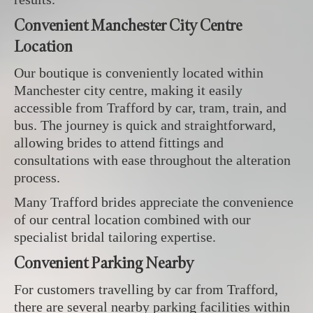
Convenient Manchester City Centre
Location
Our boutique is conveniently located within
Manchester city centre, making it easily
accessible from Trafford by car, tram, train, and
bus. The journey is quick and straightforward,
allowing brides to attend fittings and
consultations with ease throughout the alteration
process.
Many Trafford brides appreciate the convenience
of our central location combined with our
specialist bridal tailoring expertise.
Convenient Parking Nearby
For customers travelling by car from Trafford,
there are several nearby parking facilities within