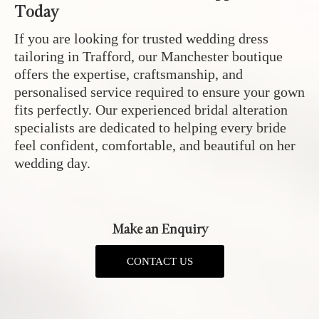
Today
If you are looking for trusted wedding dress
tailoring in Trafford, our Manchester boutique
offers the expertise, craftsmanship, and
personalised service required to ensure your gown
fits perfectly. Our experienced bridal alteration
specialists are dedicated to helping every bride
feel confident, comfortable, and beautiful on her
wedding day.
Make an Enquiry
CONTACT US