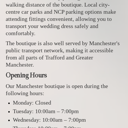
walking distance of the boutique. Local city-
centre car parks and NCP parking options make
attending fittings convenient, allowing you to
transport your wedding dress safely and
comfortably.
The boutique is also well served by Manchester's
public transport network, making it accessible
from all parts of Trafford and Greater
Manchester.
Opening Hours
Our Manchester boutique is open during the
following hours:
Monday: Closed
Tuesday: 10:00am – 7:00pm
Wednesday: 10:00am – 7:00pm