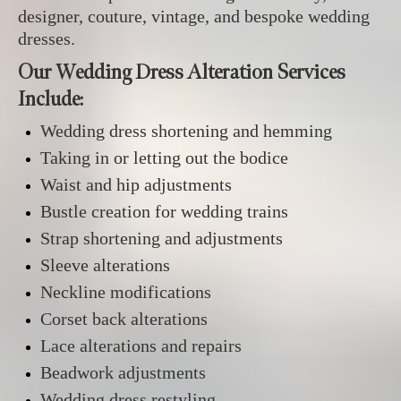
designer, couture, vintage, and bespoke wedding
dresses.
Our Wedding Dress Alteration Services
Include:
Wedding dress shortening and hemming
Taking in or letting out the bodice
Waist and hip adjustments
Bustle creation for wedding trains
Strap shortening and adjustments
Sleeve alterations
Neckline modifications
Corset back alterations
Lace alterations and repairs
Beadwork adjustments
Wedding dress restyling