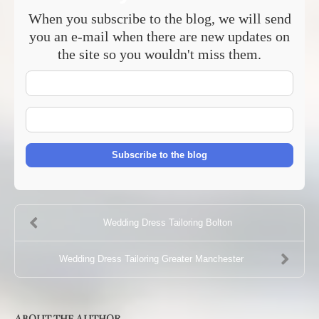
When you subscribe to the blog, we will send
you an e-mail when there are new updates on
the site so you wouldn't miss them.
Your
Name
E-
mail
Address
Subscribe to the blog
Wedding Dress Tailoring Bolton
Wedding Dress Tailoring Greater Manchester