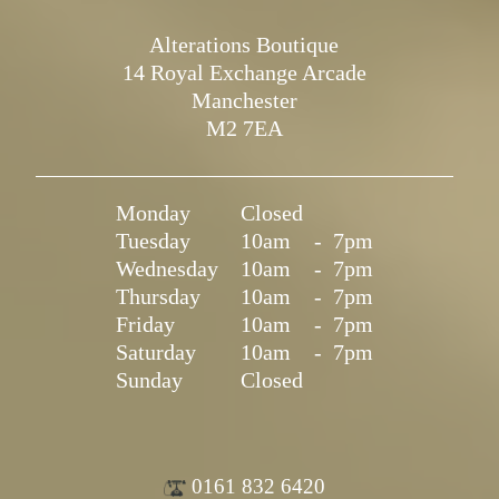
Alterations Boutique
14 Royal Exchange Arcade
Manchester
M2 7EA
Monday
Closed
Tuesday
10am
-
7pm
Wednesday
10am
-
7pm
Thursday
10am
-
7pm
Friday
10am
-
7pm
Saturday
10am
-
7pm
Sunday
Closed
0161 832 6420