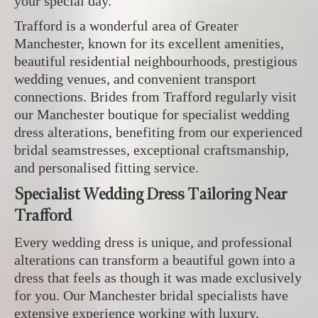
your special day.
Trafford is a wonderful area of Greater
Manchester, known for its excellent amenities,
beautiful residential neighbourhoods, prestigious
wedding venues, and convenient transport
connections. Brides from Trafford regularly visit
our Manchester boutique for specialist wedding
dress alterations, benefiting from our experienced
bridal seamstresses, exceptional craftsmanship,
and personalised fitting service.
Specialist Wedding Dress Tailoring Near
Trafford
Every wedding dress is unique, and professional
alterations can transform a beautiful gown into a
dress that feels as though it was made exclusively
for you. Our Manchester bridal specialists have
extensive experience working with luxury,