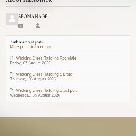
ABOUT THE AUTHOR
SEOMANAGE
Subscribe
SEOMANAGE
to
updates
Author's recent posts
from
More posts from author
author
Wedding Dress Tailoring Rochdale
Friday, 07 August 2026
Wedding Dress Tailoring Salford
Thursday, 06 August 2026
Wedding Dress Tailoring Stockport
Wednesday, 05 August 2026