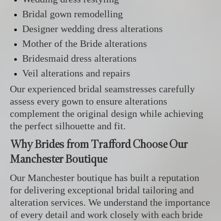
Bridal gown remodelling
Designer wedding dress alterations
Mother of the Bride alterations
Bridesmaid dress alterations
Veil alterations and repairs
Our experienced bridal seamstresses carefully
assess every gown to ensure alterations
complement the original design while achieving
the perfect silhouette and fit.
Why Brides from Trafford Choose Our
Manchester Boutique
Our Manchester boutique has built a reputation
for delivering exceptional bridal tailoring and
alteration services. We understand the importance
of every detail and work closely with each bride