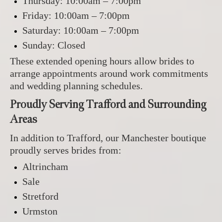
Thursday: 10:00am – 7:00pm
Friday: 10:00am – 7:00pm
Saturday: 10:00am – 7:00pm
Sunday: Closed
These extended opening hours allow brides to
arrange appointments around work commitments
and wedding planning schedules.
Proudly Serving Trafford and Surrounding
Areas
In addition to Trafford, our Manchester boutique
proudly serves brides from:
Altrincham
Sale
Stretford
Urmston