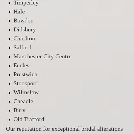
Timperley
Hale
Bowdon
Didsbury
Chorlton
Salford
Manchester City Centre
Eccles
Prestwich
Stockport
Wilmslow
Cheadle
Bury
Old Trafford
Our reputation for exceptional bridal alterations