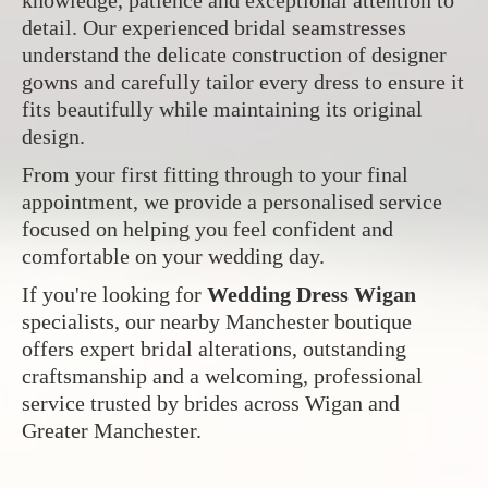
knowledge, patience and exceptional attention to
detail. Our experienced bridal seamstresses
understand the delicate construction of designer
gowns and carefully tailor every dress to ensure it
fits beautifully while maintaining its original
design.
From your first fitting through to your final
appointment, we provide a personalised service
focused on helping you feel confident and
comfortable on your wedding day.
If you're looking for
Wedding Dress Wigan
specialists, our nearby Manchester boutique
offers expert bridal alterations, outstanding
craftsmanship and a welcoming, professional
service trusted by brides across Wigan and
Greater Manchester.