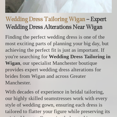
Wedding Dress Tailoring Wigan
– Expert
Wedding Dress Alterations Near Wigan
Finding the perfect wedding dress is one of the
most exciting parts of planning your big day, but
achieving the perfect fit is just as important. If
you're searching for
Wedding Dress Tailoring in
Wigan
, our specialist Manchester boutique
provides expert wedding dress alterations for
brides from Wigan and across Greater
Manchester.
With decades of experience in bridal tailoring,
our highly skilled seamstresses work with every
style of wedding gown, ensuring each dress is
tailored to flatter your figure while preserving its