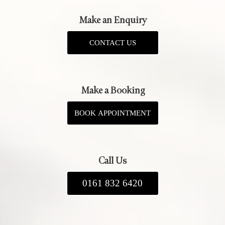
Make an Enquiry
CONTACT US
Make a Booking
BOOK APPOINTMENT
Call Us
0161 832 6420