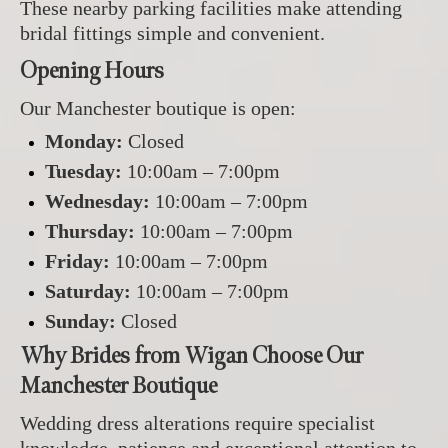
These nearby parking facilities make attending
bridal fittings simple and convenient.
Opening Hours
Our Manchester boutique is open:
Monday:
Closed
Tuesday:
10:00am – 7:00pm
Wednesday:
10:00am – 7:00pm
Thursday:
10:00am – 7:00pm
Friday:
10:00am – 7:00pm
Saturday:
10:00am – 7:00pm
Sunday:
Closed
Why Brides from Wigan Choose Our
Manchester Boutique
Wedding dress alterations require specialist