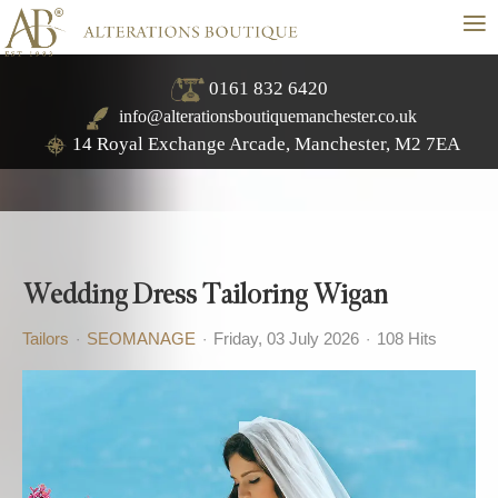
≡
0161 832 6420
info@alterationsboutiquemanchester.co.uk
14 Royal Exchange Arcade, Manchester, M2 7EA
Wedding Dress Tailoring Wigan
Tailors
SEOMANAGE
Friday, 03 July 2026
108 Hits