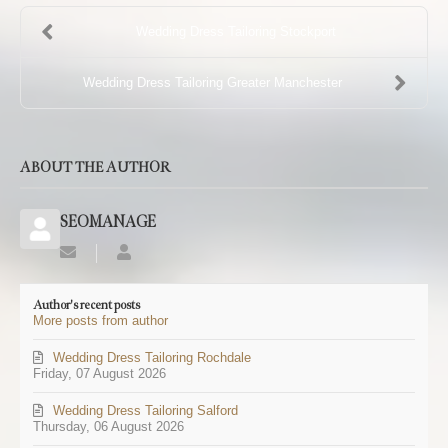
Wedding Dress Tailoring Stockport
Wedding Dress Tailoring Greater Manchester
ABOUT THE AUTHOR
SEOMANAGE
Subscribe
SEOMANAGE
to
updates
Author's recent posts
from
More posts from author
author
Wedding Dress Tailoring Rochdale
Friday, 07 August 2026
Wedding Dress Tailoring Salford
Thursday, 06 August 2026