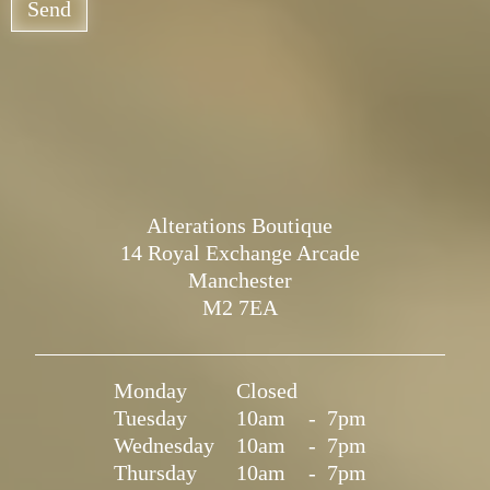
Send
Alterations Boutique
14 Royal Exchange Arcade
Manchester
M2 7EA
Monday
Closed
Tuesday
10am
-
7pm
Wednesday
10am
-
7pm
Thursday
10am
-
7pm