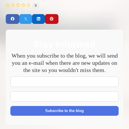
0
Stay Informed
When you subscribe to the blog, we will send
you an e-mail when there are new updates on
the site so you wouldn't miss them.
Your
Name
E-
mail
Address
Subscribe to the blog