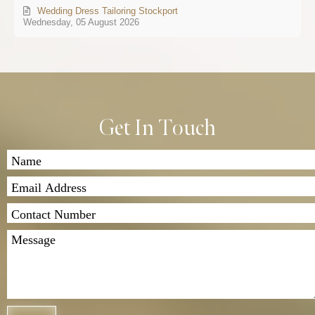
Wedding Dress Tailoring Stockport
Wednesday, 05 August 2026
Get In Touch