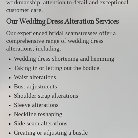
workmanship, attention to detail and exceptional
customer care.
Our Wedding Dress Alteration Services
Our experienced bridal seamstresses offer a
comprehensive range of wedding dress
alterations, including:
Wedding dress shortening and hemming
Taking in or letting out the bodice
Waist alterations
Bust adjustments
Shoulder strap alterations
Sleeve alterations
Neckline reshaping
Side seam alterations
Creating or adjusting a bustle