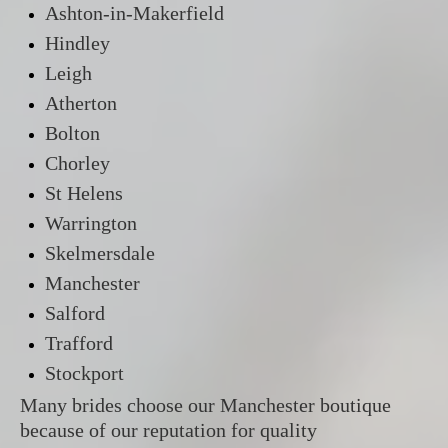
Ashton-in-Makerfield
Hindley
Leigh
Atherton
Bolton
Chorley
St Helens
Warrington
Skelmersdale
Manchester
Salford
Trafford
Stockport
Many brides choose our Manchester boutique
because of our reputation for quality