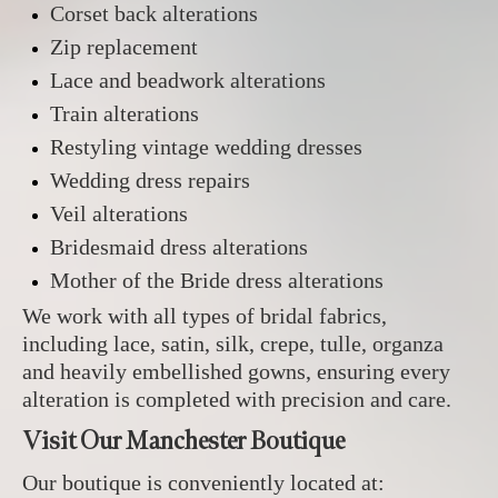
Corset back alterations
Zip replacement
Lace and beadwork alterations
Train alterations
Restyling vintage wedding dresses
Wedding dress repairs
Veil alterations
Bridesmaid dress alterations
Mother of the Bride dress alterations
We work with all types of bridal fabrics,
including lace, satin, silk, crepe, tulle, organza
and heavily embellished gowns, ensuring every
alteration is completed with precision and care.
Visit Our Manchester Boutique
Our boutique is conveniently located at: