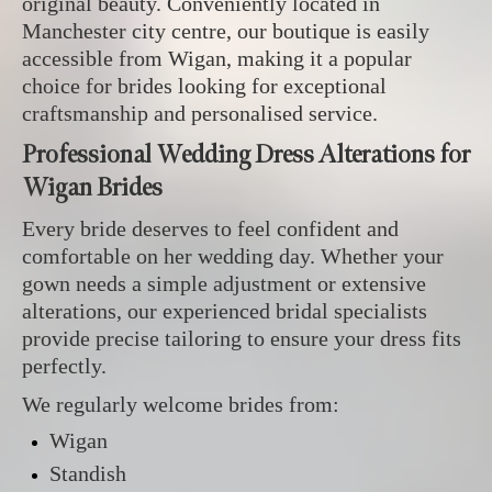
original beauty. Conveniently located in
Manchester city centre, our boutique is easily
accessible from Wigan, making it a popular
choice for brides looking for exceptional
craftsmanship and personalised service.
Professional Wedding Dress Alterations for
Wigan Brides
Every bride deserves to feel confident and
comfortable on her wedding day. Whether your
gown needs a simple adjustment or extensive
alterations, our experienced bridal specialists
provide precise tailoring to ensure your dress fits
perfectly.
We regularly welcome brides from:
Wigan
Standish