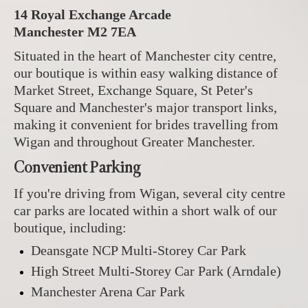
14 Royal Exchange Arcade
Manchester M2 7EA
Situated in the heart of Manchester city centre,
our boutique is within easy walking distance of
Market Street, Exchange Square, St Peter's
Square and Manchester's major transport links,
making it convenient for brides travelling from
Wigan and throughout Greater Manchester.
Convenient Parking
If you're driving from Wigan, several city centre
car parks are located within a short walk of our
boutique, including:
Deansgate NCP Multi-Storey Car Park
High Street Multi-Storey Car Park (Arndale)
Manchester Arena Car Park