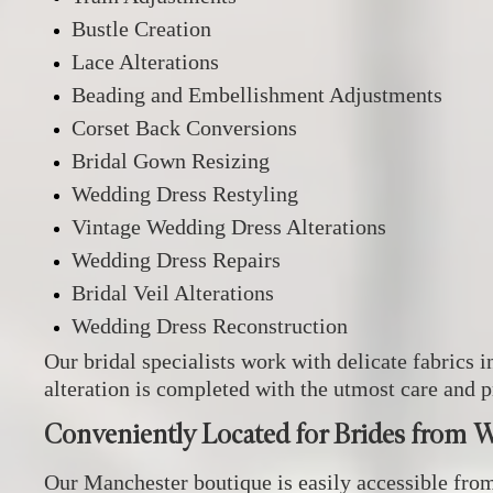
Bustle Creation
Lace Alterations
Beading and Embellishment Adjustments
Corset Back Conversions
Bridal Gown Resizing
Wedding Dress Restyling
Vintage Wedding Dress Alterations
Wedding Dress Repairs
Bridal Veil Alterations
Wedding Dress Reconstruction
Our bridal specialists work with delicate fabrics i
alteration is completed with the utmost care and p
Conveniently Located for Brides from 
Our Manchester boutique is easily accessible fro