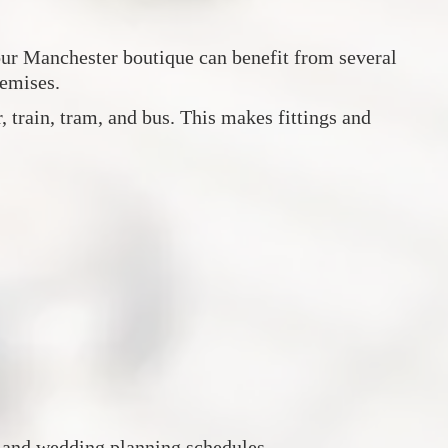
 our Manchester boutique can benefit from several
remises.
 train, tram, and bus. This makes fittings and
s and wedding planning schedules.