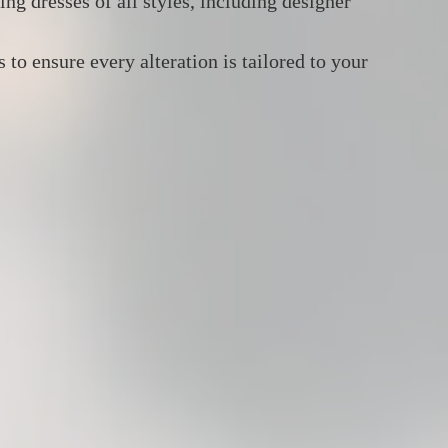
ng dresses of all styles, including designer
to ensure every alteration is tailored to your