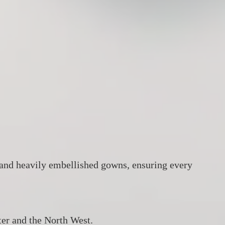
za, and heavily embellished gowns, ensuring every
er and the North West.