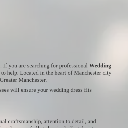
. If you are searching for professional
Wedding
 to help. Located in the heart of Manchester city
 Greater Manchester.
ses will ensure your wedding dress fits
l craftsmanship, attention to detail, and