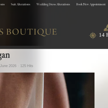
ions
Suit Alterations
Wedding Dress Alterations
Book New Appointment
14 
gan
 June 2026
125 Hits