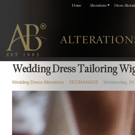
Home
Alterations
Dress Alterat
Wedding Dress Tailoring Wi
Wedding Dress Alterations
SEOMANAGE
Wednesday, 24