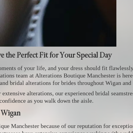
ve the Perfect Fit for Your Special Day
ents of your life, and your dress should fit flawlessly
terations team at Alterations Boutique Manchester is here
 and bridal alterations for brides throughout Wigan and
xtensive alterations, our experienced bridal seamstres
 confidence as you walk down the aisle.
r Wigan
ue Manchester because of our reputation for exceptiona