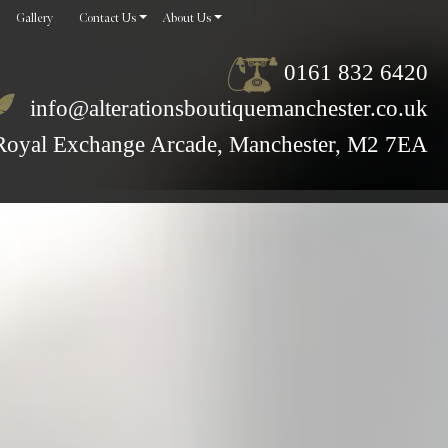
Gallery
Contact Us
About Us
0161 832 6420
info@alterationsboutiquemanchester.co.uk
Royal Exchange Arcade, Manchester, M2 7EA