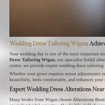
Wedding Dress Tailoring Wigan
: Achie
Your wedding day is one of the most important mom
Dress Tailoring Wigan
, our specialist bridal al
centre, we provide expert wedding dress tailoring
Whether your gown requires minor adjustments or e
beautifully, feels comfortable, and enhances your
Expert Wedding Dress Alterations Nea
Many brides from Wigan choose Alterations Boutiq