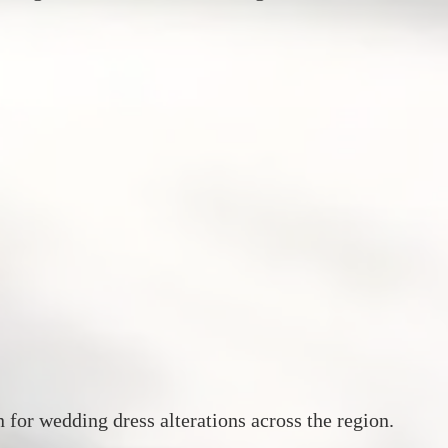
n for wedding dress alterations across the region.