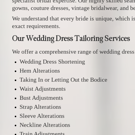
specialist bridal expertise. Our highly skilled se
gowns, couture dresses, vintage bridalwear, and b
We understand that every bride is unique, which is
exact requirements.
Our Wedding Dress Tailoring Services
We offer a comprehensive range of wedding dress a
Wedding Dress Shortening
Hem Alterations
Taking In or Letting Out the Bodice
Waist Adjustments
Bust Adjustments
Strap Alterations
Sleeve Alterations
Neckline Alterations
Train Adjustments