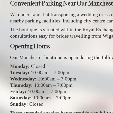
Convenient Parking Near Our Manchest
We understand that transporting a wedding dress r
nearby parking facilities, including city centre ca
The boutique is situated within the Royal Exchange
consultations easy for brides travelling from Wig
Opening Hours
Our Manchester boutique is open during the follo
Monday:
Closed
Tuesday:
10:00am – 7:00pm
Wednesday:
10:00am – 7:00pm
Thursday:
10:00am – 7:00pm
Friday:
10:00am – 7:00pm
Saturday:
10:00am – 7:00pm
Sunday:
Closed
These extended opening hours provide flexibility