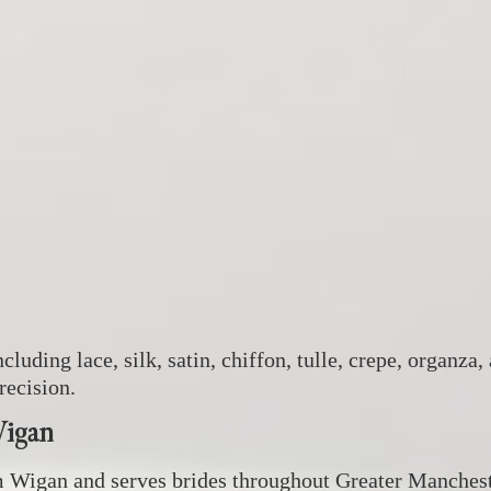
ncluding lace, silk, satin, chiffon, tulle, crepe, organ
recision.
Wigan
m Wigan and serves brides throughout Greater Manchest