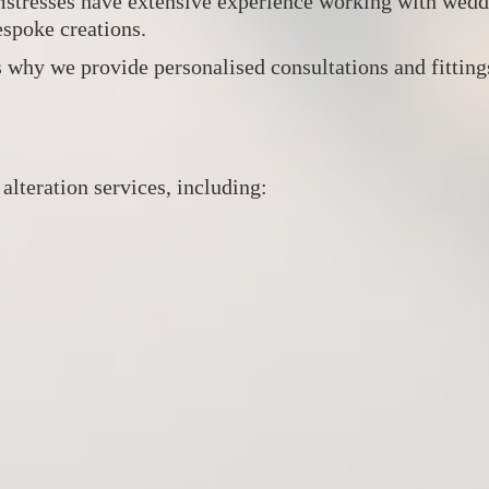
amstresses have extensive experience working with weddi
espoke creations.
 why we provide personalised consultations and fittings 
lteration services, including: