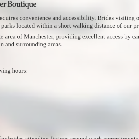
er Boutique
equires convenience and accessibility. Brides visiting
r parks located within a short walking distance of our p
 area of Manchester, providing excellent access by car,
an and surrounding areas.
wing hours:
 for brides attending fittings around work commitment