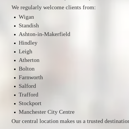
We regularly welcome clients from:
Wigan
Standish
Ashton-in-Makerfield
Hindley
Leigh
Atherton
Bolton
Farnworth
Salford
Trafford
Stockport
Manchester City Centre
Our central location makes us a trusted destinatio