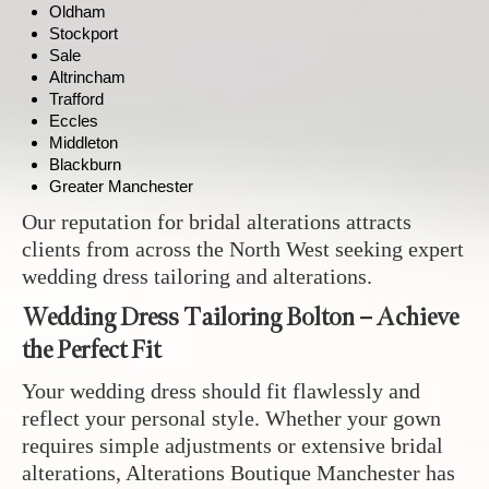
Oldham
Stockport
Sale
Altrincham
Trafford
Eccles
Middleton
Blackburn
Greater Manchester
Our reputation for bridal alterations attracts
clients from across the North West seeking expert
wedding dress tailoring and alterations.
Wedding Dress Tailoring Bolton – Achieve
the Perfect Fit
Your wedding dress should fit flawlessly and
reflect your personal style. Whether your gown
requires simple adjustments or extensive bridal
alterations, Alterations Boutique Manchester has