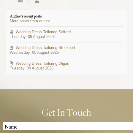
Subscribe
SEOMANAGE
to
updates
Author's recent posts
from
More posts from author
author
Wedding Dress Tailoring Salford
Thursday, 06 August 2026
Wedding Dress Tailoring Stockport
Wednesday, 05 August 2026
Wedding Dress Tailoring Wigan
Tuesday, 04 August 2026
Get In Touch