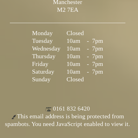
Manchester
M2 7EA
Monday
Closed
Tuesday
10am
-
7pm
Wednesday
10am
-
7pm
Thursday
10am
-
7pm
Friday
10am
-
7pm
Saturday
10am
-
7pm
Sunday
Closed
0161 832 6420
This email address is being protected from
spambots. You need JavaScript enabled to view it.