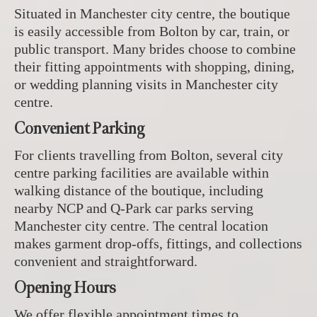
Situated in Manchester city centre, the boutique
is easily accessible from Bolton by car, train, or
public transport. Many brides choose to combine
their fitting appointments with shopping, dining,
or wedding planning visits in Manchester city
centre.
Convenient Parking
For clients travelling from Bolton, several city
centre parking facilities are available within
walking distance of the boutique, including
nearby NCP and Q-Park car parks serving
Manchester city centre. The central location
makes garment drop-offs, fittings, and collections
convenient and straightforward.
Opening Hours
We offer flexible appointment times to