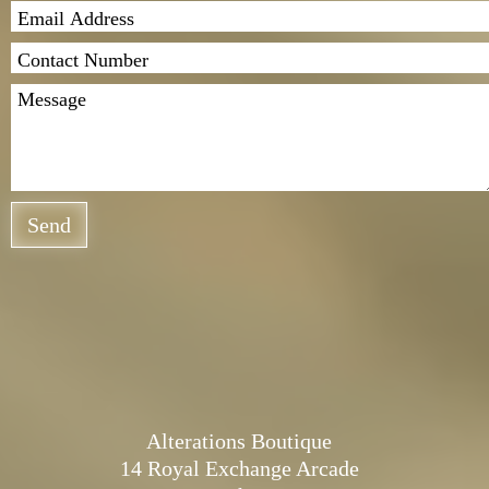
Send
Alterations Boutique
14 Royal Exchange Arcade