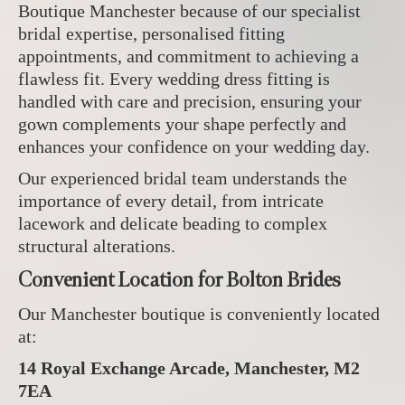
Boutique Manchester because of our specialist
bridal expertise, personalised fitting
appointments, and commitment to achieving a
flawless fit. Every wedding dress fitting is
handled with care and precision, ensuring your
gown complements your shape perfectly and
enhances your confidence on your wedding day.
Our experienced bridal team understands the
importance of every detail, from intricate
lacework and delicate beading to complex
structural alterations.
Convenient Location for Bolton Brides
Our Manchester boutique is conveniently located
at:
14 Royal Exchange Arcade, Manchester, M2
7EA