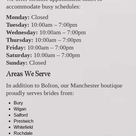
accommodate busy schedules:
Monday:
Closed
Tuesday:
10:00am – 7:00pm
Wednesday:
10:00am – 7:00pm
Thursday:
10:00am – 7:00pm
Friday:
10:00am – 7:00pm
Saturday:
10:00am – 7:00pm
Sunday:
Closed
Areas We Serve
In addition to Bolton, our Manchester boutique
proudly serves brides from:
Bury
Wigan
Salford
Prestwich
Whitefield
Rochdale