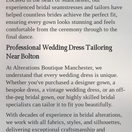
experienced bridal seamstresses and tailors have
helped countless brides achieve the perfect fit,
ensuring every gown looks stunning and feels
comfortable from the ceremony through to the
final dance.
Professional Wedding Dress Tailoring
Near Bolton
At Alterations Boutique Manchester, we
understand that every wedding dress is unique.
Whether you've purchased a designer gown, a
bespoke dress, a vintage wedding dress, or an off-
the-peg bridal gown, our highly skilled bridal
specialists can tailor it to fit you beautifully.
With decades of experience in bridal alterations,
we work with all fabrics, styles, and silhouettes,
delivering exceptional craftsmanship and