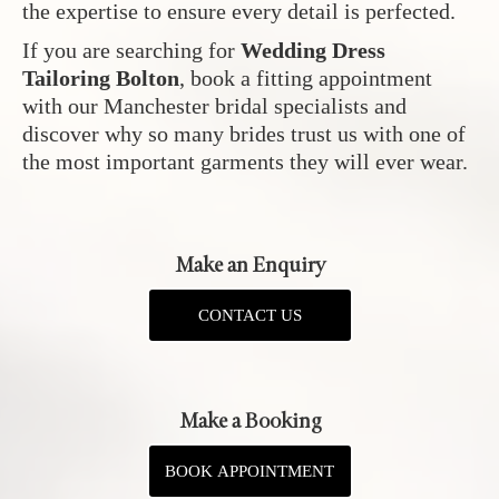
the expertise to ensure every detail is perfected.
If you are searching for
Wedding Dress
Tailoring Bolton
, book a fitting appointment
with our Manchester bridal specialists and
discover why so many brides trust us with one of
the most important garments they will ever wear.
Make an Enquiry
CONTACT US
Make a Booking
BOOK APPOINTMENT