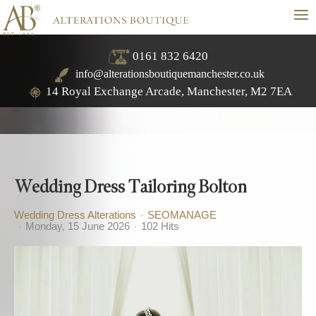
≡
0161 832 6420
info@alterationsboutiquemanchester.co.uk
14 Royal Exchange Arcade, Manchester, M2 7EA
Wedding Dress Tailoring Bolton
Wedding Dress Alterations
SEOMANAGE
Monday, 15 June 2026
102 Hits