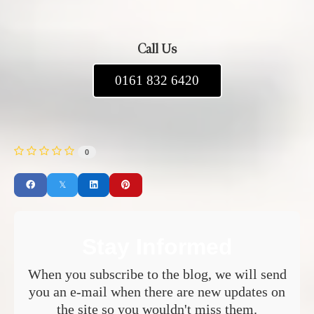
Call Us
0161 832 6420
0
Stay Informed
When you subscribe to the blog, we will send
you an e-mail when there are new updates on
the site so you wouldn't miss them.