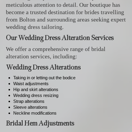
meticulous attention to detail. Our boutique has
become a trusted destination for brides travelling
from Bolton and surrounding areas seeking expert
wedding dress tailoring.
Our Wedding Dress Alteration Services
We offer a comprehensive range of bridal
alteration services, including:
Wedding Dress Alterations
Taking in or letting out the bodice
Waist adjustments
Hip and skirt alterations
Wedding dress resizing
Strap alterations
Sleeve alterations
Neckline modifications
Bridal Hem Adjustments