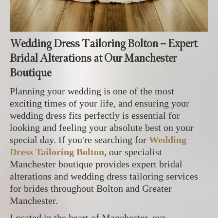
Wedding Dress Tailoring Bolton – Expert
Bridal Alterations at Our Manchester
Boutique
Planning your wedding is one of the most
exciting times of your life, and ensuring your
wedding dress fits perfectly is essential for
looking and feeling your absolute best on your
special day. If you're searching for
Wedding
Dress Tailoring Bolton
, our specialist
Manchester boutique provides expert bridal
alterations and wedding dress tailoring services
for brides throughout Bolton and Greater
Manchester.
Located in the heart of Manchester, our