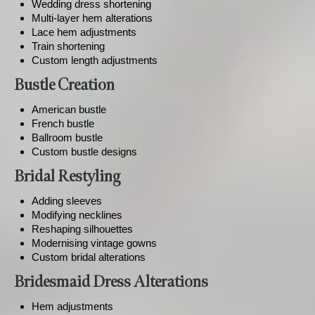
Wedding dress shortening
Multi-layer hem alterations
Lace hem adjustments
Train shortening
Custom length adjustments
Bustle Creation
American bustle
French bustle
Ballroom bustle
Custom bustle designs
Bridal Restyling
Adding sleeves
Modifying necklines
Reshaping silhouettes
Modernising vintage gowns
Custom bridal alterations
Bridesmaid Dress Alterations
Hem adjustments