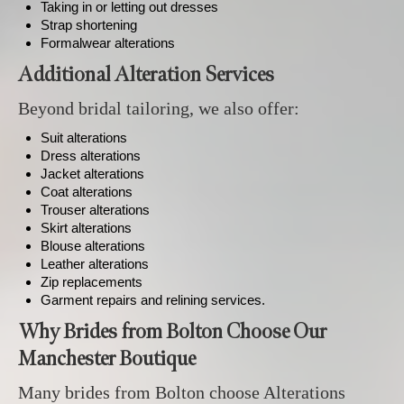
Taking in or letting out dresses
Strap shortening
Formalwear alterations
Additional Alteration Services
Beyond bridal tailoring, we also offer:
Suit alterations
Dress alterations
Jacket alterations
Coat alterations
Trouser alterations
Skirt alterations
Blouse alterations
Leather alterations
Zip replacements
Garment repairs and relining services.
Why Brides from Bolton Choose Our
Manchester Boutique
Many brides from Bolton choose Alterations