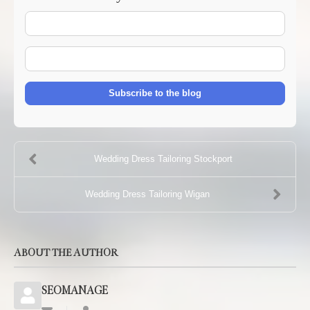
Your
Name
E-
mail
Address
Subscribe to the blog
Wedding Dress Tailoring Stockport
Wedding Dress Tailoring Wigan
ABOUT THE AUTHOR
SEOMANAGE