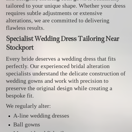
tailored to your unique shape. Whether your dress
requires subtle adjustments or extensive
alterations, we are committed to delivering
flawless results.
Specialist Wedding Dress Tailoring Near
Stockport
Every bride deserves a wedding dress that fits
perfectly. Our experienced bridal alteration
specialists understand the delicate construction of
wedding gowns and work with precision to
preserve the original design while creating a
bespoke fit.
We regularly alter:
A-line wedding dresses
Ball gowns