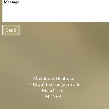
Send
Alterations Boutique
14 Royal Exchange Arcade
Manchester
M2 7EA