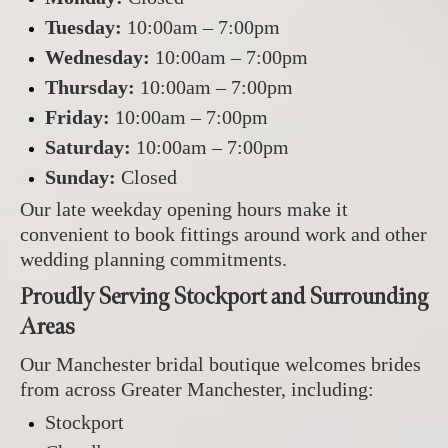
Tuesday:
10:00am – 7:00pm
Wednesday:
10:00am – 7:00pm
Thursday:
10:00am – 7:00pm
Friday:
10:00am – 7:00pm
Saturday:
10:00am – 7:00pm
Sunday:
Closed
Our late weekday opening hours make it
convenient to book fittings around work and other
wedding planning commitments.
Proudly Serving Stockport and Surrounding
Areas
Our Manchester bridal boutique welcomes brides
from across Greater Manchester, including:
Stockport