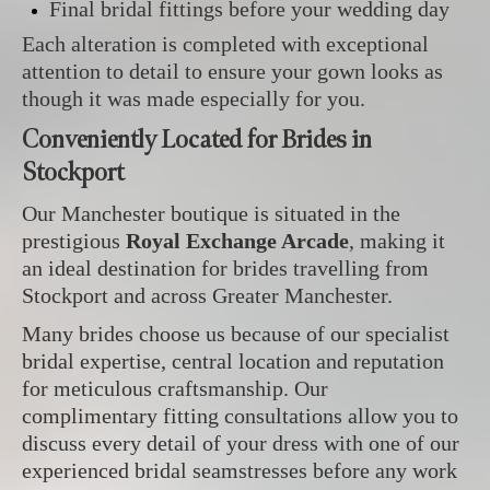
Final bridal fittings before your wedding day
Each alteration is completed with exceptional
attention to detail to ensure your gown looks as
though it was made especially for you.
Conveniently Located for Brides in
Stockport
Our Manchester boutique is situated in the
prestigious
Royal Exchange Arcade
, making it
an ideal destination for brides travelling from
Stockport and across Greater Manchester.
Many brides choose us because of our specialist
bridal expertise, central location and reputation
for meticulous craftsmanship. Our
complimentary fitting consultations allow you to
discuss every detail of your dress with one of our
experienced bridal seamstresses before any work