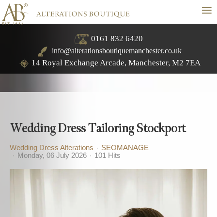
≡
0161 832 6420
info@alterationsboutiquemanchester.co.uk
14 Royal Exchange Arcade, Manchester, M2 7EA
Wedding Dress Tailoring Stockport
Wedding Dress Alterations
SEOMANAGE
Monday, 06 July 2026
101 Hits