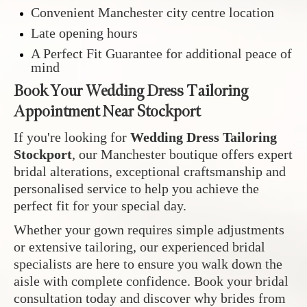
Convenient Manchester city centre location
Late opening hours
A Perfect Fit Guarantee for additional peace of
mind
Book Your Wedding Dress Tailoring
Appointment Near Stockport
If you're looking for
Wedding Dress Tailoring
Stockport
, our Manchester boutique offers expert
bridal alterations, exceptional craftsmanship and
personalised service to help you achieve the
perfect fit for your special day.
Whether your gown requires simple adjustments
or extensive tailoring, our experienced bridal
specialists are here to ensure you walk down the
aisle with complete confidence. Book your bridal
consultation today and discover why brides from