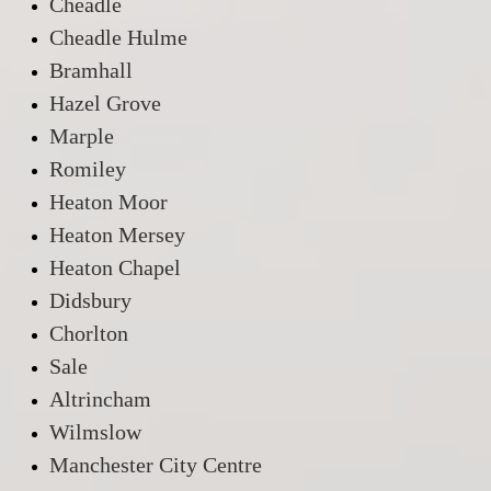
Cheadle
Cheadle Hulme
Bramhall
Hazel Grove
Marple
Romiley
Heaton Moor
Heaton Mersey
Heaton Chapel
Didsbury
Chorlton
Sale
Altrincham
Wilmslow
Manchester City Centre