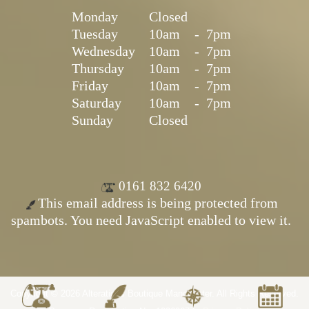
Monday
Closed
Tuesday
10am
-
7pm
Wednesday
10am
-
7pm
Thursday
10am
-
7pm
Friday
10am
-
7pm
Saturday
10am
-
7pm
Sunday
Closed
0161 832 6420
This email address is being protected from
spambots. You need JavaScript enabled to view it.
Copyright © 2026 Alterations Boutique Manchester. All Rights Reserved.