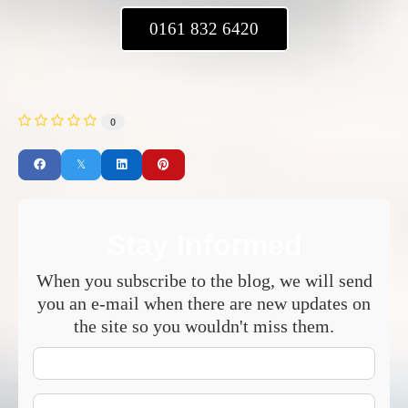
0161 832 6420
0
Stay Informed
When you subscribe to the blog, we will send
you an e-mail when there are new updates on
the site so you wouldn't miss them.
Your
Name
E-