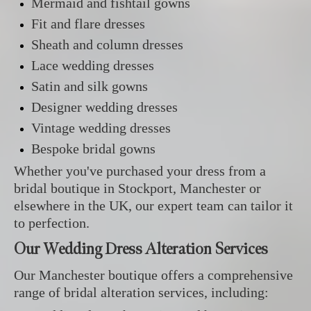
Mermaid and fishtail gowns
Fit and flare dresses
Sheath and column dresses
Lace wedding dresses
Satin and silk gowns
Designer wedding dresses
Vintage wedding dresses
Bespoke bridal gowns
Whether you've purchased your dress from a
bridal boutique in Stockport, Manchester or
elsewhere in the UK, our expert team can tailor it
to perfection.
Our Wedding Dress Alteration Services
Our Manchester boutique offers a comprehensive
range of bridal alteration services, including: