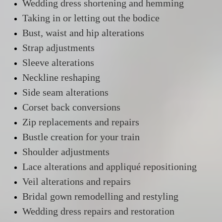
Wedding dress shortening and hemming
Taking in or letting out the bodice
Bust, waist and hip alterations
Strap adjustments
Sleeve alterations
Neckline reshaping
Side seam alterations
Corset back conversions
Zip replacements and repairs
Bustle creation for your train
Shoulder adjustments
Lace alterations and appliqué repositioning
Veil alterations and repairs
Bridal gown remodelling and restyling
Wedding dress repairs and restoration