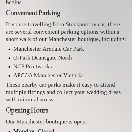
begins.
Convenient Parking
If you're travelling from Stockport by car, there
are several convenient parking options within a
short walk of our Manchester boutique, including:
Manchester Arndale Car Park
Q-Park Deansgate North
NCP Printworks
APCOA Manchester Victoria
These nearby car parks make it easy to attend
multiple fittings and collect your wedding dress
with minimal stress.
Opening Hours
Our Manchester boutique is open:
Monday:
Closed