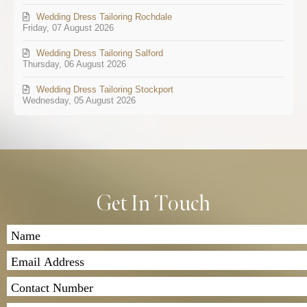
Wedding Dress Tailoring Rochdale
Friday, 07 August 2026
Wedding Dress Tailoring Salford
Thursday, 06 August 2026
Wedding Dress Tailoring Stockport
Wednesday, 05 August 2026
Get In Touch