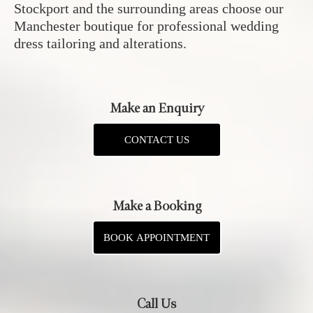
Stockport and the surrounding areas choose our
Manchester boutique for professional wedding
dress tailoring and alterations.
Make an Enquiry
CONTACT US
Make a Booking
BOOK APPOINTMENT
Call Us