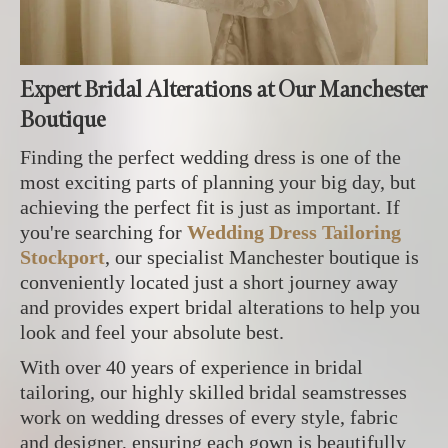
Expert Bridal Alterations at Our Manchester
Boutique
Finding the perfect wedding dress is one of the
most exciting parts of planning your big day, but
achieving the perfect fit is just as important. If
you're searching for
Wedding Dress Tailoring
Stockport
, our specialist Manchester boutique is
conveniently located just a short journey away
and provides expert bridal alterations to help you
look and feel your absolute best.
With over 40 years of experience in bridal
tailoring, our highly skilled bridal seamstresses
work on wedding dresses of every style, fabric
and designer, ensuring each gown is beautifully