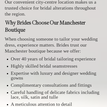
Our convenient city-centre location makes us a
trusted choice for bridal alterations throughout
the region.
Why Brides Choose Our Manchester
Boutique
When choosing someone to tailor your wedding
dress, experience matters. Brides trust our
Manchester boutique because we offer:
Over 40 years of bridal tailoring experience
Highly skilled bridal seamstresses
Expertise with luxury and designer wedding
gowns
Complimentary consultations and fittings
Careful handling of delicate fabrics including
lace, silk, satin and tulle
A meticulous attention to detail