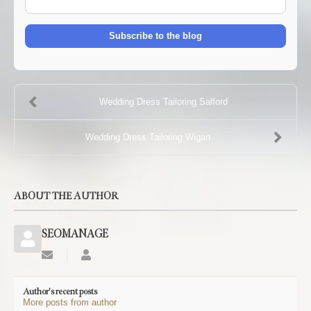
mail
Address
Subscribe to the blog
Wedding Dress Tailoring Salford
Wedding Dress Tailoring Wigan
ABOUT THE AUTHOR
SEOMANAGE
Subscribe
SEOMANAGE
to
updates
Author's recent posts
from
More posts from author
author