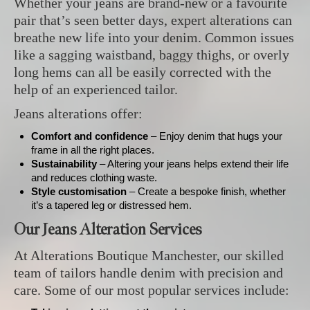
Whether your jeans are brand-new or a favourite
pair that’s seen better days, expert alterations can
breathe new life into your denim. Common issues
like a sagging waistband, baggy thighs, or overly
long hems can all be easily corrected with the
help of an experienced tailor.
Jeans alterations offer:
Comfort and confidence
– Enjoy denim that hugs your
frame in all the right places.
Sustainability
– Altering your jeans helps extend their life
and reduces clothing waste.
Style customisation
– Create a bespoke finish, whether
it’s a tapered leg or distressed hem.
Our Jeans Alteration Services
At Alterations Boutique Manchester, our skilled
team of tailors handle denim with precision and
care. Some of our most popular services include: