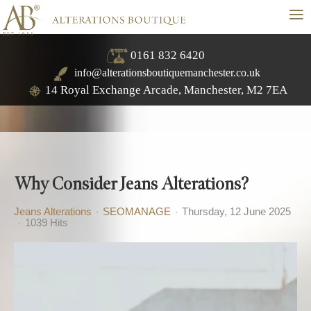
≡
0161 832 6420
info@alterationsboutiquemanchester.co.uk
14 Royal Exchange Arcade, Manchester, M2 7EA
Why Consider Jeans Alterations?
Jeans Alterations
SEOMANAGE
Thursday, 12 June 2025
1039 Hits