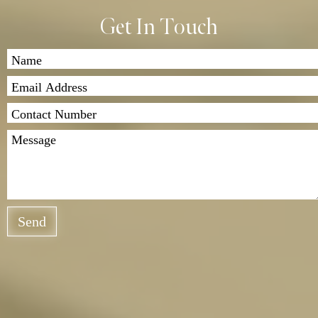
Get In Touch
Send