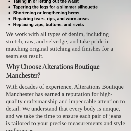
Taking in or letting out the waist
Tapering the legs for a slimmer silhouette
Shortening or lengthening hems
Repairing tears, rips, and worn areas
Replacing zips, buttons, and rivets
We work with all types of denim, including
stretch, raw, and selvedge, and take pride in
matching original stitching and finishes for a
seamless result.
Why Choose Alterations Boutique
Manchester?
With decades of experience, Alterations Boutique
Manchester has earned a reputation for high-
quality craftsmanship and impeccable attention to
detail. We understand that every body is unique,
and we take the time to ensure each pair of jeans
is tailored to your precise measurements and style
preferences.