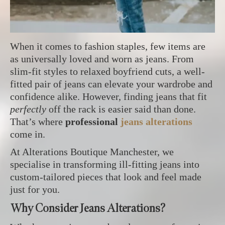
When it comes to fashion staples, few items are
as universally loved and worn as jeans. From
slim-fit styles to relaxed boyfriend cuts, a well-
fitted pair of jeans can elevate your wardrobe and
confidence alike. However, finding jeans that fit
perfectly
off the rack is easier said than done.
That’s where
professional
jeans alterations
come in.
At Alterations Boutique Manchester, we
specialise in transforming ill-fitting jeans into
custom-tailored pieces that look and feel made
just for you.
Why Consider Jeans Alterations?