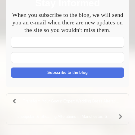
Stay Informed
When you subscribe to the blog, we will send
you an e-mail when there are new updates on
the site so you wouldn't miss them.
Your
Name
E-
mail
Address
Subscribe to the blog
Transform Your Gown: Expert Wedding Dress Alterati...
sheepskin & Shearling Alterations in Manchester: S...