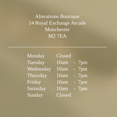
Alterations Boutique
14 Royal Exchange Arcade
Manchester
M2 7EA
Monday
Closed
Tuesday
10am
-
7pm
Wednesday
10am
-
7pm
Thursday
10am
-
7pm
Friday
10am
-
7pm
Saturday
10am
-
7pm
Sunday
Closed