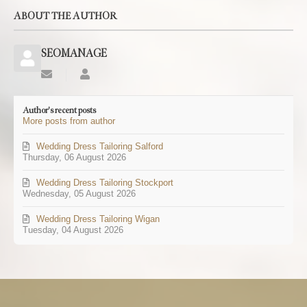
ABOUT THE AUTHOR
SEOMANAGE
Subscribe
SEOMANAGE
to
updates
Author's recent posts
from
More posts from author
author
Wedding Dress Tailoring Salford
Thursday, 06 August 2026
Wedding Dress Tailoring Stockport
Wednesday, 05 August 2026
Wedding Dress Tailoring Wigan
Tuesday, 04 August 2026