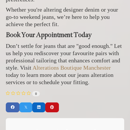
Whether you're altering designer denim or your
go-to weekend jeans, we’re here to help you
achieve the perfect fit.
Book Your Appointment Today
Don’t settle for jeans that are "good enough." Let
us help you rediscover your favourite pairs with
professional tailoring that enhances comfort and
style. Visit
Alterations Boutique Manchester
today to learn more about our jeans alteration
services or to schedule your fitting.
0